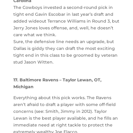
Carolina
The Cowboys invested a second-round pick in
tight end Gavin Escobar in last year’s draft and
added wideout Terrance Williams in Round 3, but
Jerry Jones loves offense, and, well, he doesn’t
care what we think.
Sure, the defensive line needs an upgrade, but
Dallas is giddy they can draft the most exciting
tight end in this class to be groomed by veteran
stud Jason Witten.
17. Baltimore Ravens – Taylor Lewan, OT,
Michigan
Everything about this pick works. The Ravens
aren’t afraid to draft a player with some off-field
concerns (see: Smith, Jimmy in 2012). Taylor
Lewan is the best player available, and he fills an
immediate need at right tackle to protect the
extremely wealthy Joe Flacco.