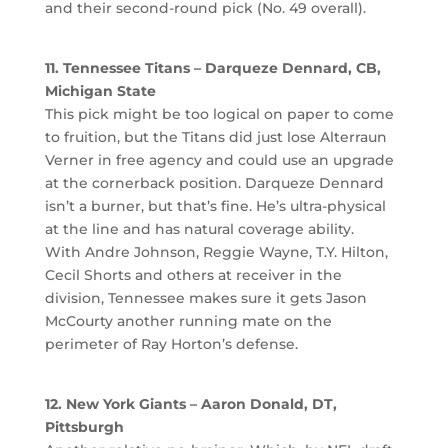
and their second-round pick (No. 49 overall).
11. Tennessee Titans – Darqueze Dennard, CB,
Michigan State
This pick might be too logical on paper to come
to fruition, but the Titans did just lose Alterraun
Verner in free agency and could use an upgrade
at the cornerback position. Darqueze Dennard
isn’t a burner, but that’s fine. He’s ultra-physical
at the line and has natural coverage ability.
With Andre Johnson, Reggie Wayne, T.Y. Hilton,
Cecil Shorts and others at receiver in the
division, Tennessee makes sure it gets Jason
McCourty another running mate on the
perimeter of Ray Horton’s defense.
12. New York Giants – Aaron Donald, DT,
Pittsburgh