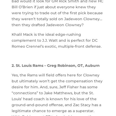
bad would it look for GM Rick Smith and new HC
Bill O’Brien if just about everyone knew they
were trying to trade out of the first pick because
they weren’t totally sold on Jadeveon Clowney…
then they drafted Jadeveon Clowney?
Khalil Mack is the ideal edge-rushing
complement to J.J. Watt and is perfect for DC
Romeo Crennel’s exotic, multiple-front defense.
2. St. Louis Rams – Greg Robinson, OT, Auburn
Yes, the Rams will field offers here for Clowney
but ultimately won’t get the compensation they
desire for him. And, sure, Jeff Fisher has some
“connections” to Jake Matthews, but the St.
Louis’ head coach is known for his love of the
ground-and-pound offense, and Zac Stacy has a
legitimate chance to emerge as a superstar.