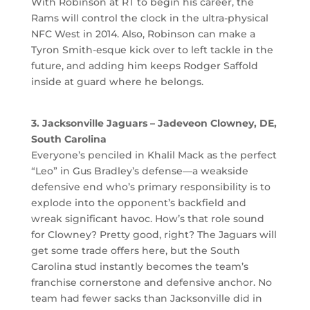
With Robinson at RT to begin his career, the
Rams will control the clock in the ultra-physical
NFC West in 2014. Also, Robinson can make a
Tyron Smith-esque kick over to left tackle in the
future, and adding him keeps Rodger Saffold
inside at guard where he belongs.
3. Jacksonville Jaguars – Jadeveon Clowney, DE,
South Carolina
Everyone’s penciled in Khalil Mack as the perfect
“Leo” in Gus Bradley’s defense—a weakside
defensive end who’s primary responsibility is to
explode into the opponent’s backfield and
wreak significant havoc. How’s that role sound
for Clowney? Pretty good, right? The Jaguars will
get some trade offers here, but the South
Carolina stud instantly becomes the team’s
franchise cornerstone and defensive anchor. No
team had fewer sacks than Jacksonville did in