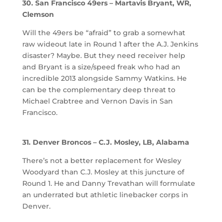
30. San Francisco 49ers – Martavis Bryant, WR,
Clemson
Will the 49ers be “afraid” to grab a somewhat
raw wideout late in Round 1 after the A.J. Jenkins
disaster? Maybe. But they need receiver help
and Bryant is a size/speed freak who had an
incredible 2013 alongside Sammy Watkins. He
can be the complementary deep threat to
Michael Crabtree and Vernon Davis in San
Francisco.
31. Denver Broncos – C.J. Mosley, LB, Alabama
There’s not a better replacement for Wesley
Woodyard than C.J. Mosley at this juncture of
Round 1. He and Danny Trevathan will formulate
an underrated but athletic linebacker corps in
Denver.