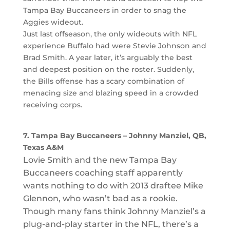
Tampa Bay Buccaneers in order to snag the
Aggies wideout.
Just last offseason, the only wideouts with NFL
experience Buffalo had were Stevie Johnson and
Brad Smith. A year later, it’s arguably the best
and deepest position on the roster. Suddenly,
the Bills offense has a scary combination of
menacing size and blazing speed in a crowded
receiving corps.
7. Tampa Bay Buccaneers – Johnny Manziel, QB,
Texas A&M
Lovie Smith and the new Tampa Bay
Buccaneers coaching staff apparently
wants nothing to do with 2013 draftee Mike
Glennon, who wasn’t bad as a rookie.
Though many fans think Johnny Manziel’s a
plug-and-play starter in the NFL, there’s a