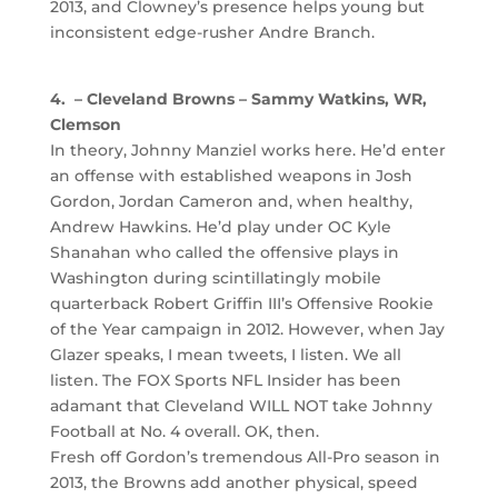
2013, and Clowney’s presence helps young but
inconsistent edge-rusher Andre Branch.
4. – Cleveland Browns – Sammy Watkins, WR,
Clemson
In theory, Johnny Manziel works here. He’d enter
an offense with established weapons in Josh
Gordon, Jordan Cameron and, when healthy,
Andrew Hawkins. He’d play under OC Kyle
Shanahan who called the offensive plays in
Washington during scintillatingly mobile
quarterback Robert Griffin III’s Offensive Rookie
of the Year campaign in 2012. However, when Jay
Glazer speaks, I mean tweets, I listen. We all
listen. The FOX Sports NFL Insider has been
adamant that Cleveland WILL NOT take Johnny
Football at No. 4 overall. OK, then.
Fresh off Gordon’s tremendous All-Pro season in
2013, the Browns add another physical, speed