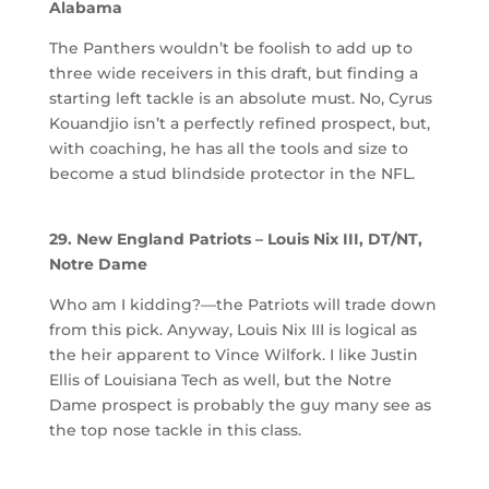
Alabama
The Panthers wouldn’t be foolish to add up to
three wide receivers in this draft, but finding a
starting left tackle is an absolute must. No, Cyrus
Kouandjio isn’t a perfectly refined prospect, but,
with coaching, he has all the tools and size to
become a stud blindside protector in the NFL.
29. New England Patriots – Louis Nix III, DT/NT,
Notre Dame
Who am I kidding?—the Patriots will trade down
from this pick. Anyway, Louis Nix III is logical as
the heir apparent to Vince Wilfork. I like Justin
Ellis of Louisiana Tech as well, but the Notre
Dame prospect is probably the guy many see as
the top nose tackle in this class.