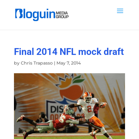
Final 2014 NFL mock draft
by
Chris Trapasso
|
May 7, 2014