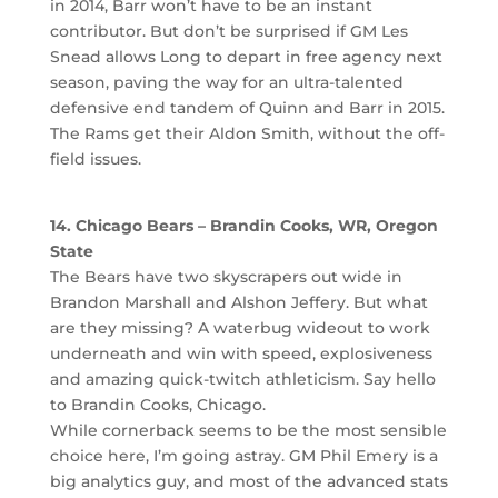
in 2014, Barr won’t have to be an instant
contributor. But don’t be surprised if GM Les
Snead allows Long to depart in free agency next
season, paving the way for an ultra-talented
defensive end tandem of Quinn and Barr in 2015.
The Rams get their Aldon Smith, without the off-
field issues.
14. Chicago Bears – Brandin Cooks, WR, Oregon
State
The Bears have two skyscrapers out wide in
Brandon Marshall and Alshon Jeffery. But what
are they missing? A waterbug wideout to work
underneath and win with speed, explosiveness
and amazing quick-twitch athleticism. Say hello
to Brandin Cooks, Chicago.
While cornerback seems to be the most sensible
choice here, I’m going astray. GM Phil Emery is a
big analytics guy, and most of the advanced stats