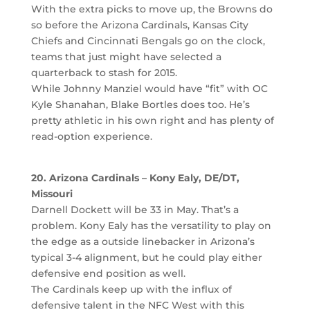
With the extra picks to move up, the Browns do
so before the Arizona Cardinals, Kansas City
Chiefs and Cincinnati Bengals go on the clock,
teams that just might have selected a
quarterback to stash for 2015.
While Johnny Manziel would have “fit” with OC
Kyle Shanahan, Blake Bortles does too. He’s
pretty athletic in his own right and has plenty of
read-option experience.
20. Arizona Cardinals – Kony Ealy, DE/DT,
Missouri
Darnell Dockett will be 33 in May. That’s a
problem. Kony Ealy has the versatility to play on
the edge as a outside linebacker in Arizona’s
typical 3-4 alignment, but he could play either
defensive end position as well.
The Cardinals keep up with the influx of
defensive talent in the NFC West with this