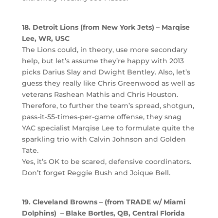
18. Detroit Lions (from New York Jets) – Marqise
Lee, WR, USC
The Lions could, in theory, use more secondary
help, but let’s assume they’re happy with 2013
picks Darius Slay and Dwight Bentley. Also, let’s
guess they really like Chris Greenwood as well as
veterans Rashean Mathis and Chris Houston.
Therefore, to further the team’s spread, shotgun,
pass-it-55-times-per-game offense, they snag
YAC specialist Marqise Lee to formulate quite the
sparkling trio with Calvin Johnson and Golden
Tate.
Yes, it’s OK to be scared, defensive coordinators.
Don’t forget Reggie Bush and Joique Bell.
19. Cleveland Browns – (from TRADE w/ Miami
Dolphins) – Blake Bortles, QB, Central Florida