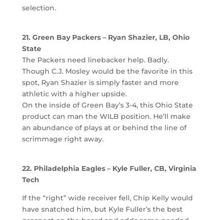
selection.
21. Green Bay Packers – Ryan Shazier, LB, Ohio
State
The Packers need linebacker help. Badly.
Though C.J. Mosley would be the favorite in this
spot, Ryan Shazier is simply faster and more
athletic with a higher upside.
On the inside of Green Bay’s 3-4, this Ohio State
product can man the WILB position. He’ll make
an abundance of plays at or behind the line of
scrimmage right away.
22. Philadelphia Eagles – Kyle Fuller, CB, Virginia
Tech
If the “right” wide receiver fell, Chip Kelly would
have snatched him, but Kyle Fuller’s the best