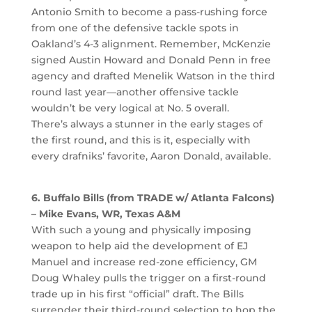
Antonio Smith to become a pass-rushing force
from one of the defensive tackle spots in
Oakland’s 4-3 alignment. Remember, McKenzie
signed Austin Howard and Donald Penn in free
agency and drafted Menelik Watson in the third
round last year—another offensive tackle
wouldn’t be very logical at No. 5 overall.
There’s always a stunner in the early stages of
the first round, and this is it, especially with
every drafniks’ favorite, Aaron Donald, available.
6. Buffalo Bills (from TRADE w/ Atlanta Falcons)
– Mike Evans, WR, Texas A&M
With such a young and physically imposing
weapon to help aid the development of EJ
Manuel and increase red-zone efficiency, GM
Doug Whaley pulls the trigger on a first-round
trade up in his first “official” draft. The Bills
surrender their third-round selection to hop the