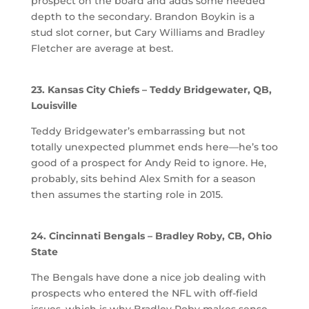
prospect on the board and adds some needed
depth to the secondary. Brandon Boykin is a
stud slot corner, but Cary Williams and Bradley
Fletcher are average at best.
23. Kansas City Chiefs – Teddy Bridgewater, QB,
Louisville
Teddy Bridgewater’s embarrassing but not
totally unexpected plummet ends here—he’s too
good of a prospect for Andy Reid to ignore. He,
probably, sits behind Alex Smith for a season
then assumes the starting role in 2015.
24. Cincinnati Bengals – Bradley Roby, CB, Ohio
State
The Bengals have done a nice job dealing with
prospects who entered the NFL with off-field
issues, which is why Bradley Roby makes sense