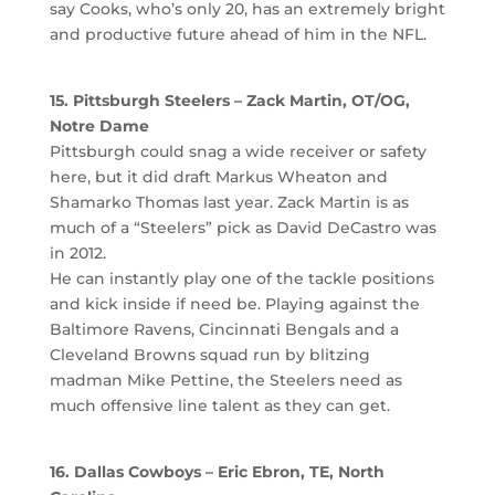
say Cooks, who’s only 20, has an extremely bright
and productive future ahead of him in the NFL.
15. Pittsburgh Steelers – Zack Martin, OT/OG,
Notre Dame
Pittsburgh could snag a wide receiver or safety
here, but it did draft Markus Wheaton and
Shamarko Thomas last year. Zack Martin is as
much of a “Steelers” pick as David DeCastro was
in 2012.
He can instantly play one of the tackle positions
and kick inside if need be. Playing against the
Baltimore Ravens, Cincinnati Bengals and a
Cleveland Browns squad run by blitzing
madman Mike Pettine, the Steelers need as
much offensive line talent as they can get.
16. Dallas Cowboys –
Eric Ebron, TE, North