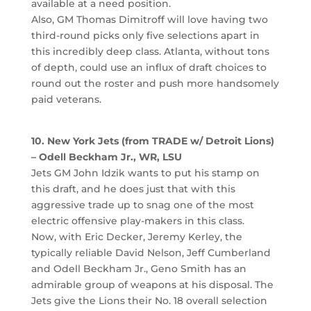
available at a need position.
Also, GM Thomas Dimitroff will love having two
third-round picks only five selections apart in
this incredibly deep class. Atlanta, without tons
of depth, could use an influx of draft choices to
round out the roster and push more handsomely
paid veterans.
10. New York Jets (from TRADE w/ Detroit Lions)
– Odell Beckham Jr., WR, LSU
Jets GM John Idzik wants to put his stamp on
this draft, and he does just that with this
aggressive trade up to snag one of the most
electric offensive play-makers in this class.
Now, with Eric Decker, Jeremy Kerley, the
typically reliable David Nelson, Jeff Cumberland
and Odell Beckham Jr., Geno Smith has an
admirable group of weapons at his disposal. The
Jets give the Lions their No. 18 overall selection