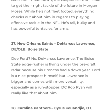
to get their right tackle of the future in Morgan
Moses. While he’s not fleet footed, everything
checks out about him in regards to playing
offensive tackle in the NFL. He’s tall, bulky and
has powerful tentacles for arms.
27. New Orleans Saints – DeMarcus Lawrence,
DE/OLB, Boise State
Dee Ford? No. DeMarcus Lawrence. The Boise
State edge-rusher is flying under the pre-draft
radar because his Broncos had a down year. Ford
is a nice prospect himself, but Lawrence is
bigger and comes with more versatility,
especially as a run-stopper. DC Rob Ryan will
really like that about him.
28. Carolina Panthers – Cyrus Kouandjio, OT,