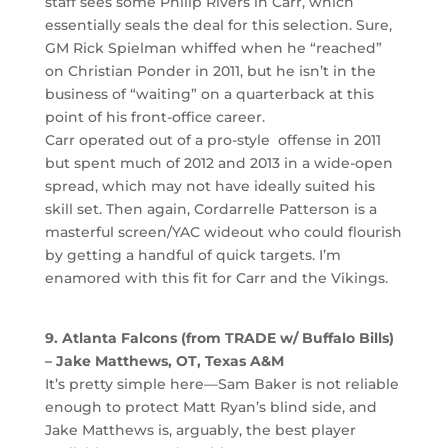
staff sees some Philip Rivers in Carr, which
essentially seals the deal for this selection. Sure,
GM Rick Spielman whiffed when he “reached”
on Christian Ponder in 2011, but he isn’t in the
business of “waiting” on a quarterback at this
point of his front-office career.
Carr operated out of a pro-style offense in 2011
but spent much of 2012 and 2013 in a wide-open
spread, which may not have ideally suited his
skill set. Then again, Cordarrelle Patterson is a
masterful screen/YAC wideout who could flourish
by getting a handful of quick targets. I’m
enamored with this fit for Carr and the Vikings.
9. Atlanta Falcons (from TRADE w/ Buffalo Bills)
– Jake Matthews, OT, Texas A&M
It’s pretty simple here—Sam Baker is not reliable
enough to protect Matt Ryan’s blind side, and
Jake Matthews is, arguably, the best player