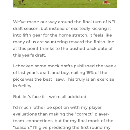
We’ve made our way around the final turn of NFL
draft season, but instead of excitedly kicking it
into fifth gear for the home stretch, it feels like
many of us are sauntering toward the finish line
at this point thanks to the pushed back date of
this year’s draft.
I checked some mock drafts published the week
of last year’s draft, and boy, nailing 15% of the
picks was the best I saw. This truly is an exercise
in futility.
But, let’s face it—we’re all addicted.
I’d much rather be spot on with my player
evaluations than making the “correct” player-
team connections, but for my final mock of the
“season,” I’ll give predicting the first round my