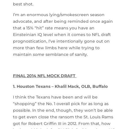
best shot.
I’m an enormous lying/smokescreen season
advocate, and after being reminded once again
that a 15% “hit” rate means you have an
Einsteinian IQ level when it comes to NFL draft
prognostication, I’ve intentionally gone out on
more than few limbs here while trying to
maintain
some
semblance of sanity.
FINAL 2014 NFL MOCK DRAFT
1. Houston Texans – Khalil Mack, OLB, Buffalo
I think the Texans have been and will be
“shopping” the No. 1 overall pick for as long as
possible. In the end, though, they won’t be able
to get even close the ransom the St. Louis Rams
got for Robert Griffin III in 2012. From that, how