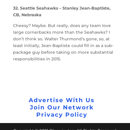
32. Seattle Seahawks – Stanley Jean-Baptiste,
CB, Nebraska
Cheesy? Maybe. But really, does any team love
large cornerbacks more than the Seahawks? I
don’t think so. Walter Thurmond’s gone, so, at
least initially, Jean-Baptiste could fill in as a sub-
package guy before taking on more substantial
responsibilities in 2015.
Advertise With Us
Join Our Network
Privacy Policy