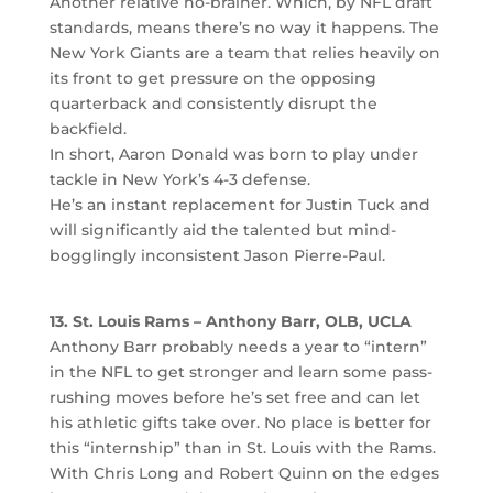
Another relative no-brainer. Which, by NFL draft
standards, means there’s no way it happens. The
New York Giants are a team that relies heavily on
its front to get pressure on the opposing
quarterback and consistently disrupt the
backfield.
In short, Aaron Donald was born to play under
tackle in New York’s 4-3 defense.
He’s an instant replacement for Justin Tuck and
will significantly aid the talented but mind-
bogglingly inconsistent Jason Pierre-Paul.
13. St. Louis Rams – Anthony Barr, OLB, UCLA
Anthony Barr probably needs a year to “intern”
in the NFL to get stronger and learn some pass-
rushing moves before he’s set free and can let
his athletic gifts take over. No place is better for
this “internship” than in St. Louis with the Rams.
With Chris Long and Robert Quinn on the edges