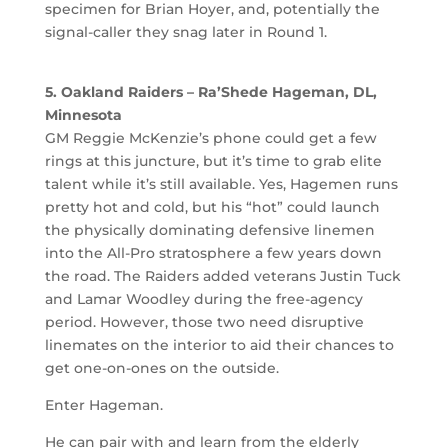
specimen for Brian Hoyer, and, potentially the
signal-caller they snag later in Round 1.
5. Oakland Raiders – Ra’Shede Hageman, DL,
Minnesota
GM Reggie McKenzie’s phone could get a few
rings at this juncture, but it’s time to grab elite
talent while it’s still available. Yes, Hagemen runs
pretty hot and cold, but his “hot” could launch
the physically dominating defensive linemen
into the All-Pro stratosphere a few years down
the road. The Raiders added veterans Justin Tuck
and Lamar Woodley during the free-agency
period. However, those two need disruptive
linemates on the interior to aid their chances to
get one-on-ones on the outside.
Enter Hageman.
He can pair with and learn from the elderly