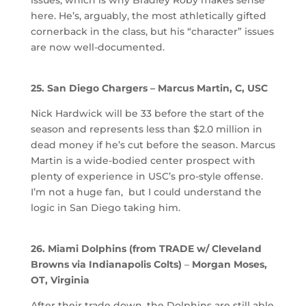
here. He’s, arguably, the most athletically gifted
cornerback in the class, but his “character” issues
are now well-documented.
25. San Diego Chargers – Marcus Martin, C, USC
Nick Hardwick will be 33 before the start of the
season and represents less than $2.0 million in
dead money if he’s cut before the season. Marcus
Martin is a wide-bodied center prospect with
plenty of experience in USC’s pro-style offense.
I’m not a huge fan, but I could understand the
logic in San Diego taking him.
26. Miami Dolphins (from TRADE w/ Cleveland
Browns via Indianapolis Colts)
–
Morgan Moses,
OT, Virginia
After their trade down, the Dolphins are still able