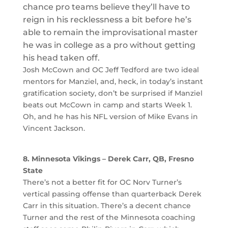
chance pro teams believe they’ll have to
reign in his recklessness a bit before he’s
able to remain the improvisational master
he was in college as a pro without getting
his head taken off.
Josh McCown and OC Jeff Tedford are two ideal
mentors for Manziel, and, heck, in today’s instant
gratification society, don’t be surprised if Manziel
beats out McCown in camp and starts Week 1.
Oh, and he has his NFL version of Mike Evans in
Vincent Jackson.
8. Minnesota Vikings – Derek Carr, QB, Fresno
State
There’s not a better fit for OC Norv Turner’s
vertical passing offense than quarterback Derek
Carr in this situation. There’s a decent chance
Turner and the rest of the Minnesota coaching