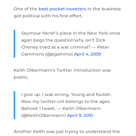
One of the
best pocket-tweeters
in the business
got political with his first effort.
Seymour Hersh’s piece in the New York once
agan begs the question:why isn’t Dick
Cheney tried as a war criminal? — Peter
Gammons (@pgammo)
April 4, 2009
Keith Olbermann’s Twitter introduction was
poetic.
I give up. I was wrong. Young and foolish.
Now my twitter-cot belongs to the ages.
Behold: I tweet. — Keith Olbermann
(@KeithOlbermann)
April 9, 2010
Another Keith was just trying to understand the