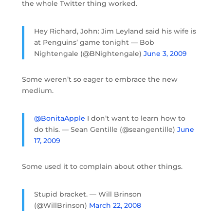
the whole Twitter thing worked.
Hey Richard, John: Jim Leyland said his wife is
at Penguins’ game tonight — Bob
Nightengale (@BNightengale)
June 3, 2009
Some weren’t so eager to embrace the new
medium.
@BonitaApple
I don’t want to learn how to
do this. — Sean Gentille (@seangentille)
June
17, 2009
Some used it to complain about other things.
Stupid bracket. — Will Brinson
(@WillBrinson)
March 22, 2008