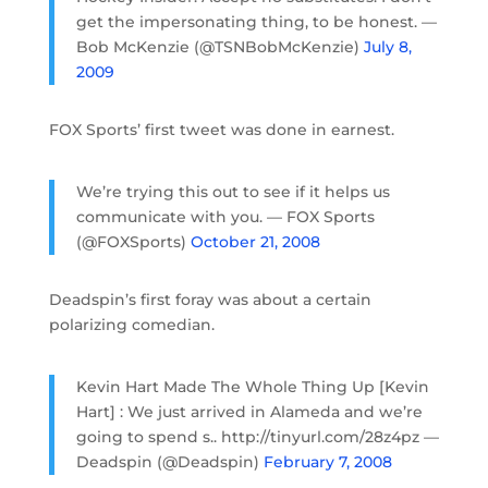
get the impersonating thing, to be honest. —
Bob McKenzie (@TSNBobMcKenzie)
July 8,
2009
FOX Sports’ first tweet was done in earnest.
We’re trying this out to see if it helps us
communicate with you. — FOX Sports
(@FOXSports)
October 21, 2008
Deadspin’s first foray was about a certain
polarizing comedian.
Kevin Hart Made The Whole Thing Up [Kevin
Hart] : We just arrived in Alameda and we’re
going to spend s.. http://tinyurl.com/28z4pz —
Deadspin (@Deadspin)
February 7, 2008