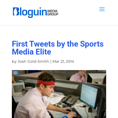
First Tweets by the Sports
Media Elite
by
Josh Gold-Smith
|
Mar 21, 2014