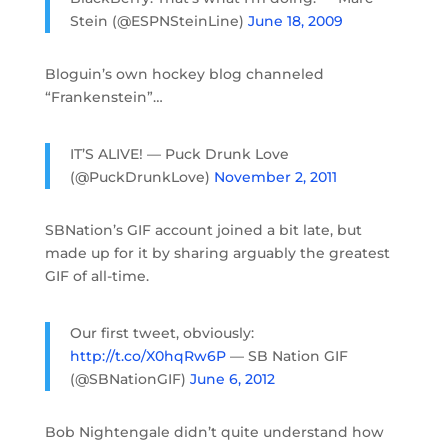
Stein (@ESPNSteinLine)
June 18, 2009
Bloguin’s own hockey blog channeled
“Frankenstein”…
IT’S ALIVE! — Puck Drunk Love
(@PuckDrunkLove)
November 2, 2011
SBNation’s GIF account joined a bit late, but
made up for it by sharing arguably the greatest
GIF of all-time.
Our first tweet, obviously:
http://t.co/X0hqRw6P
— SB Nation GIF
(@SBNationGIF)
June 6, 2012
Bob Nightengale didn’t quite understand how