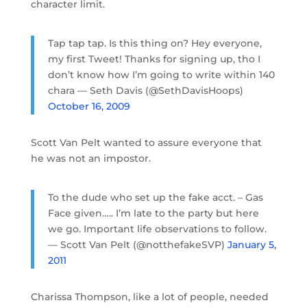
character limit.
Tap tap tap. Is this thing on? Hey everyone,
my first Tweet! Thanks for signing up, tho I
don’t know how I’m going to write within 140
chara — Seth Davis (@SethDavisHoops)
October 16, 2009
Scott Van Pelt wanted to assure everyone that
he was not an impostor.
To the dude who set up the fake acct. – Gas
Face given….. I’m late to the party but here
we go. Important life observations to follow.
— Scott Van Pelt (@notthefakeSVP)
January 5,
2011
Charissa Thompson, like a lot of people, needed