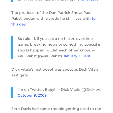
The producer of the Dan Patrick Show, Paul
Pabst, began with a credo he still lives with
to
this day
.
So rule #1, if you see a no-hitter, overtime
game, breaking news or something special in
sports happening…let each other know. —
Paul Pabst (@PaulPabst)
January 21, 2011
Dick Vitale’s first tweet was about as Dick Vitale
as it gets.
I’m on Twitter, Baby! — Dick Vitale (@DickieV)
October 9, 2009
Seth Davis had some trouble getting used to the