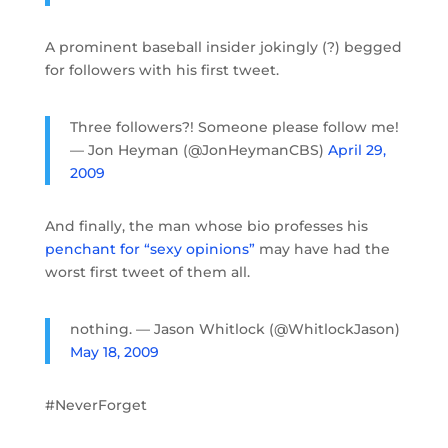
A prominent baseball insider jokingly (?) begged
for followers with his first tweet.
Three followers?! Someone please follow me!
— Jon Heyman (@JonHeymanCBS)
April 29,
2009
And finally, the man whose bio professes his
penchant for “sexy opinions”
may have had the
worst first tweet of them all.
nothing. — Jason Whitlock (@WhitlockJason)
May 18, 2009
#NeverForget