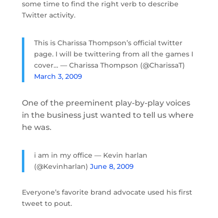
some time to find the right verb to describe
Twitter activity.
This is Charissa Thompson’s official twitter
page. I will be twittering from all the games I
cover… — Charissa Thompson (@CharissaT)
March 3, 2009
One of the preeminent play-by-play voices
in the business just wanted to tell us where
he was.
i am in my office — Kevin harlan
(@Kevinharlan)
June 8, 2009
Everyone’s favorite brand advocate used his first
tweet to pout.