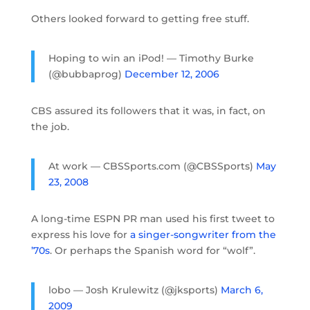
Others looked forward to getting free stuff.
Hoping to win an iPod! — Timothy Burke
(@bubbaprog)
December 12, 2006
CBS assured its followers that it was, in fact, on
the job.
At work — CBSSports.com (@CBSSports)
May
23, 2008
A long-time ESPN PR man used his first tweet to
express his love for
a singer-songwriter from the
’70s
. Or perhaps the Spanish word for “wolf”.
lobo — Josh Krulewitz (@jksports)
March 6,
2009