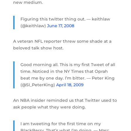
new medium.
Figuring this twitter thing out. — keithlaw
(@keithlaw)
June 17, 2008
A veteran NFL reporter threw some shade at a
beloved talk show host.
Good morning all. This is my first Tweet of all
time. Noticed in the NY Times that Oprah
beat me by one day. I’m bitter. — Peter King
(@SI_PeterKing)
April 18, 2009
An NBA insider reminded us that Twitter used to
ask people what they were doing.
I am tweeting for the first time on my
BlackBerry. That’s what I’m doing. — Marc