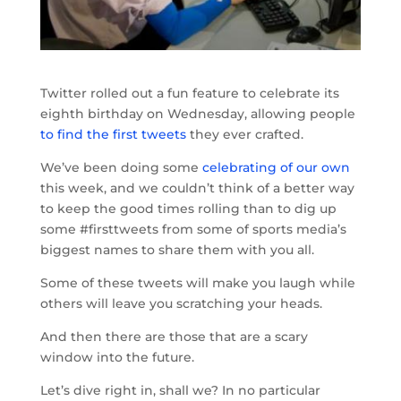
Twitter rolled out a fun feature to celebrate its
eighth birthday on Wednesday, allowing people
to find the first tweets
they ever crafted.
We’ve been doing some
celebrating of our own
this week, and we couldn’t think of a better way
to keep the good times rolling than to dig up
some #firsttweets from some of sports media’s
biggest names to share them with you all.
Some of these tweets will make you laugh while
others will leave you scratching your heads.
And then there are those that are a scary
window into the future.
Let’s dive right in, shall we? In no particular