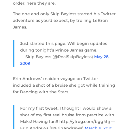
order, here they are.
The one and only Skip Bayless started his Twitter
adventure as you’d expect, by trolling LeBron
James.
Just started this page. Will begin updates
during tonight’s Prince James game.
— Skip Bayless (@RealSkipBayless)
May 28,
2009
Erin Andrews’ maiden voyage on Twitter
included a shot of a bruise she got while training
for Dancing with the Stars.
For my first tweet, I thought I would show a
shot of my first real bruise from practice with
Maks! Having fun!! http://yfrog.com/bgg4hj —
Erin Andrews (@ErinAndrews)
March 8, 2010