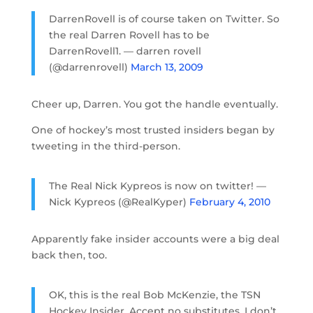
DarrenRovell is of course taken on Twitter. So
the real Darren Rovell has to be
DarrenRovell1. — darren rovell
(@darrenrovell)
March 13, 2009
Cheer up, Darren. You got the handle eventually.
One of hockey’s most trusted insiders began by
tweeting in the third-person.
The Real Nick Kypreos is now on twitter! —
Nick Kypreos (@RealKyper)
February 4, 2010
Apparently fake insider accounts were a big deal
back then, too.
OK, this is the real Bob McKenzie, the TSN
Hockey Insider. Accept no substitutes. I don’t