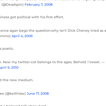
in (@Deadspin)
February 7, 2008
ness got political with his first effort.
once agan begs the question:why isn’t Dick Cheney tried as 
gammo)
April 4, 2009
 poetic.
sh. Now my twitter-cot belongs to the ages. Behold: I tweet. —
pril 9, 2010
and the new medium.
hlaw (@keithlaw)
June 17, 2008
t a beloved talk show host.