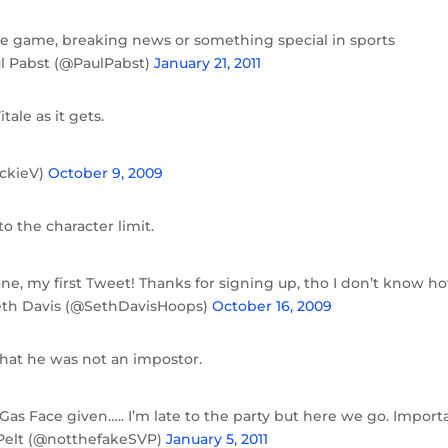
time game, breaking news or something special in sports
l Pabst (@PaulPabst)
January 21, 2011
tale as it gets.
ickieV)
October 9, 2009
o the character limit.
one, my first Tweet! Thanks for signing up, tho I don’t know h
Seth Davis (@SethDavisHoops)
October 16, 2009
that he was not an impostor.
Gas Face given….. I’m late to the party but here we go. Import
n Pelt (@notthefakeSVP)
January 5, 2011