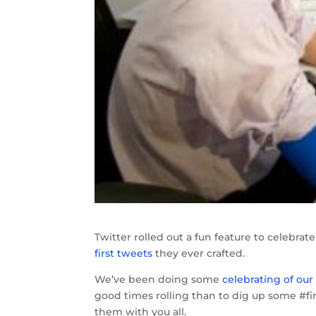
Twitter rolled out a fun feature to celebr
first tweets
they ever crafted.
We’ve been doing some
celebrating of ou
good times rolling than to dig up some #f
them with you all.