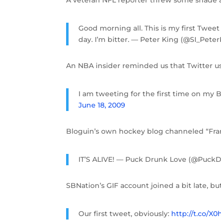
Good morning all. This is my first Twee
day. I’m bitter. — Peter King (@SI_Pete
An NBA insider reminded us that Twitter u
I am tweeting for the first time on my 
June 18, 2009
Bloguin’s own hockey blog channeled “Fr
IT’S ALIVE! — Puck Drunk Love (@Puck
SBNation’s GIF account joined a bit late, bu
Our first tweet, obviously:
http://t.co/