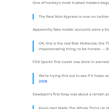
One of hockey’s most trusted insiders bega
The Real Nick Kypreos is now on twitte
Apparently fake insider accounts were a bi
OK, this is the real Bob McKenzie, the T
impersonating thing, to be honest. 
FOX Sports’ first tweet was done in earnest
We’re trying this out to see if it hel
2008
Deadspin’s first foray was about a certain 
Kevin Hart Made The Whole Thing Up [Ke