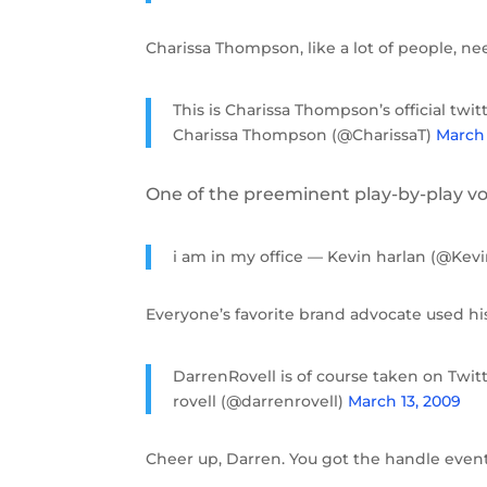
Charissa Thompson, like a lot of people, ne
This is Charissa Thompson’s official twit
Charissa Thompson (@CharissaT)
March 
One of the preeminent play-by-play voi
i am in my office — Kevin harlan (@Kev
Everyone’s favorite brand advocate used his
DarrenRovell is of course taken on Twitt
rovell (@darrenrovell)
March 13, 2009
Cheer up, Darren. You got the handle event