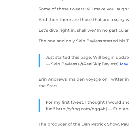
Some of these tweets will make you laugh w
And then there are those that are a scary 
Let’s dive right in, shall we? In no particula
The one and only Skip Bayless started his 
Just started this page. Will begin upda
— Skip Bayless (@RealSkipBayless)
May 
Erin Andrews’ maiden voyage on Twitter inc
the Stars.
For my first tweet, I thought I would sh
fun!! http://yfrog.com/bgg4hj — Erin 
The producer of the Dan Patrick Show, Paul 