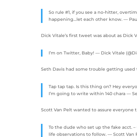
So rule #1, if you see a no-hitter, over
happening…let each other know. — Pau
Dick Vitale’s first tweet was about as Dick Vi
I’m on Twitter, Baby! — Dick Vitale (@D
Seth Davis had some trouble getting used t
Tap tap tap. Is this thing on? Hey every
I’m going to write within 140 chara — 
Scott Van Pelt wanted to assure everyone 
To the dude who set up the fake acct. – 
life observations to follow. — Scott Va