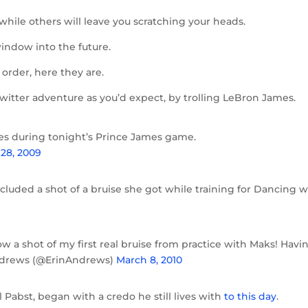
hile others will leave you scratching your heads.
window into the future.
r order, here they are.
Twitter adventure as you’d expect, by trolling LeBron James.
tes during tonight’s Prince James game.
28, 2009
luded a shot of a bruise she got while training for Dancing w
ow a shot of my first real bruise from practice with Maks! Havi
Andrews (@ErinAndrews)
March 8, 2010
Pabst, began with a credo he still lives with
to this day
.