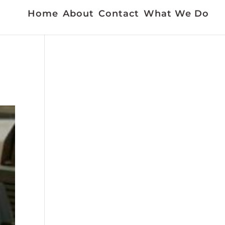
Home
About
Contact
What We Do