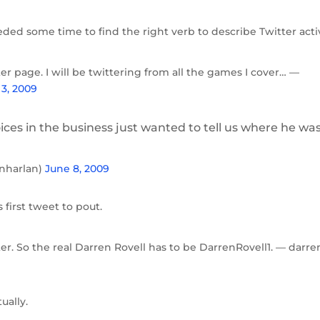
eded some time to find the right verb to describe Twitter activ
ter page. I will be twittering from all the games I cover… —
3, 2009
ces in the business just wanted to tell us where he was
inharlan)
June 8, 2009
 first tweet to pout.
er. So the real Darren Rovell has to be DarrenRovell1. — darre
ually.