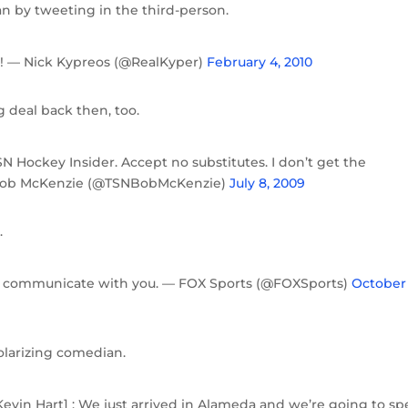
n by tweeting in the third-person.
r! — Nick Kypreos (@RealKyper)
February 4, 2010
g deal back then, too.
SN Hockey Insider. Accept no substitutes. I don’t get the
— Bob McKenzie (@TSNBobMcKenzie)
July 8, 2009
.
ps us communicate with you. — FOX Sports (@FOXSports)
October 
polarizing comedian.
vin Hart] : We just arrived in Alameda and we’re going to s