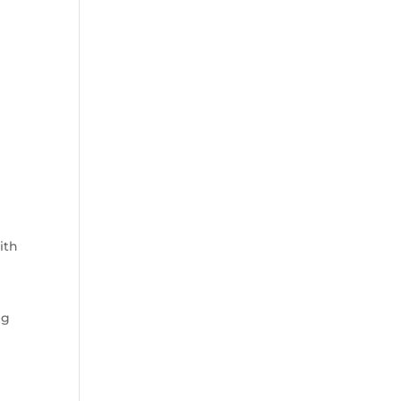
ith
ng