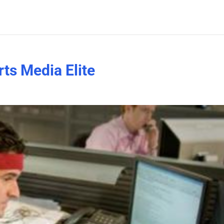
rts Media Elite