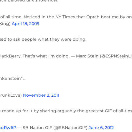
t of all time. Noticed in the NY Times that Oprah beat me by o
rKing)
April 18, 2009
sed to ask people what they were doing.
BlackBerry. That’s what I’m doing. — Marc Stein (@ESPNSteinL
ankenstein”…
DrunkLove)
November 2, 2011
t made up for it by sharing arguably the greatest GIF of all-tim
X0hqRw6P
— SB Nation GIF (@SBNationGIF)
June 6, 2012