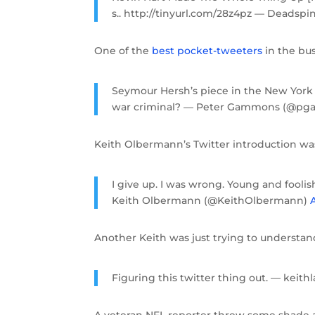
s.. http://tinyurl.com/28z4pz — Deadsp
One of the
best pocket-tweeters
in the busi
Seymour Hersh’s piece in the New York 
war criminal? — Peter Gammons (@p
Keith Olbermann’s Twitter introduction was
I give up. I was wrong. Young and fooli
Keith Olbermann (@KeithOlbermann)
A
Another Keith was just trying to underst
Figuring this twitter thing out. — keit
A veteran NFL reporter threw some shade a