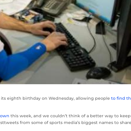
ate its eighth birthday on Wednesday, allowing people
to find t
r own
this week, and we couldn’t think of a better way to keep
irsttweets from some of sports media’s biggest names to shar