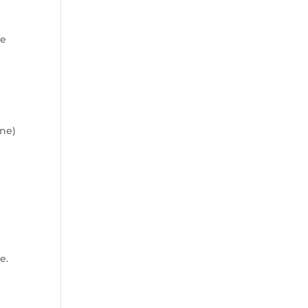
ne
ine)
e.