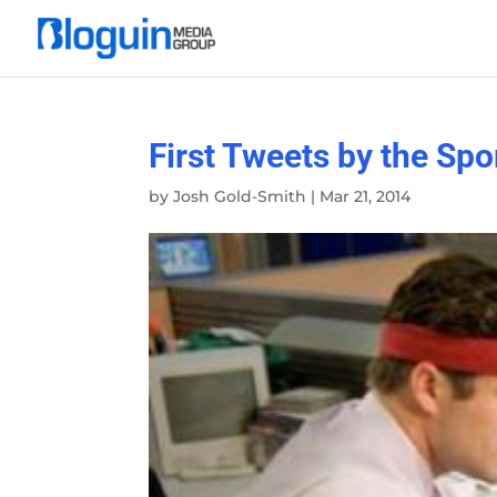
First Tweets by the Spo
by
Josh Gold-Smith
|
Mar 21, 2014