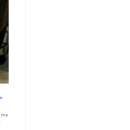
he
 the
e