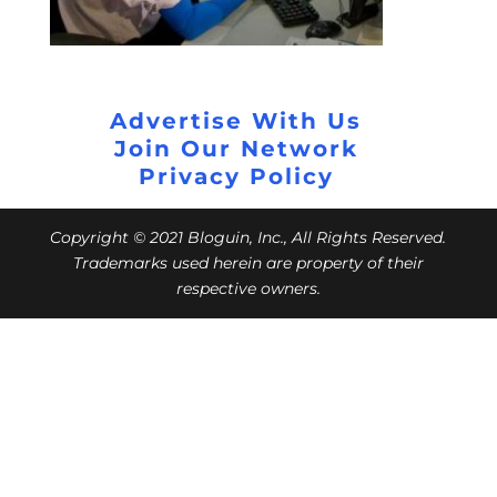
Advertise With Us
Join Our Network
Privacy Policy
Copyright © 2021 Bloguin, Inc., All Rights Reserved.
Trademarks used herein are property of their
respective owners.