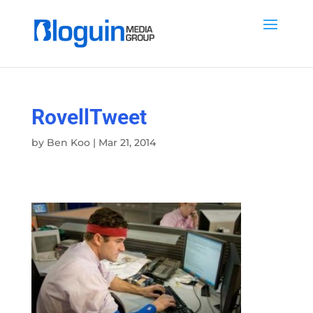
RovellTweet
by
Ben Koo
|
Mar 21, 2014