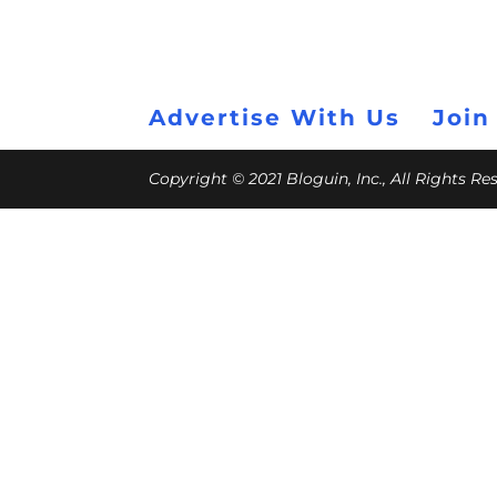
Advertise With Us
Join
Copyright © 2021 Bloguin, Inc., All Rights R