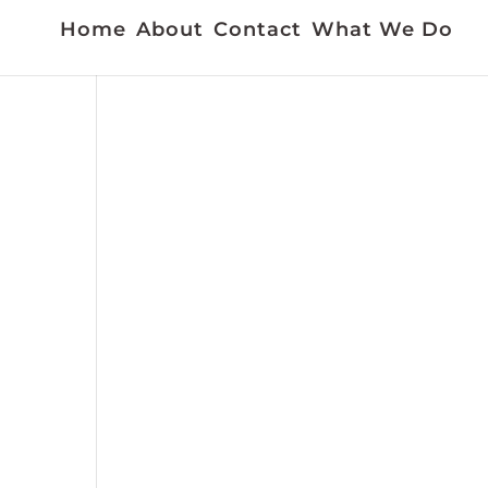
Home
About
Contact
What We Do