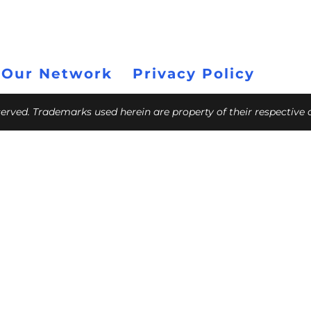
 Our Network
Privacy Policy
eserved. Trademarks used herein are property of their respective