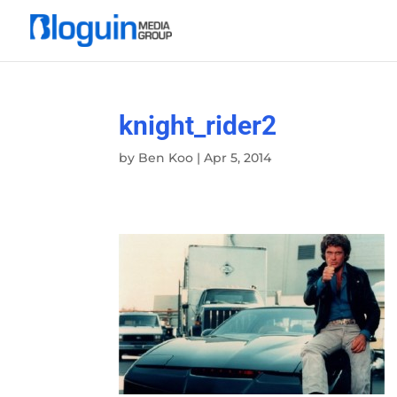
knight_rider2
by
Ben Koo
|
Apr 5, 2014