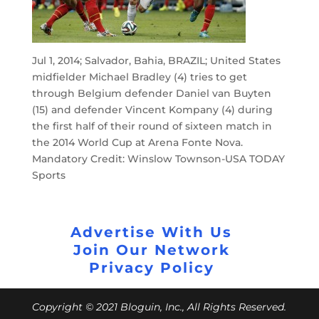
Jul 1, 2014; Salvador, Bahia, BRAZIL; United States
midfielder Michael Bradley (4) tries to get
through Belgium defender Daniel van Buyten
(15) and defender Vincent Kompany (4) during
the first half of their round of sixteen match in
the 2014 World Cup at Arena Fonte Nova.
Mandatory Credit: Winslow Townson-USA TODAY
Sports
Advertise With Us
Join Our Network
Privacy Policy
Copyright © 2021 Bloguin, Inc., All Rights Reserved.