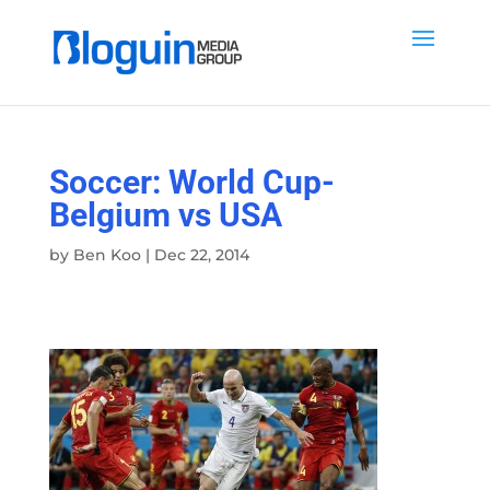
Soccer: World Cup-
Belgium vs USA
by
Ben Koo
|
Dec 22, 2014