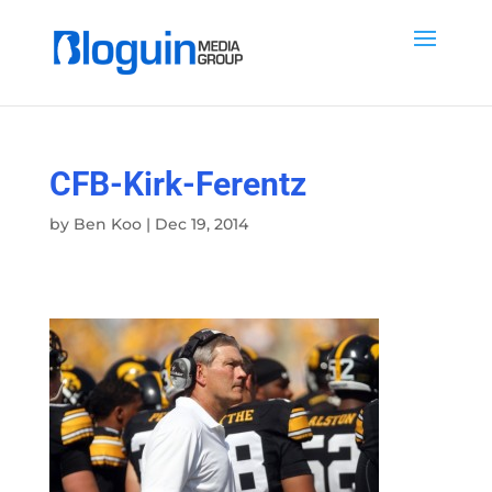
CFB-Kirk-Ferentz
by
Ben Koo
|
Dec 19, 2014