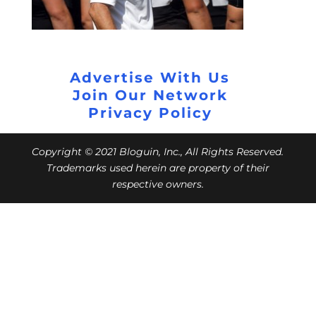
Advertise With Us
Join Our Network
Privacy Policy
Copyright © 2021 Bloguin, Inc., All Rights Reserved.
Trademarks used herein are property of their
respective owners.