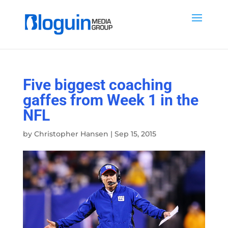
Five biggest coaching
gaffes from Week 1 in the
NFL
by
Christopher Hansen
|
Sep 15, 2015