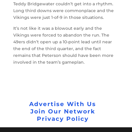
Teddy Bridgewater couldn’t get into a rhythm.
Long third downs were commonplace and the
Vikings were just 1-of-9 in those situations.
It’s not like it was a blowout early and the
Vikings were forced to abandon the run. The
49ers didn’t open up a 10-point lead until near
the end of the third quarter, and the fact
remains that Peterson should have been more
involved in the team’s gameplan.
Advertise With Us
Join Our Network
Privacy Policy