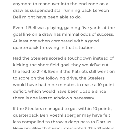
anymore to maneuver into the end zone on a
draw as suspended star running back Le’Veon
Bell might have been able to do.
Even if Bell was playing, gaining five yards at the
goal line on a draw has minimal odds of success.
At least not when compared with a good
quarterback throwing in that situation.
Had the Steelers scored a touchdown instead of
kicking the short field goal, they would’ve cut
the lead to 21-18. Even if the Patriots still went on
to score on the following drive, the Steelers
would have had nine minutes to erase a 10-point
deficit, which would have been doable since
there is one less touchdown necessary.
If the Steelers managed to get within 10 points,
quarterback Ben Roethlisberger may have felt
less compelled to throw a deep pass to Darrius
Heyward-Bey that was intercepted. The Steelers