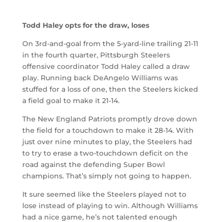
Todd Haley opts for the draw, loses
On 3rd-and-goal from the 5-yard-line trailing 21-11
in the fourth quarter, Pittsburgh Steelers
offensive coordinator Todd Haley called a draw
play. Running back DeAngelo Williams was
stuffed for a loss of one, then the Steelers kicked
a field goal to make it 21-14.
The New England Patriots promptly drove down
the field for a touchdown to make it 28-14. With
just over nine minutes to play, the Steelers had
to try to erase a two-touchdown deficit on the
road against the defending Super Bowl
champions. That’s simply not going to happen.
It sure seemed like the Steelers played not to
lose instead of playing to win. Although Williams
had a nice game, he’s not talented enough