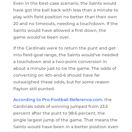
Even in the best-case scenario, the Saints would
have got the ball back with less than a minute to
play with field position no better than their own
20 and no timeouts, needing a touchdown. If the
Saints would have allowed a first down, the
game would’ve been over.
If the Cardinals were to return the punt and get
into field-goal range, the Saints would’ve needed
a touchdown and a two-point conversion in
about a minute just to tie the game. The odds of
converting on 4th-and-6 should have far
outweighed these odds, but for some reason
Payton still punted.
According to Pro-Football-Reference.com
, the
Cardinals odds of winning jumped from 23.5
percent after the punt to 98.6 percent, the
single largest jump of the game. That means the
Saints would have been in a better position even