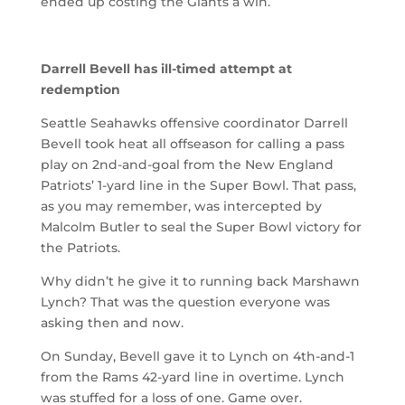
ended up costing the Giants a win.
Darrell Bevell has ill-timed attempt at
redemption
Seattle Seahawks offensive coordinator Darrell
Bevell took heat all offseason for calling a pass
play on 2nd-and-goal from the New England
Patriots’ 1-yard line in the Super Bowl. That pass,
as you may remember, was intercepted by
Malcolm Butler to seal the Super Bowl victory for
the Patriots.
Why didn’t he give it to running back Marshawn
Lynch? That was the question everyone was
asking then and now.
On Sunday, Bevell gave it to Lynch on 4th-and-1
from the Rams 42-yard line in overtime. Lynch
was stuffed for a loss of one. Game over.