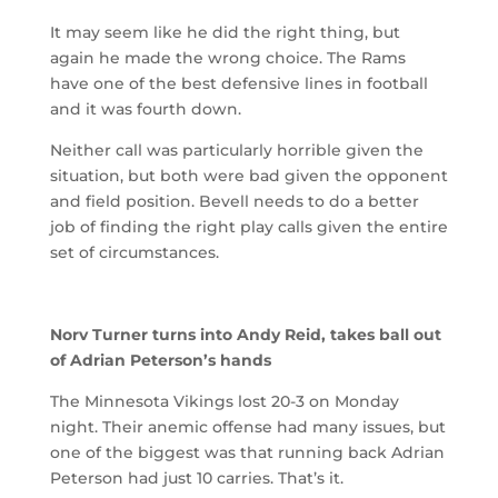
It may seem like he did the right thing, but
again he made the wrong choice. The Rams
have one of the best defensive lines in football
and it was fourth down.
Neither call was particularly horrible given the
situation, but both were bad given the opponent
and field position. Bevell needs to do a better
job of finding the right play calls given the entire
set of circumstances.
Norv Turner turns into Andy Reid, takes ball out
of Adrian Peterson’s hands
The Minnesota Vikings lost 20-3 on Monday
night. Their anemic offense had many issues, but
one of the biggest was that running back Adrian
Peterson had just 10 carries. That’s it.