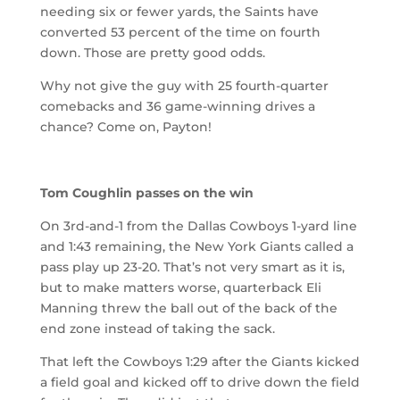
needing six or fewer yards, the Saints have
converted 53 percent of the time on fourth
down. Those are pretty good odds.
Why not give the guy with 25 fourth-quarter
comebacks and 36 game-winning drives a
chance? Come on, Payton!
Tom Coughlin passes on the win
On 3rd-and-1 from the Dallas Cowboys 1-yard line
and 1:43 remaining, the New York Giants called a
pass play up 23-20. That’s not very smart as it is,
but to make matters worse, quarterback Eli
Manning threw the ball out of the back of the
end zone instead of taking the sack.
That left the Cowboys 1:29 after the Giants kicked
a field goal and kicked off to drive down the field