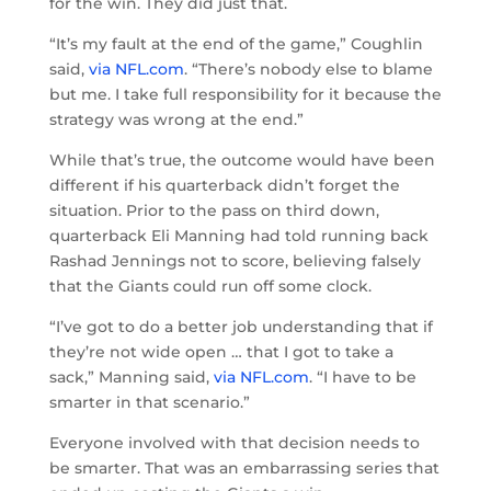
for the win. They did just that.
“It’s my fault at the end of the game,” Coughlin
said,
via NFL.com
. “There’s nobody else to blame
but me. I take full responsibility for it because the
strategy was wrong at the end.”
While that’s true, the outcome would have been
different if his quarterback didn’t forget the
situation. Prior to the pass on third down,
quarterback Eli Manning had told running back
Rashad Jennings not to score, believing falsely
that the Giants could run off some clock.
“I’ve got to do a better job understanding that if
they’re not wide open … that I got to take a
sack,” Manning said,
via NFL.com
. “I have to be
smarter in that scenario.”
Everyone involved with that decision needs to
be smarter. That was an embarrassing series that