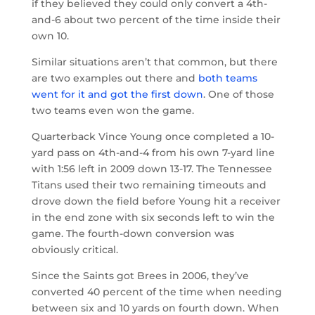
if they believed they could only convert a 4th-
and-6 about two percent of the time inside their
own 10.
Similar situations aren’t that common, but there
are two examples out there and
both teams
went for it and got the first down
. One of those
two teams even won the game.
Quarterback Vince Young once completed a 10-
yard pass on 4th-and-4 from his own 7-yard line
with 1:56 left in 2009 down 13-17. The Tennessee
Titans used their two remaining timeouts and
drove down the field before Young hit a receiver
in the end zone with six seconds left to win the
game. The fourth-down conversion was
obviously critical.
Since the Saints got Brees in 2006, they’ve
converted 40 percent of the time when needing
between six and 10 yards on fourth down. When