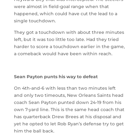
were almost in field-goal range when that
happened, which could have cut the lead to a
single touchdown.
They got a touchdown with about three minutes
left, but it was too little too late. Had they tried
harder to score a touchdown earlier in the game,
a comeback would have been within reach.
Sean Payton punts his way to defeat
On 4th-and-6 with less than two minutes left
and only two timeouts, New Orleans Saints head
coach Sean Payton punted down 24-19 from his
own 7-yard line. This is the same head coach that
has quarterback Drew Brees at his disposal and
yet he opted to let Rob Ryan’s defense try to get
him the ball back.