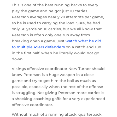
This is one of the best running backs to every
play the game and he got just 10 carries.
Peterson averages nearly 20 attempts per game,
so he is used to carrying the load. Sure, he had
only 30 yards on 10 carries, but we all know that
Peterson is often only one run away from
breaking open a game. Just
watch what he did
to multiple 49ers defenders
on a catch and run
in the first half, when he literally would not go
down.
Vikings offensive coordinator Norv Turner should
know Peterson is a huge weapon in a close
game and try to get him the ball as much as
possible, especially when the rest of the offense
is struggling. Not giving Peterson more carries is
a shocking coaching gaffe for a very experienced
offensive coordinator.
Without much of a running attack, quarterback