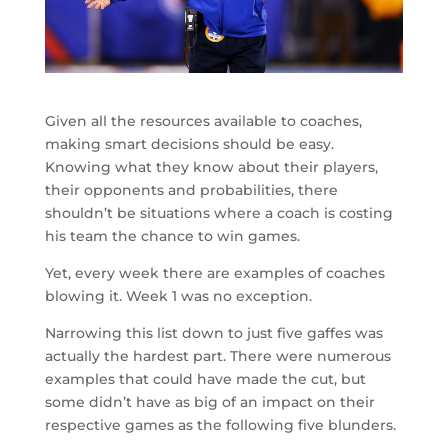
Given all the resources available to coaches,
making smart decisions should be easy.
Knowing what they know about their players,
their opponents and probabilities, there
shouldn’t be situations where a coach is costing
his team the chance to win games.
Yet, every week there are examples of coaches
blowing it. Week 1 was no exception.
Narrowing this list down to just five gaffes was
actually the hardest part. There were numerous
examples that could have made the cut, but
some didn’t have as big of an impact on their
respective games as the following five blunders.