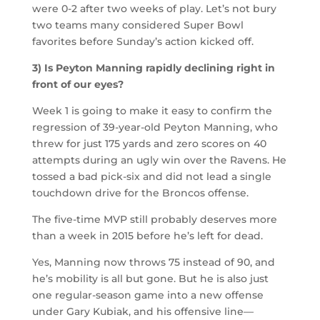
were 0-2 after two weeks of play. Let’s not bury
two teams many considered Super Bowl
favorites before Sunday’s action kicked off.
3) Is Peyton Manning rapidly declining right in
front of our eyes?
Week 1 is going to make it easy to confirm the
regression of 39-year-old Peyton Manning, who
threw for just 175 yards and zero scores on 40
attempts during an ugly win over the Ravens. He
tossed a bad pick-six and did not lead a single
touchdown drive for the Broncos offense.
The five-time MVP still probably deserves more
than a week in 2015 before he’s left for dead.
Yes, Manning now throws 75 instead of 90, and
he’s mobility is all but gone. But he is also just
one regular-season game into a new offense
under Gary Kubiak, and his offensive line—