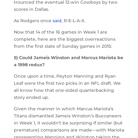
trounced the eventual 12-win Cowboys by two
scores in Dallas.
As Rodgers once
said
, R-E-L-A-X.
Now that 14 of the 16 games in Week 1 are
complete, here are the biggest overreactions
from the first slate of Sunday games in 2015:
5) Could Jameis Winston and Marcus Mariota be
a 1998 redux?
Once upon a time, Peyton Manning and Ryan
Leaf were the first two picks in an NFL draft. We
all know how that one-sided quarterbacking
story ended up.
Given the manner in which Marcus Mariota’s
Titans dismantled Jameis Winston’s Buccaneers
in Week 1, it wouldn’t be surprising if similar (but
premature) comparisons are made—with Mariota
representing Manning and Winston taking the