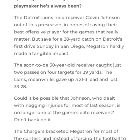
playmaker he’s always been?
The Detroit Lions held receiver Calvin Johnson
out of this preseason, in hopes of saving their
best offensive player for the games that really
matter. But save for a 28-yard catch on Detroit’s
first drive Sunday in San Diego, Megatron hardly
made a tangible impact.
The soon-to-be 30-year-old receiver caught just
two passes on four targets for 39 yards. The
Lions, meanwhile, gave up a 21-3 lead and lost,
33-28.
Could it be possible that Johnson, who dealt
with nagging injuries for most of last season, is
no longer one of the game’s elite receivers?
Don’t bank on it.
The Chargers bracketed Megatron for most of
the contest, and instead of forcing the football to