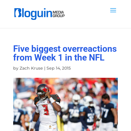
Five biggest overreactions
from Week 1 in the NFL
by
Zach Kruse
|
Sep 14, 2015