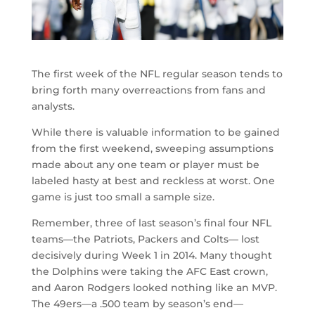
The first week of the NFL regular season tends to
bring forth many overreactions from fans and
analysts.
While there is valuable information to be gained
from the first weekend, sweeping assumptions
made about any one team or player must be
labeled hasty at best and reckless at worst. One
game is just too small a sample size.
Remember, three of last season’s final four NFL
teams—the Patriots, Packers and Colts— lost
decisively during Week 1 in 2014. Many thought
the Dolphins were taking the AFC East crown,
and Aaron Rodgers looked nothing like an MVP.
The 49ers—a .500 team by season’s end—