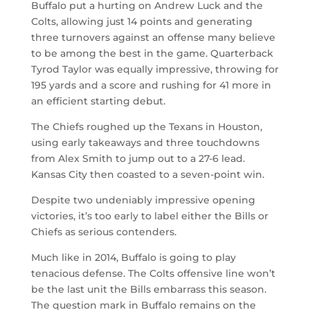
Buffalo put a hurting on Andrew Luck and the
Colts, allowing just 14 points and generating
three turnovers against an offense many believe
to be among the best in the game. Quarterback
Tyrod Taylor was equally impressive, throwing for
195 yards and a score and rushing for 41 more in
an efficient starting debut.
The Chiefs roughed up the Texans in Houston,
using early takeaways and three touchdowns
from Alex Smith to jump out to a 27-6 lead.
Kansas City then coasted to a seven-point win.
Despite two undeniably impressive opening
victories, it’s too early to label either the Bills or
Chiefs as serious contenders.
Much like in 2014, Buffalo is going to play
tenacious defense. The Colts offensive line won’t
be the last unit the Bills embarrass this season.
The question mark in Buffalo remains on the