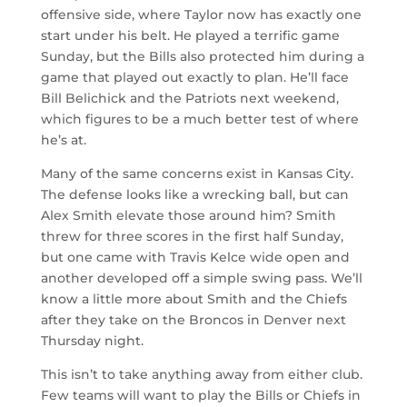
offensive side, where Taylor now has exactly one
start under his belt. He played a terrific game
Sunday, but the Bills also protected him during a
game that played out exactly to plan. He’ll face
Bill Belichick and the Patriots next weekend,
which figures to be a much better test of where
he’s at.
Many of the same concerns exist in Kansas City.
The defense looks like a wrecking ball, but can
Alex Smith elevate those around him? Smith
threw for three scores in the first half Sunday,
but one came with Travis Kelce wide open and
another developed off a simple swing pass. We’ll
know a little more about Smith and the Chiefs
after they take on the Broncos in Denver next
Thursday night.
This isn’t to take anything away from either club.
Few teams will want to play the Bills or Chiefs in