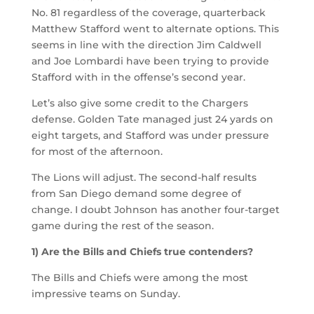
No. 81 regardless of the coverage, quarterback
Matthew Stafford went to alternate options. This
seems in line with the direction Jim Caldwell
and Joe Lombardi have been trying to provide
Stafford with in the offense’s second year.
Let’s also give some credit to the Chargers
defense. Golden Tate managed just 24 yards on
eight targets, and Stafford was under pressure
for most of the afternoon.
The Lions will adjust. The second-half results
from San Diego demand some degree of
change. I doubt Johnson has another four-target
game during the rest of the season.
1) Are the Bills and Chiefs true contenders?
The Bills and Chiefs were among the most
impressive teams on Sunday.