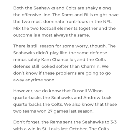
Both the Seahawks and Colts are shaky along
the offensive line. The Rams and Bills might have
the two most dominate front-fours in the NFL.
Mix the two football elements together and the
outcome is almost always the same.
There is still reason for some worry, though. The
Seahawks didn’t play like the same defense
minus safety Kam Chancellor, and the Colts
defense still looked softer than Charmin. We
don’t know if these problems are going to go
away anytime soon.
However, we do know that Russell Wilson
quarterbacks the Seahawks and Andrew Luck
quarterbacks the Colts. We also know that these
two teams won 27 games last season.
Don’t forget, the Rams sent the Seahawks to 3-3
with a win in St. Louis last October. The Colts