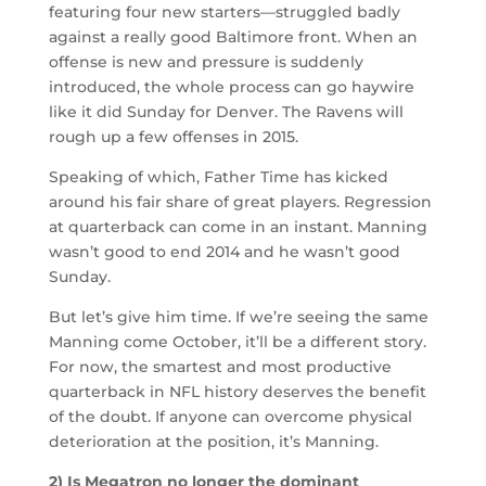
featuring four new starters—struggled badly
against a really good Baltimore front. When an
offense is new and pressure is suddenly
introduced, the whole process can go haywire
like it did Sunday for Denver. The Ravens will
rough up a few offenses in 2015.
Speaking of which, Father Time has kicked
around his fair share of great players. Regression
at quarterback can come in an instant. Manning
wasn’t good to end 2014 and he wasn’t good
Sunday.
But let’s give him time. If we’re seeing the same
Manning come October, it’ll be a different story.
For now, the smartest and most productive
quarterback in NFL history deserves the benefit
of the doubt. If anyone can overcome physical
deterioration at the position, it’s Manning.
2) Is Megatron no longer the dominant