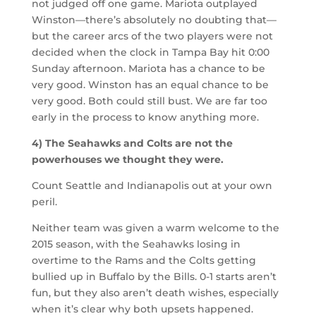
not judged off one game. Mariota outplayed
Winston—there’s absolutely no doubting that—
but the career arcs of the two players were not
decided when the clock in Tampa Bay hit 0:00
Sunday afternoon. Mariota has a chance to be
very good. Winston has an equal chance to be
very good. Both could still bust. We are far too
early in the process to know anything more.
4) The Seahawks and Colts are not the
powerhouses we thought they were.
Count Seattle and Indianapolis out at your own
peril.
Neither team was given a warm welcome to the
2015 season, with the Seahawks losing in
overtime to the Rams and the Colts getting
bullied up in Buffalo by the Bills. 0-1 starts aren’t
fun, but they also aren’t death wishes, especially
when it’s clear why both upsets happened.