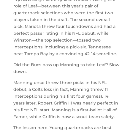
role of Leaf—between this year’s pair of
quarterback selections who were the first two
players taken in the draft. The second overall
pick, Mariota threw four touchdowns and had a
perfect passer rating in his NFL debut, while
Winston—the top selection—tossed two
interceptions, including a pick-six. Tennessee
beat Tampa Bay by a convincing 42-14 scoreline.
Did the Bucs pass up Manning to take Leaf? Slow
down.
Manning once threw three picks in his NFL
debut, a Colts loss (in fact, Manning threw 11
interceptions during his first four games). 14
years later, Robert Griffin III was nearly perfect in
his first NFL start. Manning is a first-ballot Hall of
Famer, while Griffin is now a scout-team safety.
The lesson here: Young quarterbacks are best