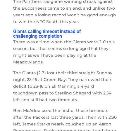
The Panthers’ six-game winning streak against
the Buccaneers came to an end, and unlike two
years ago a losing record won’t be good enough
to win the NFC South this year.
Giants calling timeout instead of
challenging completion
There was a time when the Giants were 2-0 this
season, but that seems so long ago that they
might as well have been playing at the
Meadowlands.
The Giants (2-3) lost their third straight Sunday
night, 23-16 at Green Bay. They narrowed their
deficit to 23-16 on Eli Manning’s 4-yard
touchdown pass to Sterling Shepard with 2:54
left and still had two timeouts.
Ben McAdoo used the first of those timeouts
after the Packers lost three yards. Then with 2:30
left, James Starks nearly coughed up an Aaron
Rodgers pass. Starks dropped the ball and there