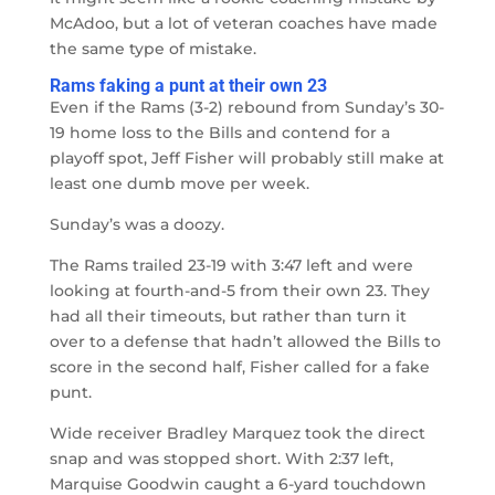
McAdoo, but a lot of veteran coaches have made
the same type of mistake.
Rams faking a punt at their own 23
Even if the Rams (3-2) rebound from Sunday’s 30-
19 home loss to the Bills and contend for a
playoff spot, Jeff Fisher will probably still make at
least one dumb move per week.
Sunday’s was a doozy.
The Rams trailed 23-19 with 3:47 left and were
looking at fourth-and-5 from their own 23. They
had all their timeouts, but rather than turn it
over to a defense that hadn’t allowed the Bills to
score in the second half, Fisher called for a fake
punt.
Wide receiver Bradley Marquez took the direct
snap and was stopped short. With 2:37 left,
Marquise Goodwin caught a 6-yard touchdown