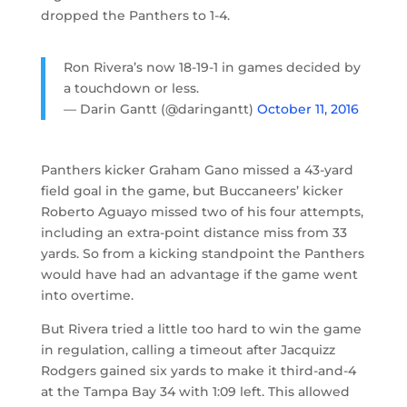
dropped the Panthers to 1-4.
Ron Rivera’s now 18-19-1 in games decided by
a touchdown or less.
— Darin Gantt (@daringantt)
October 11, 2016
Panthers kicker Graham Gano missed a 43-yard
field goal in the game, but Buccaneers’ kicker
Roberto Aguayo missed two of his four attempts,
including an extra-point distance miss from 33
yards. So from a kicking standpoint the Panthers
would have had an advantage if the game went
into overtime.
But Rivera tried a little too hard to win the game
in regulation, calling a timeout after Jacquizz
Rodgers gained six yards to make it third-and-4
at the Tampa Bay 34 with 1:09 left. This allowed