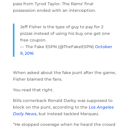
pass from Tyrod Taylor. The Rams’ final
possession ended with an interception.
Jeff Fisher is the type of guy to pay for 2
pizzas instead of using his buy one get one
free coupon.
— The Fake ESPN (@TheFakeESPN)
October
9, 2016
When asked about the fake punt after the game,
Fisher blamed the fans.
You read that right.
Bills cornerback Ronald Darby was supposed to
block on the punt, according to the
Los Angeles
Daily News
, but instead tackled Marquez.
“He stopped coverage when he heard the crowd