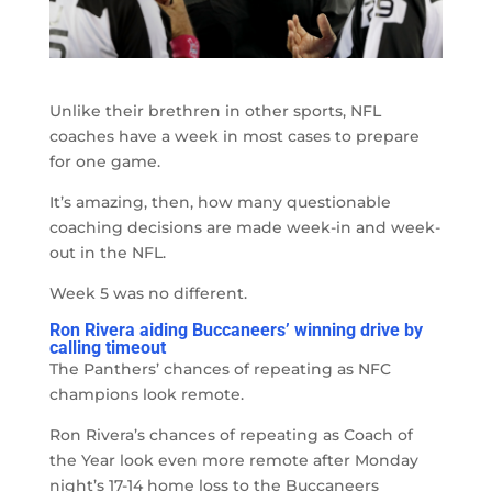
Unlike their brethren in other sports, NFL
coaches have a week in most cases to prepare
for one game.
It’s amazing, then, how many questionable
coaching decisions are made week-in and week-
out in the NFL.
Week 5 was no different.
Ron Rivera aiding Buccaneers’ winning drive by
calling timeout
The Panthers’ chances of repeating as NFC
champions look remote.
Ron Rivera’s chances of repeating as Coach of
the Year look even more remote after Monday
night’s 17-14 home loss to the Buccaneers