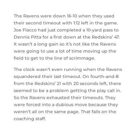
The Ravens were down 16-10 when they used
their second timeout with 1:12 left in the game.
Joe Flacco had just completed a 10-yard pass to
Dennis Pitta for a first down at the Redskins’ 47.
It wasn’t a long gain so it’s not like the Ravens
were going to use a lot of time moving up the
field to get to the line of scrimmage.
The clock wasn’t even running when the Ravens
squandered their last timeout. On fourth-and-8
from the Redskins’ 21 with 20 seconds left, there
seemed to be a problem getting the play call in.
So the Ravens exhausted their timeouts. They
were forced into a dubious move because they
weren’t all on the same page. That falls on the
coaching staff.