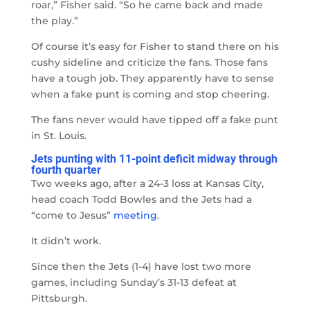
roar,” Fisher said. “So he came back and made
the play.”
Of course it’s easy for Fisher to stand there on his
cushy sideline and criticize the fans. Those fans
have a tough job. They apparently have to sense
when a fake punt is coming and stop cheering.
The fans never would have tipped off a fake punt
in St. Louis.
Jets punting with 11-point deficit midway through
fourth quarter
Two weeks ago, after a 24-3 loss at Kansas City,
head coach Todd Bowles and the Jets had a
“come to Jesus”
meeting
.
It didn’t work.
Since then the Jets (1-4) have lost two more
games, including Sunday’s 31-13 defeat at
Pittsburgh.