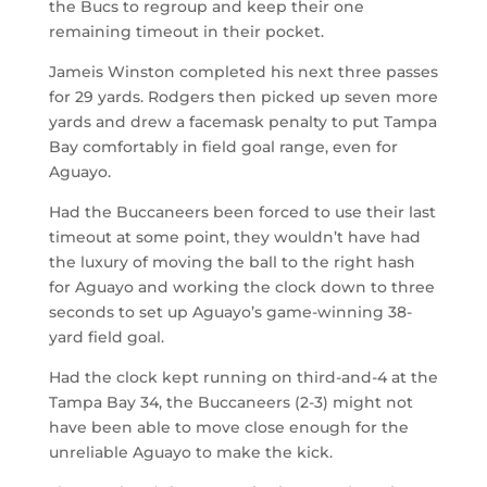
the Bucs to regroup and keep their one
remaining timeout in their pocket.
Jameis Winston completed his next three passes
for 29 yards. Rodgers then picked up seven more
yards and drew a facemask penalty to put Tampa
Bay comfortably in field goal range, even for
Aguayo.
Had the Buccaneers been forced to use their last
timeout at some point, they wouldn’t have had
the luxury of moving the ball to the right hash
for Aguayo and working the clock down to three
seconds to set up Aguayo’s game-winning 38-
yard field goal.
Had the clock kept running on third-and-4 at the
Tampa Bay 34, the Buccaneers (2-3) might not
have been able to move close enough for the
unreliable Aguayo to make the kick.