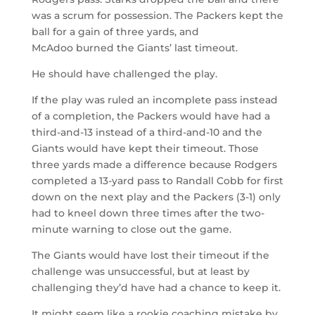
was a scrum for possession. The Packers kept the
ball for a gain of three yards, and
McAdoo burned the Giants’ last timeout.
He should have challenged the play.
If the play was ruled an incomplete pass instead
of a completion, the Packers would have had a
third-and-13 instead of a third-and-10 and the
Giants would have kept their timeout. Those
three yards made a difference because Rodgers
completed a 13-yard pass to Randall Cobb for first
down on the next play and the Packers (3-1) only
had to kneel down three times after the two-
minute warning to close out the game.
The Giants would have lost their timeout if the
challenge was unsuccessful, but at least by
challenging they’d have had a chance to keep it.
It might seem like a rookie coaching mistake by