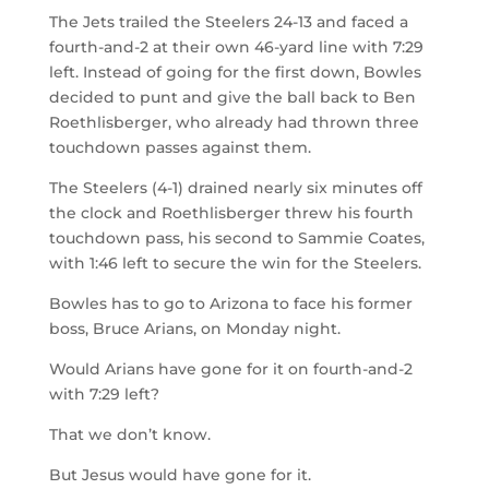
The Jets trailed the Steelers 24-13 and faced a
fourth-and-2 at their own 46-yard line with 7:29
left. Instead of going for the first down, Bowles
decided to punt and give the ball back to Ben
Roethlisberger, who already had thrown three
touchdown passes against them.
The Steelers (4-1) drained nearly six minutes off
the clock and Roethlisberger threw his fourth
touchdown pass, his second to Sammie Coates,
with 1:46 left to secure the win for the Steelers.
Bowles has to go to Arizona to face his former
boss, Bruce Arians, on Monday night.
Would Arians have gone for it on fourth-and-2
with 7:29 left?
That we don’t know.
But Jesus would have gone for it.