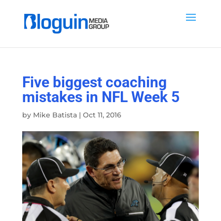
Five biggest coaching
mistakes in NFL Week 5
by
Mike Batista
|
Oct 11, 2016