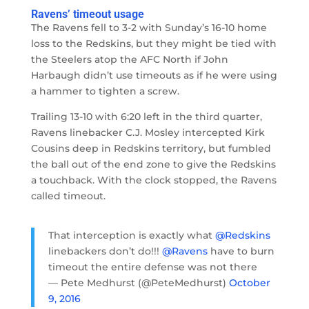
Ravens’ timeout usage
The Ravens fell to 3-2 with Sunday’s 16-10 home
loss to the Redskins, but they might be tied with
the Steelers atop the AFC North if John
Harbaugh didn’t use timeouts as if he were using
a hammer to tighten a screw.
Trailing 13-10 with 6:20 left in the third quarter,
Ravens linebacker C.J. Mosley intercepted Kirk
Cousins deep in Redskins territory, but fumbled
the ball out of the end zone to give the Redskins
a touchback. With the clock stopped, the Ravens
called timeout.
That interception is exactly what
@Redskins
linebackers don’t do!!!
@Ravens
have to burn
timeout the entire defense was not there
— Pete Medhurst (@PeteMedhurst)
October
9, 2016