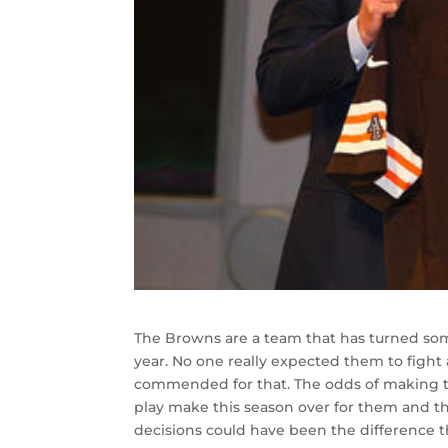
The Browns are a team that has turned so
year. No one really expected them to fight
commended for that. The odds of making the
play make this season over for them and th
decisions could have been the difference th