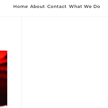
Home
About
Contact
What We Do