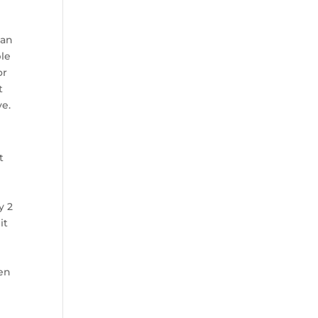
 an
ble
or
t
ve.
t
y 2
it
hen