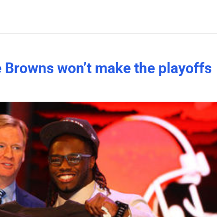
he Browns won’t make the playoffs