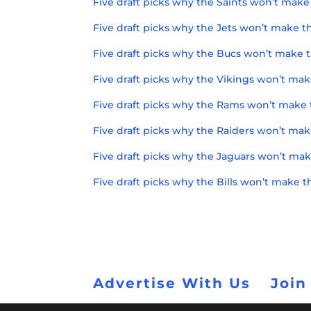
Five draft picks why the Saints won’t make 
Five draft picks why the Jets won’t make th
Five draft picks why the Bucs won’t make t
Five draft picks why the Vikings won’t mak
Five draft picks why the Rams won’t make 
Five draft picks why the Raiders won’t mak
Five draft picks why the Jaguars won’t mak
Five draft picks why the Bills won’t make t
Advertise With Us
Join