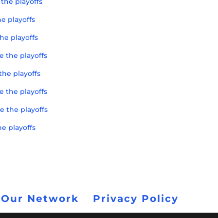
the playoffs
e playoffs
he playoffs
e the playoffs
the playoffs
e the playoffs
e the playoffs
he playoffs
 Our Network
Privacy Policy