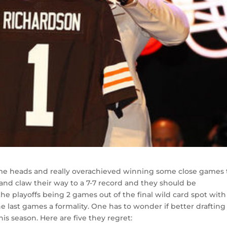
me heads and really overachieved winning some close games 
 and claw their way to a 7-7 record and they should be
 playoffs being 2 games out of the final wild card spot with 
e last games a formality. One has to wonder if better drafting
is season. Here are five they regret: