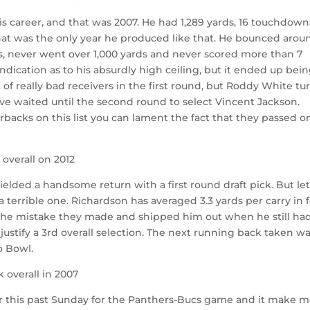
is career, and that was 2007. He had 1,289 yards, 16 touchdown
that was the only year he produced like that. He bounced arou
s, never went over 1,000 yards and never scored more than 7
dication as to his absurdly high ceiling, but it ended up bei
ot of really bad receivers in the first round, but Roddy White t
ve waited until the second round to select Vincent Jackson.
erbacks on this list you can lament the fact that they passed o
 overall on 2012
ielded a handsome return with a first round draft pick. But let
 terrible one. Richardson has averaged 3.3 yards per carry in 
 the mistake they made and shipped him out when he still ha
 justify a 3rd overall selection. The next running back taken w
o Bowl.
 overall in 2007
r this past Sunday for the Panthers-Bucs game and it make 