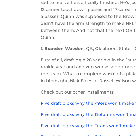
sad to realize he’s officially finished. He’s 
12 career touchdown passes and 17 career i
a passer. Quinn was supposed to the Browns
didn’t have the arm strength to make NFL 
between them. And not that the next QB ta
Quinn.
1.
Brandon Weedon
, QB, Oklahoma State – 2
First of all, drafting a 28 year old in the 
rookie year and an even worse sophomore 
the team. What a complete waste of a pick.
In hindsight, Nick Foles or Russell Wilson 
Check out our other installments:
Five draft picks why the 49ers won’t make 
Five draft picks why the Dolphins won’t ma
Five draft picks why the Titans won’t make 