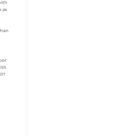
with
m as
than
poor
ith
ll?