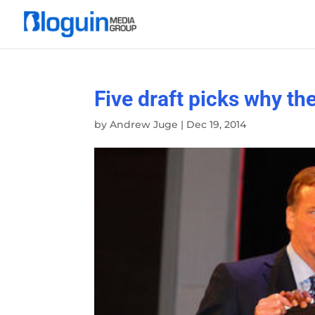
Five draft picks why t
by
Andrew Juge
|
Dec 19, 2014