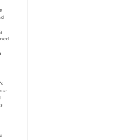
s
nd
ng
urned
n
’s
four
d
as
me