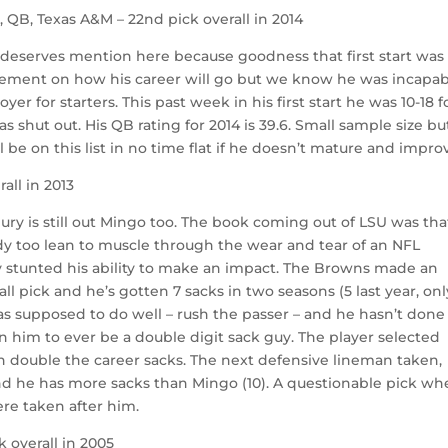
l
, QB, Texas A&M – 22nd pick overall in 2014
e deserves mention here because goodness that first start was
udgement on how his career will go but we know he was incapa
er for starters. This past week in his first start he was 10-18 f
s shut out. His QB rating for 2014 is 39.6. Small sample size bu
l be on this list in no time flat if he doesn’t mature and impro
rall in 2013
e jury is still out Mingo too. The book coming out of LSU was tha
dy too lean to muscle through the wear and tear of an NFL
ely stunted his ability to make an impact. The Browns made an
l pick and he’s gotten 7 sacks in two seasons (5 last year, onl
s supposed to do well – rush the passer – and he hasn’t done 
 in him to ever be a double digit sack guy. The player selected
n double the career sacks. The next defensive lineman taken,
and he has more sacks than Mingo (10). A questionable pick w
ere taken after him.
k overall in 2005