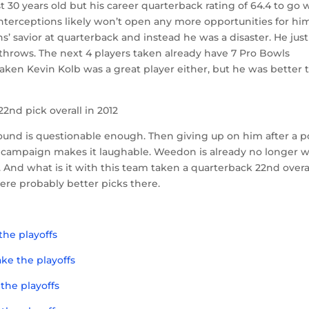
just 30 years old but his career quarterback rating of 64.4 to go 
nterceptions likely won’t open any more opportunities for hi
’ savior at quarterback and instead he was a disaster. He just
throws. The next 4 players taken already have 7 Pro Bowls
ken Kevin Kolb was a great player either, but he was better 
2nd pick overall in 2012
1st round is questionable enough. Then giving up on him after a 
campaign makes it laughable. Weedon is already no longer w
 And what is it with this team taken a quarterback 22nd overa
were probably better picks there.
the playoffs
ke the playoffs
the playoffs