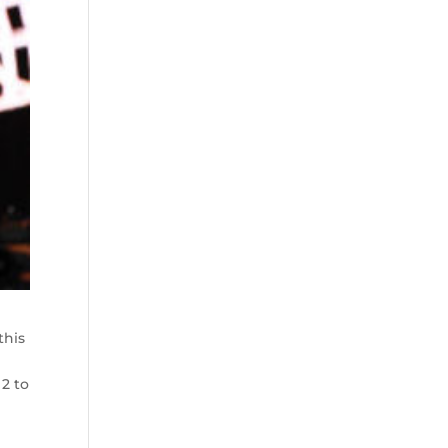
this
2 to