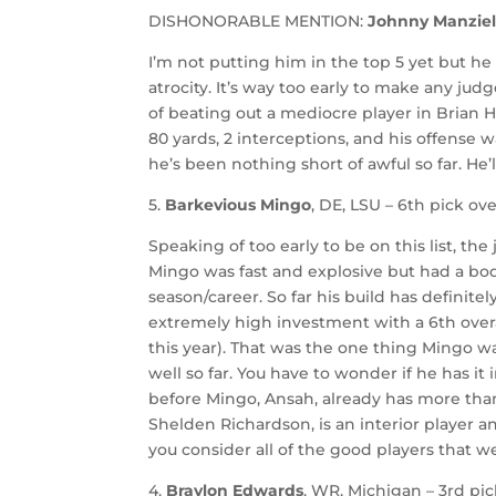
DISHONORABLE MENTION:
Johnny Manzie
I’m not putting him in the top 5 yet but h
atrocity. It’s way too early to make any j
of beating out a mediocre player in Brian Hoy
80 yards, 2 interceptions, and his offense wa
he’s been nothing short of awful so far. He’l
5.
Barkevious Mingo
, DE, LSU – 6th pick ove
Speaking of too early to be on this list, th
Mingo was fast and explosive but had a bo
season/career. So far his build has definit
extremely high investment with a 6th overal
this year). That was the one thing Mingo wa
well so far. You have to wonder if he has it
before Mingo, Ansah, already has more tha
Shelden Richardson, is an interior player 
you consider all of the good players that w
4.
Braylon Edwards
, WR, Michigan – 3rd pic