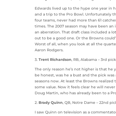
Edwards lived up to the hype one year in h
and a trip to the Pro Bowl. Unfortunately 
four teams, never had more than 61 catche
times. The 2007 season may have been an in
an aberration. That draft class included a l
out to be a good one. Or the Browns could’
Worst of all, when you look at all the quart
Aaron Rodgers.
3.
Trent Richardson
, RB, Alabama – 3rd pick
The only reason he’s not higher is that he y
be honest, was he a bust and the pick was a
seasons now. At least the Browns realized
some value. Now it feels clear he will never
Doug Martin, who has already been to a Pr
2.
Brady Quinn
, QB, Notre Dame – 22nd pick
I saw Quinn on television as a commentato