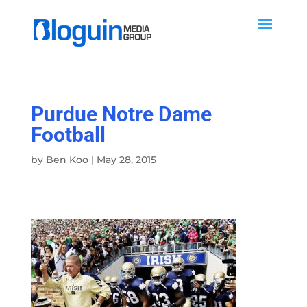
Purdue Notre Dame
Football
by
Ben Koo
|
May 28, 2015