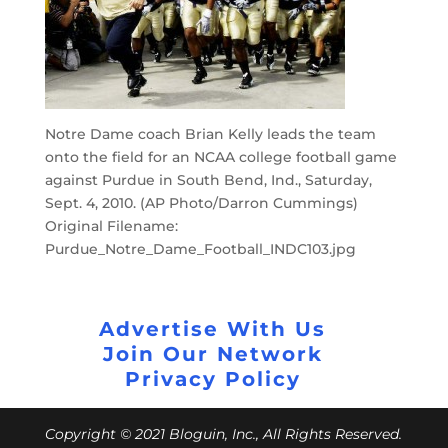
Notre Dame coach Brian Kelly leads the team
onto the field for an NCAA college football game
against Purdue in South Bend, Ind., Saturday,
Sept. 4, 2010. (AP Photo/Darron Cummings)
Original Filename:
Purdue_Notre_Dame_Football_INDC103.jpg
Advertise With Us
Join Our Network
Privacy Policy
Copyright © 2021 Bloguin, Inc., All Rights Reserved.