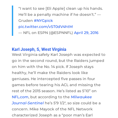
“I want to see [Eli Apple] clean up his hands.
He’ll be a penalty machine if he doesn’t.” —
Gruden
#NYGpick
pic.twitter.com/vST0dV4htM
— NFL on ESPN (@ESPNNFL)
April 29, 2016
Karl Joseph, S, West Virginia
West Virginia safety Karl Joseph was expected to
go in the second round, but the Raiders jumped
on him with the No. 14 pick. If Joseph stays
healthy, he’ll make the Raiders look like
geniuses. He intercepted five passes in four
games before tearing his ACL and missing the
rest of the 2015 season. He’s listed as 5’10” on
NFL.com
, but according to the
Milwaukee
Journal-Sentinel
he’s 5’9 1/2″, so size could be a
concern. Mike Mayock of the NFL Network
characterized Joseph as a “poor man’s Earl