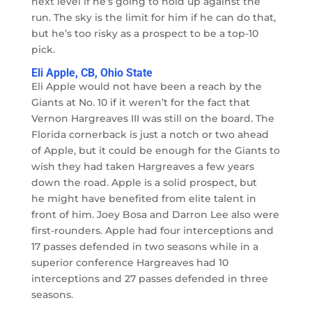
next level if he’s going to hold up against the
run. The sky is the limit for him if he can do that,
but he’s too risky as a prospect to be a top-10
pick.
Eli Apple, CB, Ohio State
Eli Apple would not have been a reach by the
Giants at No. 10 if it weren’t for the fact that
Vernon Hargreaves III was still on the board. The
Florida cornerback is just a notch or two ahead
of Apple, but it could be enough for the Giants to
wish they had taken Hargreaves a few years
down the road. Apple is a solid prospect, but
he might have benefited from elite talent in
front of him. Joey Bosa and Darron Lee also were
first-rounders. Apple had four interceptions and
17 passes defended in two seasons while in a
superior conference Hargreaves had 10
interceptions and 27 passes defended in three
seasons.