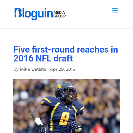
Five first-round reaches in
2016 NFL draft
by
Mike Batista
|
Apr 29, 2016