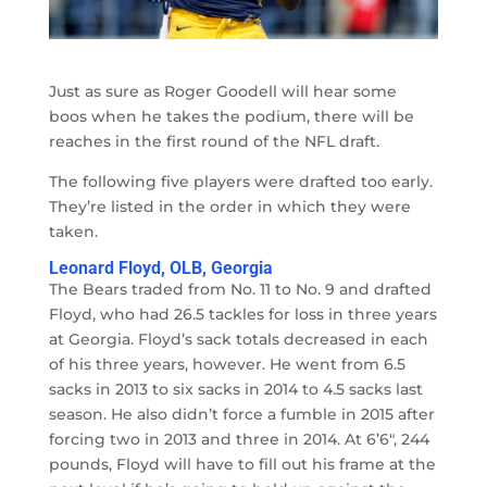
Just as sure as Roger Goodell will hear some
boos when he takes the podium, there will be
reaches in the first round of the NFL draft.
The following five players were drafted too early.
They’re listed in the order in which they were
taken.
Leonard Floyd, OLB, Georgia
The Bears traded from No. 11 to No. 9 and drafted
Floyd, who had 26.5 tackles for loss in three years
at Georgia. Floyd’s sack totals decreased in each
of his three years, however. He went from 6.5
sacks in 2013 to six sacks in 2014 to 4.5 sacks last
season. He also didn’t force a fumble in 2015 after
forcing two in 2013 and three in 2014. At 6’6″, 244
pounds, Floyd will have to fill out his frame at the