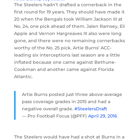
The Steelers hadn’t drafted a cornerback in the
first round for 19 years. They should have made it
20 when the Bengals took William Jackson III at
No. 24, one pick ahead of them. Jalen Ramsey, Eli
Apple and Vernon Hargreaves III also were long
gone, and there were no remaining cornerbacks
worthy of the No. 25 pick. Artie Burns’ ACC-
leading six interceptions last season are a little
inflated because one came against Bethune-
Cookman and another came against Florida
Atlantic.
Artie Burns posted just three above-average
pass coverage grades in 2015 and had a
negative overall grade.
#SteelersDraft
— Pro Football Focus (@PFF)
April 29, 2016
The Steelers would have had a shot at Burns in a