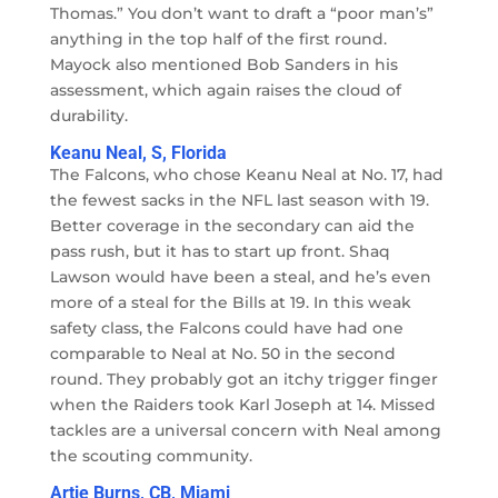
Thomas.” You don’t want to draft a “poor man’s”
anything in the top half of the first round.
Mayock also mentioned Bob Sanders in his
assessment, which again raises the cloud of
durability.
Keanu Neal, S, Florida
The Falcons, who chose Keanu Neal at No. 17, had
the fewest sacks in the NFL last season with 19.
Better coverage in the secondary can aid the
pass rush, but it has to start up front. Shaq
Lawson would have been a steal, and he’s even
more of a steal for the Bills at 19. In this weak
safety class, the Falcons could have had one
comparable to Neal at No. 50 in the second
round. They probably got an itchy trigger finger
when the Raiders took Karl Joseph at 14. Missed
tackles are a universal concern with Neal among
the scouting community.
Artie Burns, CB, Miami