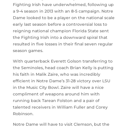
Fighting Irish have underwhelmed, following up
a 9-4 season in 2013 with an 8-5 campaign. Notre
Dame looked to be a player on the national scale
early last season before a controversial loss to
reigning national champion Florida State sent
the Fighting Irish into a downward spiral that
resulted in five losses in their final seven regular
season games.
With quarterback Everett Golson transferring to
the Seminoles, head coach Brian Kelly is putting
his faith in Malik Zaire, who was incredibly
efficient in Notre Dame’s 31-28 victory over LSU
in the Music City Bowl. Zaire will have a nice
compliment of weapons around him with
running back Tarean Folston and a pair of
talented receivers in William Fuller and Corey
Robinson.
Notre Dame will have to visit Clemson, but the