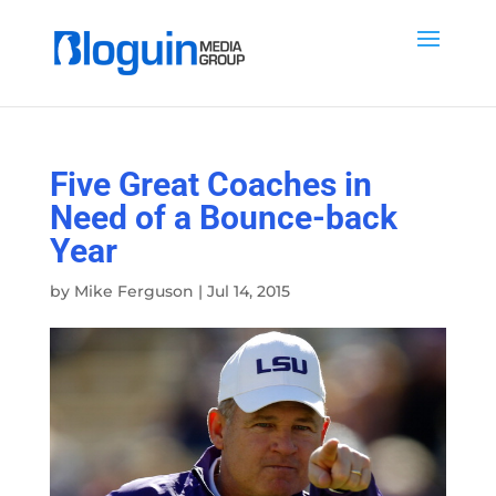
Five Great Coaches in
Need of a Bounce-back
Year
by
Mike Ferguson
|
Jul 14, 2015