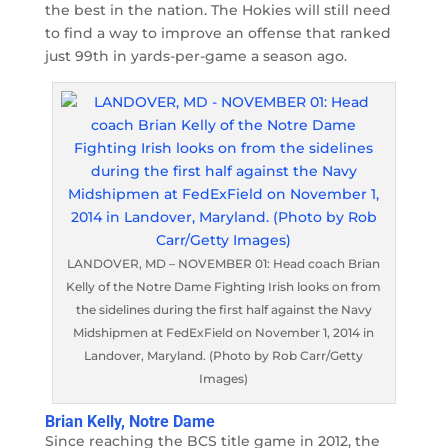
the best in the nation. The Hokies will still need
to find a way to improve an offense that ranked
just 99th in yards-per-game a season ago.
LANDOVER, MD – NOVEMBER 01: Head coach Brian
Kelly of the Notre Dame Fighting Irish looks on from
the sidelines during the first half against the Navy
Midshipmen at FedExField on November 1, 2014 in
Landover, Maryland. (Photo by Rob Carr/Getty
Images)
Brian Kelly, Notre Dame
Since reaching the BCS title game in 2012, the