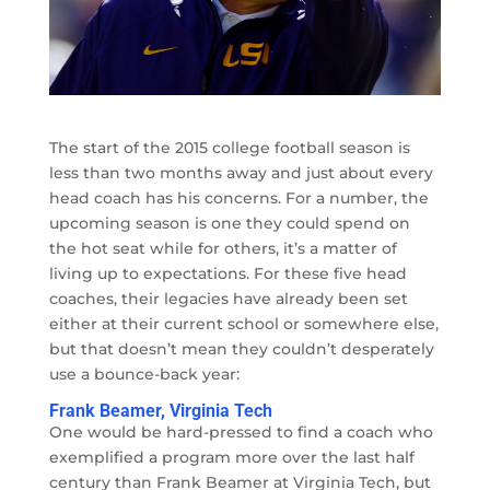
The start of the 2015 college football season is
less than two months away and just about every
head coach has his concerns. For a number, the
upcoming season is one they could spend on
the hot seat while for others, it’s a matter of
living up to expectations. For these five head
coaches, their legacies have already been set
either at their current school or somewhere else,
but that doesn’t mean they couldn’t desperately
use a bounce-back year:
Frank Beamer, Virginia Tech
One would be hard-pressed to find a coach who
exemplified a program more over the last half
century than Frank Beamer at Virginia Tech, but