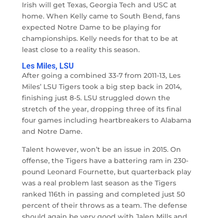
Irish will get Texas, Georgia Tech and USC at
home. When Kelly came to South Bend, fans
expected Notre Dame to be playing for
championships. Kelly needs for that to be at
least close to a reality this season.
Les Miles, LSU
After going a combined 33-7 from 2011-13, Les
Miles’ LSU Tigers took a big step back in 2014,
finishing just 8-5. LSU struggled down the
stretch of the year, dropping three of its final
four games including heartbreakers to Alabama
and Notre Dame.
Talent however, won’t be an issue in 2015. On
offense, the Tigers have a battering ram in 230-
pound Leonard Fournette, but quarterback play
was a real problem last season as the Tigers
ranked 116th in passing and completed just 50
percent of their throws as a team. The defense
should again be very good with Jalen Mills and