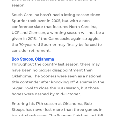
season.
South Carolina hasn’t had a losing season since
Spurrier took over in 2005, but with a non-
conference slate that features North Carolina,
UCF and Clemson, a winning season will not be a
given in 2015. If the Gamecocks again struggle,
the 70-year-old Spurrier may finally be forced to
consider retirement.
Bob Stoops, Oklahoma
Throughout the country last season, there may
have been no bigger disappointment than
Oklahoma. The Sooners were seen as a national
title contender after knocking off Alabama in the
Sugar Bowl to close the 2013 season, but those
hopes were dashed by mid-October.
Entering his 17th season at Oklahoma, Bob
Stoops has never lost more than three games in
back-to-back years. The Sooners finished just 8-5