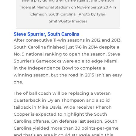
after a play during their game against the Clemson
Tigers at Memorial Stadium on November 29, 2014 in
Clemson, South Carolina. (Photo by Tyler
Smith/Getty Images)
Steve Spurrier, South Carolina
After consecutive 11-win seasons in 2012 and 2013,
South Carolina finished just 7-6 in 2014 despite a
No. 9 national ranking to open the season. Steve
Spurrier’s Gamecocks were able to edge Miami
in the Independence Bowl to complete a
winning season, but the road in 2015 isn’t an easy
one.
The ol’ ball coach will be replacing a veteran
quarterback in Dylan Thompson and a solid
tailback in Mike Davis. Wide receiver Pharoh
Cooper is expected to highlight the South
Carolina offense. On defense last season, South
Carolina yielded more than 30 points-per-game
and that’s an area it could struggle again this