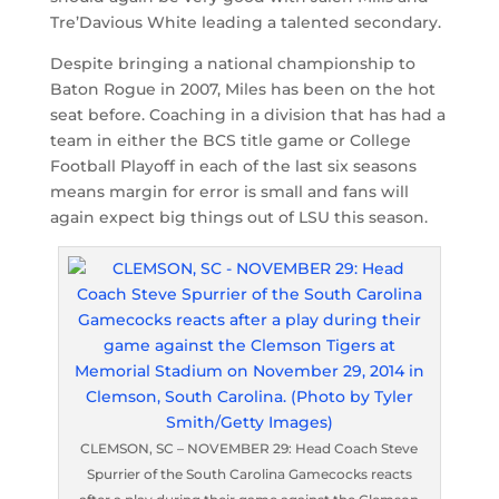
Tre’Davious White leading a talented secondary.
Despite bringing a national championship to
Baton Rogue in 2007, Miles has been on the hot
seat before. Coaching in a division that has had a
team in either the BCS title game or College
Football Playoff in each of the last six seasons
means margin for error is small and fans will
again expect big things out of LSU this season.
CLEMSON, SC – NOVEMBER 29: Head Coach Steve
Spurrier of the South Carolina Gamecocks reacts