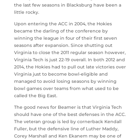
the last few seasons in Blacksburg have been a
little rocky.
Upon entering the ACC in 2004, the Hokies
became the darling of the conference by
winning the league in four of their first seven
seasons after expansion. Since shutting out
Virginia to close the 2011 regular season however,
Virginia Tech is just 22-19 overall. In both 2012 and
2014, the Hokies had to pull out late victories over
Virginia just to become bowl-eligible and
managed to avoid losing seasons by winning
bowl games over teams from what used to be
called the Big East.
The good news for Beamer is that Virginia Tech
should have one of the best defenses in the ACC.
The veteran group is led by cornerback Kendall
Fuller, but the defensive line of Luther Maddy,
Corey Marshall and Ken Ekanem may be one of