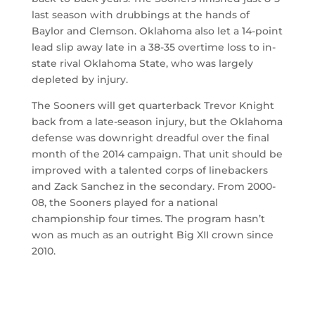
last season with drubbings at the hands of
Baylor and Clemson. Oklahoma also let a 14-point
lead slip away late in a 38-35 overtime loss to in-
state rival Oklahoma State, who was largely
depleted by injury.
The Sooners will get quarterback Trevor Knight
back from a late-season injury, but the Oklahoma
defense was downright dreadful over the final
month of the 2014 campaign. That unit should be
improved with a talented corps of linebackers
and Zack Sanchez in the secondary. From 2000-
08, the Sooners played for a national
championship four times. The program hasn’t
won as much as an outright Big XII crown since
2010.