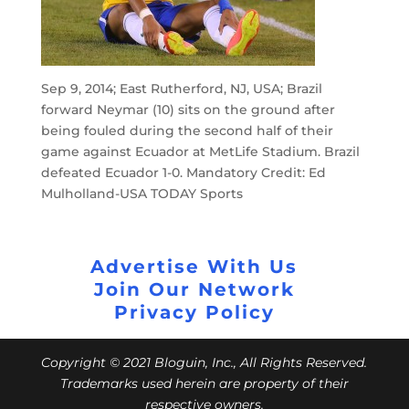
Sep 9, 2014; East Rutherford, NJ, USA; Brazil
forward Neymar (10) sits on the ground after
being fouled during the second half of their
game against Ecuador at MetLife Stadium. Brazil
defeated Ecuador 1-0. Mandatory Credit: Ed
Mulholland-USA TODAY Sports
Advertise With Us
Join Our Network
Privacy Policy
Copyright © 2021 Bloguin, Inc., All Rights Reserved.
Trademarks used herein are property of their
respective owners.