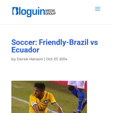
Soccer: Friendly-Brazil vs
Ecuador
by
Derek Hanson
|
Oct 27, 2014