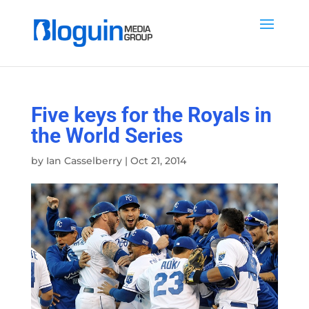
Five keys for the Royals in
the World Series
by
Ian Casselberry
|
Oct 21, 2014