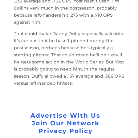
.333 average and .762 OPS. Yost hasn’t used Tim
Collins very much in the postseason, probably
because left-handers hit .273 with a .710 OPS
against him.
That could make Danny Duffy especially valuable.
It’s curious that he hasn’t pitched during the
postseason, perhaps because he’s typically a
starting pitcher. That could mean he’ll be rusty if
he gets some action in the World Series. But Yost
is probably going to need him. In the regular
season, Duffy allowed a .137 average and .386 OPS
versus left-handed hitters.
Advertise With Us
Join Our Network
Privacy Policy