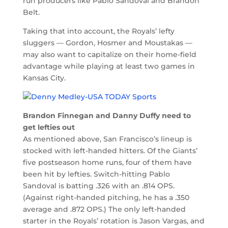
run producers like Pablo Sandoval and Brandon
Belt.
Taking that into account, the Royals’ lefty
sluggers — Gordon, Hosmer and Moustakas —
may also want to capitalize on their home-field
advantage while playing at least two games in
Kansas City.
Brandon Finnegan and Danny Duffy need to
get lefties out
As mentioned above, San Francisco’s lineup is
stocked with left-handed hitters. Of the Giants’
five postseason home runs, four of them have
been hit by lefties. Switch-hitting Pablo
Sandoval is batting .326 with an .814 OPS.
(Against right-handed pitching, he has a .350
average and .872 OPS.) The only left-handed
starter in the Royals’ rotation is Jason Vargas, and