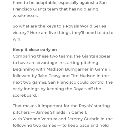
have to be adaptable, especially against a San
Francisco Giants team that has no glaring
weaknesses.
So what are the keys to a Royals World Series
victory? Here are five things they’ll need to do to
win.
Keep it close early on
Comparing these two teams, the Giants appear
to have an advantage in starting pitching.
Beginning with Madison Bumgarner in Game 1,
followed by Jake Peavy and Tim Hudson in the
next two games, San Francisco could control the
early innings by keeping the Royals off the
scoreboard.
That makes it important for the Royals’ starting
pitchers — James Shields in Game 1,
with Yordano Ventura and Jeremy Guthrie in the
following two games — to keep pace and hold