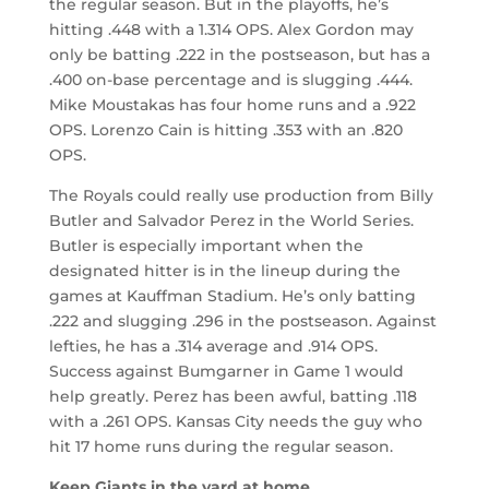
the regular season. But in the playoffs, he’s
hitting .448 with a 1.314 OPS. Alex Gordon may
only be batting .222 in the postseason, but has a
.400 on-base percentage and is slugging .444.
Mike Moustakas has four home runs and a .922
OPS. Lorenzo Cain is hitting .353 with an .820
OPS.
The Royals could really use production from Billy
Butler and Salvador Perez in the World Series.
Butler is especially important when the
designated hitter is in the lineup during the
games at Kauffman Stadium. He’s only batting
.222 and slugging .296 in the postseason. Against
lefties, he has a .314 average and .914 OPS.
Success against Bumgarner in Game 1 would
help greatly. Perez has been awful, batting .118
with a .261 OPS. Kansas City needs the guy who
hit 17 home runs during the regular season.
Keep Giants in the yard at home