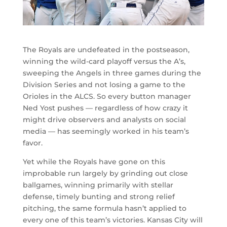
The Royals are undefeated in the postseason,
winning the wild-card playoff versus the A’s,
sweeping the Angels in three games during the
Division Series and not losing a game to the
Orioles in the ALCS. So every button manager
Ned Yost pushes — regardless of how crazy it
might drive observers and analysts on social
media — has seemingly worked in his team’s
favor.
Yet while the Royals have gone on this
improbable run largely by grinding out close
ballgames, winning primarily with stellar
defense, timely bunting and strong relief
pitching, the same formula hasn’t applied to
every one of this team’s victories. Kansas City will