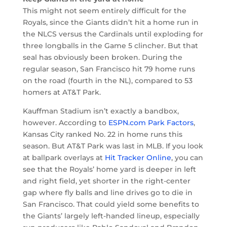
This might not seem entirely difficult for the
Royals, since the Giants didn’t hit a home run in
the NLCS versus the Cardinals until exploding for
three longballs in the Game 5 clincher. But that
seal has obviously been broken. During the
regular season, San Francisco hit 79 home runs
on the road (fourth in the NL), compared to 53
homers at AT&T Park.
Kauffman Stadium isn’t exactly a bandbox,
however. According to
ESPN.com Park Factors
,
Kansas City ranked No. 22 in home runs this
season. But AT&T Park was last in MLB. If you look
at ballpark overlays at
Hit Tracker Online
, you can
see that the Royals’ home yard is deeper in left
and right field, yet shorter in the right-center
gap where fly balls and line drives go to die in
San Francisco. That could yield some benefits to
the Giants’ largely left-handed lineup, especially