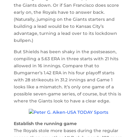
the Giants down. Or if San Francisco does score
early on, the Royals have to answer back.
(Naturally, jumping on the Giants starters and
building a lead would be to Kansas City’s
advantage, turning a lead over to its lockdown
bullpen.)
But Shields has been shaky in the postseason,
compiling a 5.63 ERA in three starts with 21 hits
allowed in 16 innings. Compare that to
Bumgarner’s 1.42 ERA in his four playoff starts
with 28 strikeouts in 31.2 innings and Game 1
looks like a mismatch. It’s only one game of a
possible seven-game series, of course, but this is
where the Giants look to have a clear edge.
Establish the running game
The Royals stole more bases during the regular