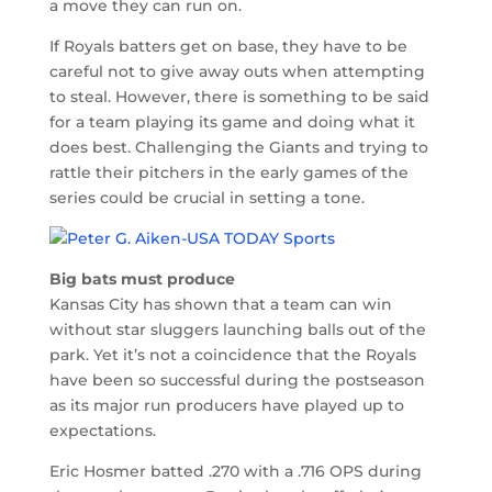
a move they can run on.
If Royals batters get on base, they have to be
careful not to give away outs when attempting
to steal. However, there is something to be said
for a team playing its game and doing what it
does best. Challenging the Giants and trying to
rattle their pitchers in the early games of the
series could be crucial in setting a tone.
Big bats must produce
Kansas City has shown that a team can win
without star sluggers launching balls out of the
park. Yet it’s not a coincidence that the Royals
have been so successful during the postseason
as its major run producers have played up to
expectations.
Eric Hosmer batted .270 with a .716 OPS during