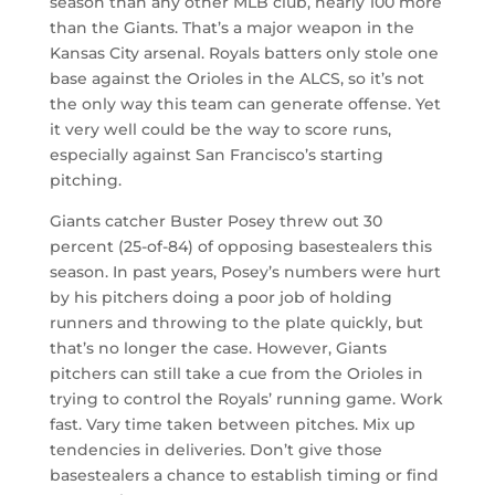
season than any other MLB club, nearly 100 more
than the Giants. That’s a major weapon in the
Kansas City arsenal. Royals batters only stole one
base against the Orioles in the ALCS, so it’s not
the only way this team can generate offense. Yet
it very well could be the way to score runs,
especially against San Francisco’s starting
pitching.
Giants catcher Buster Posey threw out 30
percent (25-of-84) of opposing basestealers this
season. In past years, Posey’s numbers were hurt
by his pitchers doing a poor job of holding
runners and throwing to the plate quickly, but
that’s no longer the case. However, Giants
pitchers can still take a cue from the Orioles in
trying to control the Royals’ running game. Work
fast. Vary time taken between pitches. Mix up
tendencies in deliveries. Don’t give those
basestealers a chance to establish timing or find