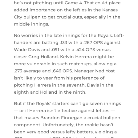
he’s not pitching until Game 4. That could place
added importance on the lefties in the Kansas
City bullpen to get crucial outs, especially in the
middle innings.
No worries in the late innings for the Royals. Left-
handers are batting .133 with a .267 OPS against
Wade Davis and .091 with a .424 OPS versus
closer Greg Holland. Kelvin Herrera might be
more vulnerable in such matchups, allowing a
.273 average and .646 OPS. Manager Ned Yost
isn’t likely to veer from his preference of
pitching Herrera in the seventh, Davis in the
eighth and Holland in the ninth.
But if the Royals’ starters can’t go seven innings
— or if Herrera isn’t effective against lefties —
that makes Brandon Finnegan a crucial bullpen
component. Unfortunately, the rookie hasn’t
been very good versus lefty batters, yielding a