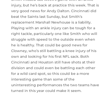
injury, but he’s back at practice this week. That is
very good news for Andy Dalton. Cincinnati did
beat the Saints last Sunday, but Smith’s
replacement Marshall Newhouse is a liability.
Playing with an ankle injury can be tough for a
right tackle, particularly one like Smith who will
struggle with speed to the outside even when
he is healthy. That could be good news for
Clowney, who’s still battling a knee injury of his
own and looking for his first NFL sack. Both
Cincinnati and Houston still have shots at their
division and could even be battling each other
for a wild card spot, so this could be a more
interesting game than some of the
uninteresting performances the two teams have
turned in this year could make it seem.