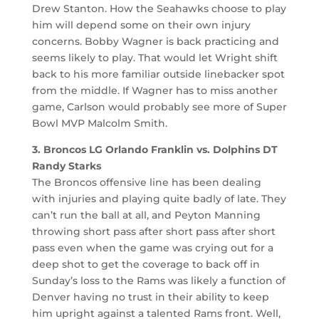
Drew Stanton. How the Seahawks choose to play
him will depend some on their own injury
concerns. Bobby Wagner is back practicing and
seems likely to play. That would let Wright shift
back to his more familiar outside linebacker spot
from the middle. If Wagner has to miss another
game, Carlson would probably see more of Super
Bowl MVP Malcolm Smith.
3. Broncos LG Orlando Franklin vs. Dolphins DT
Randy Starks
The Broncos offensive line has been dealing
with injuries and playing quite badly of late. They
can’t run the ball at all, and Peyton Manning
throwing short pass after short pass after short
pass even when the game was crying out for a
deep shot to get the coverage to back off in
Sunday’s loss to the Rams was likely a function of
Denver having no trust in their ability to keep
him upright against a talented Rams front. Well,