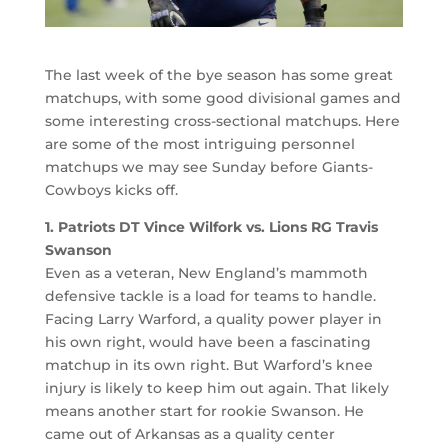
The last week of the bye season has some great
matchups, with some good divisional games and
some interesting cross-sectional matchups. Here
are some of the most intriguing personnel
matchups we may see Sunday before Giants-
Cowboys kicks off.
1. Patriots DT Vince Wilfork vs. Lions RG Travis
Swanson
Even as a veteran, New England’s mammoth
defensive tackle is a load for teams to handle.
Facing Larry Warford, a quality power player in
his own right, would have been a fascinating
matchup in its own right. But Warford’s knee
injury is likely to keep him out again. That likely
means another start for rookie Swanson. He
came out of Arkansas as a quality center