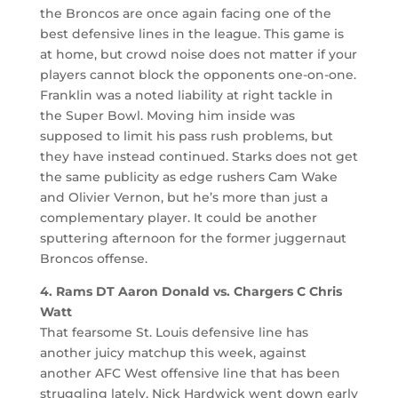
the Broncos are once again facing one of the
best defensive lines in the league. This game is
at home, but crowd noise does not matter if your
players cannot block the opponents one-on-one.
Franklin was a noted liability at right tackle in
the Super Bowl. Moving him inside was
supposed to limit his pass rush problems, but
they have instead continued. Starks does not get
the same publicity as edge rushers Cam Wake
and Olivier Vernon, but he’s more than just a
complementary player. It could be another
sputtering afternoon for the former juggernaut
Broncos offense.
4. Rams DT Aaron Donald vs. Chargers C Chris
Watt
That fearsome St. Louis defensive line has
another juicy matchup this week, against
another AFC West offensive line that has been
struggling lately. Nick Hardwick went down early