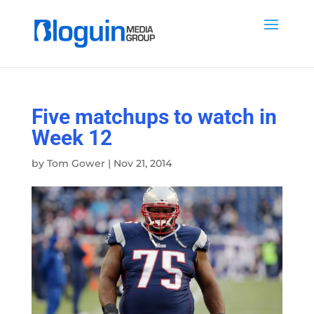
Five matchups to watch in
Week 12
by
Tom Gower
|
Nov 21, 2014