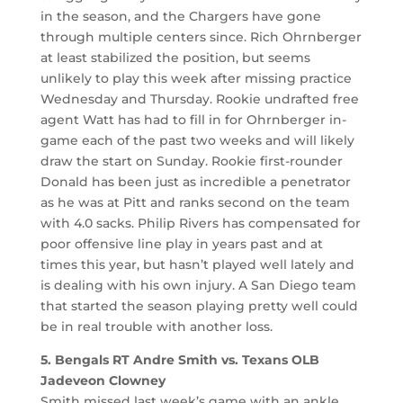
in the season, and the Chargers have gone
through multiple centers since. Rich Ohrnberger
at least stabilized the position, but seems
unlikely to play this week after missing practice
Wednesday and Thursday. Rookie undrafted free
agent Watt has had to fill in for Ohrnberger in-
game each of the past two weeks and will likely
draw the start on Sunday. Rookie first-rounder
Donald has been just as incredible a penetrator
as he was at Pitt and ranks second on the team
with 4.0 sacks. Philip Rivers has compensated for
poor offensive line play in years past and at
times this year, but hasn’t played well lately and
is dealing with his own injury. A San Diego team
that started the season playing pretty well could
be in real trouble with another loss.
5. Bengals RT Andre Smith vs. Texans OLB
Jadeveon Clowney
Smith missed last week’s game with an ankle