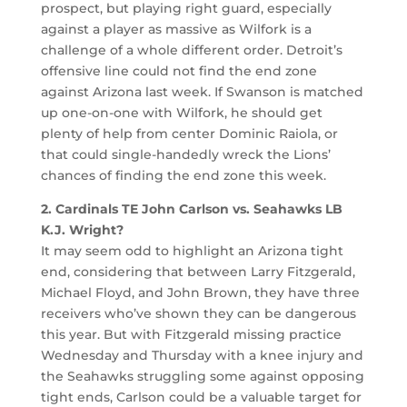
prospect, but playing right guard, especially
against a player as massive as Wilfork is a
challenge of a whole different order. Detroit’s
offensive line could not find the end zone
against Arizona last week. If Swanson is matched
up one-on-one with Wilfork, he should get
plenty of help from center Dominic Raiola, or
that could single-handedly wreck the Lions’
chances of finding the end zone this week.
2. Cardinals TE John Carlson vs. Seahawks LB
K.J. Wright?
It may seem odd to highlight an Arizona tight
end, considering that between Larry Fitzgerald,
Michael Floyd, and John Brown, they have three
receivers who’ve shown they can be dangerous
this year. But with Fitzgerald missing practice
Wednesday and Thursday with a knee injury and
the Seahawks struggling some against opposing
tight ends, Carlson could be a valuable target for