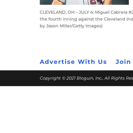
CLEVELAND, OH – JULY 4: Miguel Cabrera #24
the fourth inning against the Cleveland Indi
by Jason Miller/Getty Images)
Advertise With Us
Join
Copyright © 2021 Bloguin, Inc., All Rights R