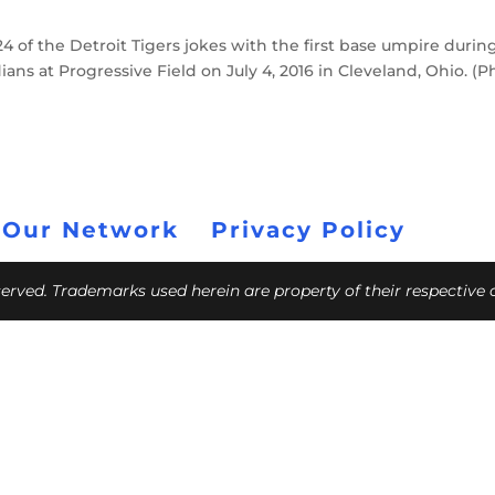
 of the Detroit Tigers jokes with the first base umpire durin
ans at Progressive Field on July 4, 2016 in Cleveland, Ohio. (P
 Our Network
Privacy Policy
eserved. Trademarks used herein are property of their respective