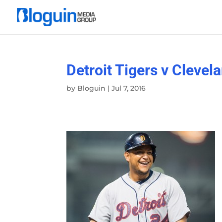
Detroit Tigers v Clevel
by
Bloguin
|
Jul 7, 2016