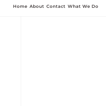
Home
About
Contact
What We Do