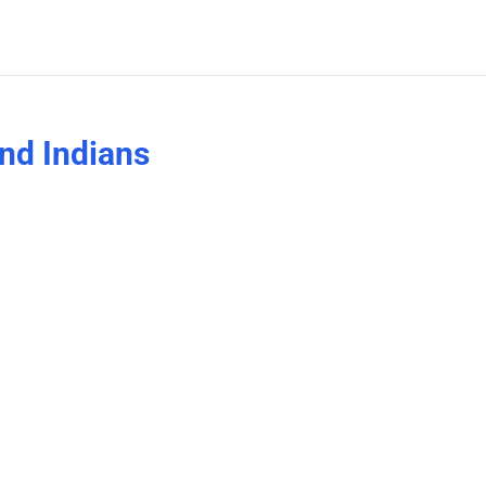
and Indians