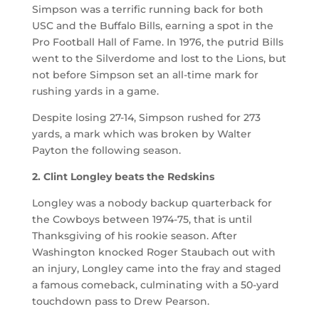
Simpson was a terrific running back for both
USC and the Buffalo Bills, earning a spot in the
Pro Football Hall of Fame. In 1976, the putrid Bills
went to the Silverdome and lost to the Lions, but
not before Simpson set an all-time mark for
rushing yards in a game.
Despite losing 27-14, Simpson rushed for 273
yards, a mark which was broken by Walter
Payton the following season.
2. Clint Longley beats the Redskins
Longley was a nobody backup quarterback for
the Cowboys between 1974-75, that is until
Thanksgiving of his rookie season. After
Washington knocked Roger Staubach out with
an injury, Longley came into the fray and staged
a famous comeback, culminating with a 50-yard
touchdown pass to Drew Pearson.