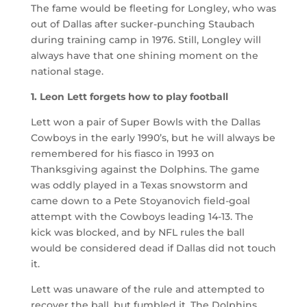
The fame would be fleeting for Longley, who was
out of Dallas after sucker-punching Staubach
during training camp in 1976. Still, Longley will
always have that one shining moment on the
national stage.
1. Leon Lett forgets how to play football
Lett won a pair of Super Bowls with the Dallas
Cowboys in the early 1990’s, but he will always be
remembered for his fiasco in 1993 on
Thanksgiving against the Dolphins. The game
was oddly played in a Texas snowstorm and
came down to a Pete Stoyanovich field-goal
attempt with the Cowboys leading 14-13. The
kick was blocked, and by NFL rules the ball
would be considered dead if Dallas did not touch
it.
Lett was unaware of the rule and attempted to
recover the ball, but fumbled it. The Dolphins