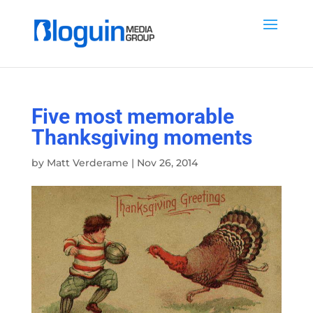
Five most memorable
Thanksgiving moments
by
Matt Verderame
|
Nov 26, 2014