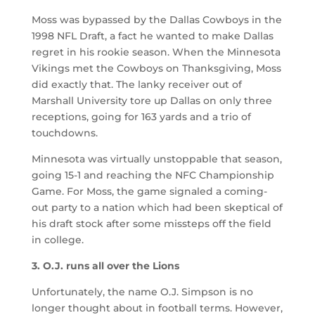
Moss was bypassed by the Dallas Cowboys in the
1998 NFL Draft, a fact he wanted to make Dallas
regret in his rookie season. When the Minnesota
Vikings met the Cowboys on Thanksgiving, Moss
did exactly that. The lanky receiver out of
Marshall University tore up Dallas on only three
receptions, going for 163 yards and a trio of
touchdowns.
Minnesota was virtually unstoppable that season,
going 15-1 and reaching the NFC Championship
Game. For Moss, the game signaled a coming-
out party to a nation which had been skeptical of
his draft stock after some missteps off the field
in college.
3. O.J. runs all over the Lions
Unfortunately, the name O.J. Simpson is no
longer thought about in football terms. However,