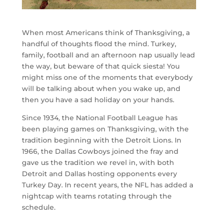
When most Americans think of Thanksgiving, a
handful of thoughts flood the mind. Turkey,
family, football and an afternoon nap usually lead
the way, but beware of that quick siesta! You
might miss one of the moments that everybody
will be talking about when you wake up, and
then you have a sad holiday on your hands.
Since 1934, the National Football League has
been playing games on Thanksgiving, with the
tradition beginning with the Detroit Lions. In
1966, the Dallas Cowboys joined the fray and
gave us the tradition we revel in, with both
Detroit and Dallas hosting opponents every
Turkey Day. In recent years, the NFL has added a
nightcap with teams rotating through the
schedule.