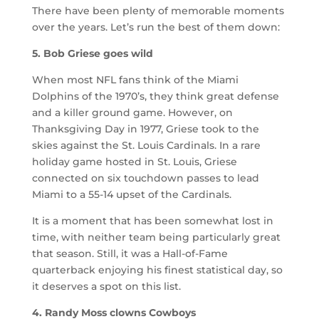
There have been plenty of memorable moments
over the years. Let’s run the best of them down:
5. Bob Griese goes wild
When most NFL fans think of the Miami
Dolphins of the 1970’s, they think great defense
and a killer ground game. However, on
Thanksgiving Day in 1977, Griese took to the
skies against the St. Louis Cardinals. In a rare
holiday game hosted in St. Louis, Griese
connected on six touchdown passes to lead
Miami to a 55-14 upset of the Cardinals.
It is a moment that has been somewhat lost in
time, with neither team being particularly great
that season. Still, it was a Hall-of-Fame
quarterback enjoying his finest statistical day, so
it deserves a spot on this list.
4. Randy Moss clowns Cowboys