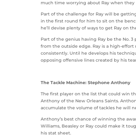
much time worrying about Ray when they ha
Part of the challenge for Ray will be gett
in the first round for him to sit on the ben
he’ll devise plenty of ways to get Ray on the
Part of the genius having Ray be the No. 3 
from the outside edge. Ray is a high-effort 
consistently. Until he develops his techni
opposing offensive lines created by his t
The Tackle Machine: Stephone Anthony
The first player on the list that could win 
Anthony of the New Orleans Saints. Anthony i
accumulate the volume of tackles he will n
Anthony’s best chance of winning the award w
Williams, Beasley or Ray could make it toug
his stat sheet.