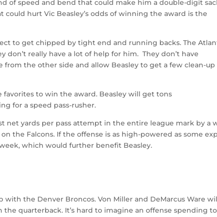
kind of speed and bend that could make him a double-digit sa
at could hurt Vic Beasley’s odds of winning the award is the
expect to get chipped by tight end and running backs. The Atlan
y don’t really have a lot of help for him. They don’t have
e from the other side and allow Beasley to get a few clean-up
the favorites to win the award. Beasley will get tons
hing for a speed pass-rusher.
st net yards per pass attempt in the entire league mark by a 
on the Falcons. If the offense is as high-powered as some exp
y week, which would further benefit Beasley.
lp with the Denver Broncos. Von Miller and DeMarcus Ware wil
h the quarterback. It’s hard to imagine an offense spending t