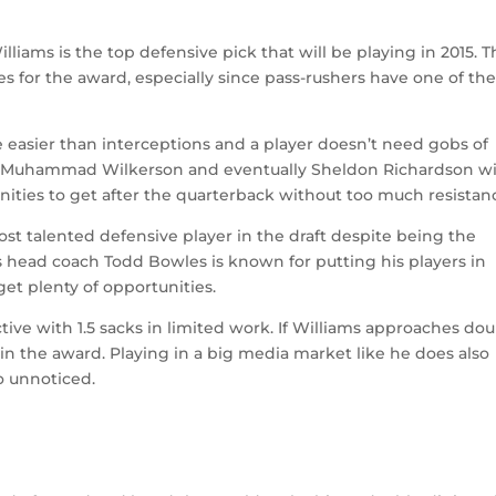
illiams is the top defensive pick that will be playing in 2015. T
s for the award, especially since pass-rushers have one of th
 easier than interceptions and a player doesn’t need gobs of
de Muhammad Wilkerson and eventually Sheldon Richardson wi
nities to get after the quarterback without too much resistan
st talented defensive player in the draft despite being the
 head coach Todd Bowles is known for putting his players in
get plenty of opportunities.
ive with 1.5 sacks in limited work. If Williams approaches dou
in the award. Playing in a big media market like he does also
o unnoticed.