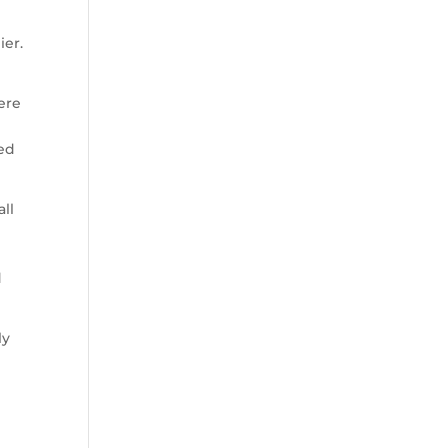
ier.
were
ted
all
d
ly