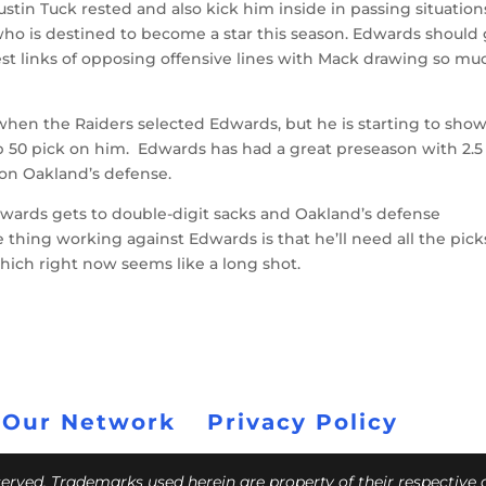
tin Tuck rested and also kick him inside in passing situation
 who is destined to become a star this season. Edwards should
est links of opposing offensive lines with Mack drawing so mu
 when the Raiders selected Edwards, but he is starting to sho
p 50 pick on him. Edwards has had a great preseason with 2.5
 on Oakland’s defense.
 Edwards gets to double-digit sacks and Oakland’s defense
e thing working against Edwards is that he’ll need all the pick
which right now seems like a long shot.
 Our Network
Privacy Policy
eserved. Trademarks used herein are property of their respective