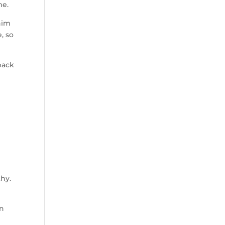
me.
him
, so
back
thy.
y
on