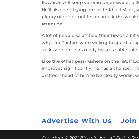
Edwards will keep veteran defensive end Jus
He’ll also be playing opposite Khalil Mack,
plenty of opportunities to attack the weak
attention.
A lot of people scratched their heads a bit
why the Raiders were willing to spent a to
sacks and appears ready for a sizeable role
Like the other pass-rushers on the list, if
improves significantly, he has a chance. Th
drafted ahead of him to be clearly worse, 
Advertise With Us
Join
Copyright © 2021 Bloguin, Inc., All Rights R