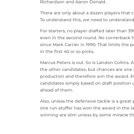
Richardson and Aaron Donald.
There are only about a dozen players that c
To understand this, we need to understand
For starters, no player drafted later than 3
even in the second round. No cornerback 
since Mark Carrier in 1990. That limits the
in the first 40 or so picks.
Marcus Peters is out. So is Landon Collins. 
the other candidates, but chances are one of
production and therefore win the award. 
candidates simply based on draft position u
ahead of them.
Also, unless the defensive tackle is a grea
one run-stuffer has won the award in the 
winning are slim unless by some miracle th