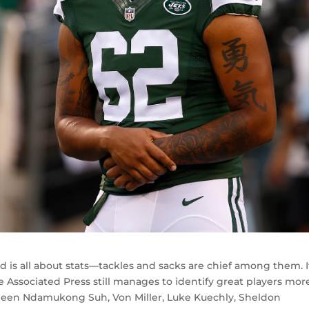
d is all about stats—tackles and sacks are chief among them. I
 Associated Press still manages to identify great players mor
e been Ndamukong Suh, Von Miller, Luke Kuechly, Sheldon