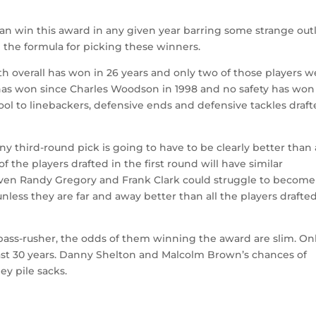
an win this award in any given year barring some strange outl
 the formula for picking these winners.
9th overall has won in 26 years and only two of those players 
has won since Charles Woodson in 1998 and no safety has won
 pool to linebackers, defensive ends and defensive tackles draf
Any third-round pick is going to have to be clearly better than 
 the players drafted in the first round will have similar
Even Randy Gregory and Frank Clark could struggle to become
nless they are far and away better than all the players drafte
t pass-rusher, the odds of them winning the award are slim. On
last 30 years. Danny Shelton and Malcolm Brown’s chances of
ey pile sacks.