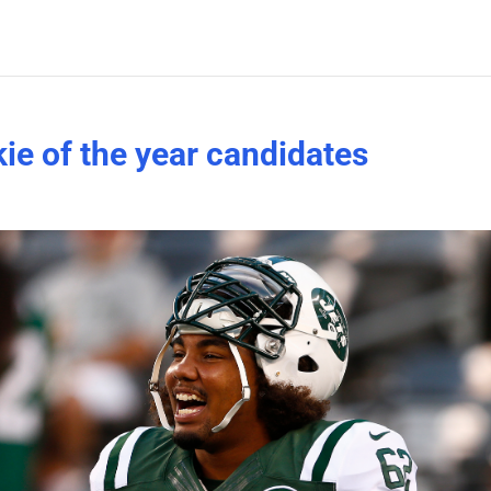
ie of the year candidates