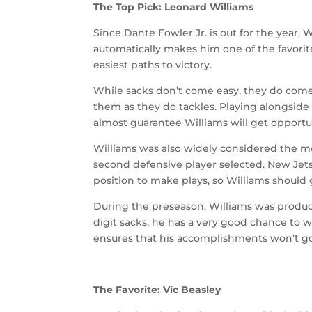
The Top Pick: Leonard Williams
Since Dante Fowler Jr. is out for the year, W
automatically makes him one of the favorite
easiest paths to victory.
While sacks don’t come easy, they do come
them as they do tackles. Playing alongsi
almost guarantee Williams will get opportu
Williams was also widely considered the mo
second defensive player selected. New Jets
position to make plays, so Williams should 
During the preseason, Williams was product
digit sacks, he has a very good chance to w
ensures that his accomplishments won’t g
The Favorite: Vic Beasley