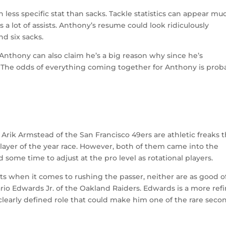
h less specific stat than sacks. Tackle statistics can appear mu
es a lot of assists. Anthony’s resume could look ridiculously
d six sacks.
, Anthony can also claim he’s a big reason why since he’s
. The odds of everything coming together for Anthony is prob
Arik Armstead of the San Francisco 49ers are athletic freaks t
layer of the year race. However, both of them came into the
 some time to adjust at the pro level as rotational players.
ts when it comes to rushing the passer, neither are as good o
rio Edwards Jr. of the Oakland Raiders. Edwards is a more ref
clearly defined role that could make him one of the rare seco