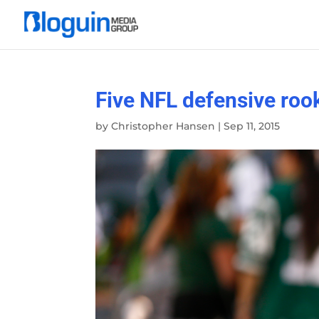
Five NFL defensive rook
by
Christopher Hansen
|
Sep 11, 2015