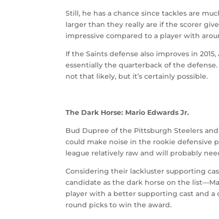
Still, he has a chance since tackles are muc
larger than they really are if the scorer giv
impressive compared to a player with aroun
If the Saints defense also improves in 2015
essentially the quarterback of the defense
not that likely, but it’s certainly possible.
The Dark Horse: Mario Edwards Jr.
Bud Dupree of the Pittsburgh Steelers and 
could make noise in the rookie defensive p
league relatively raw and will probably need
Considering their lackluster supporting cas
candidate as the dark horse on the list—Ma
player with a better supporting cast and a 
round picks to win the award.