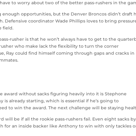
ve to worry about two of the better pass-rushers in the ga
ing enough opportunities, but the Denver Broncos didn’t draft 
ch. Defensive coordinator Wade Phillips loves to bring pressure
 field.
pass-rusher is that he won’t always have to get to the quarter
rusher who make lack the flexibility to turn the corner
que, Ray could find himself coming through gaps and cracks in
eammates.
the award without sacks figuring heavily into it is Stephone
s already starting, which is essential if he’s going to
eed to win the award. The next challenge will be staying heal
ill be if all the rookie pass-rushers fail. Even eight sacks b
h for an inside backer like Anthony to win with only tackles 