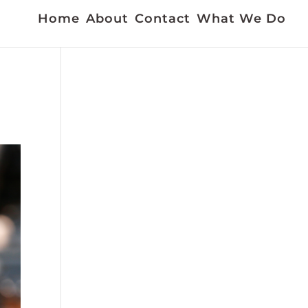
Home
About
Contact
What We Do