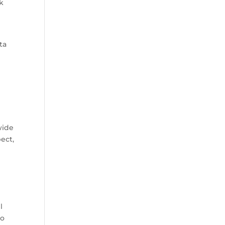
ck
ta
wide
ect,
l
oo