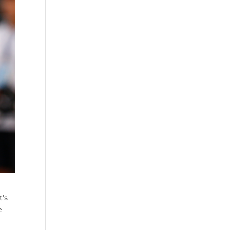
t’s
e