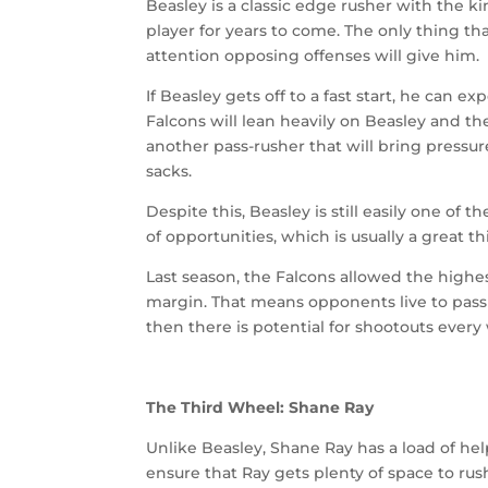
Beasley is a classic edge rusher with the 
player for years to come. The only thing th
attention opposing offenses will give him.
If Beasley gets off to a fast start, he can 
Falcons will lean heavily on Beasley and the
another pass-rusher that will bring pressur
sacks.
Despite this, Beasley is still easily one of 
of opportunities, which is usually a great t
Last season, the Falcons allowed the highe
margin. That means opponents live to pass 
then there is potential for shootouts ever
The Third Wheel: Shane Ray
Unlike Beasley, Shane Ray has a load of he
ensure that Ray gets plenty of space to rus