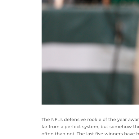
The NFL’s defensive rookie of the year awar
far from a perfect system, but somehow the
often than not. The last five winners hav