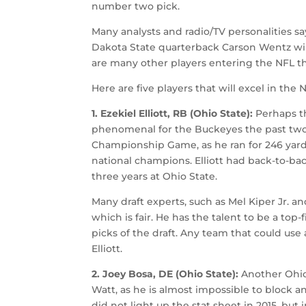
number two pick.
Many analysts and radio/TV personalities say
Dakota State quarterback Carson Wentz will
are many other players entering the NFL th
Here are five players that will excel in the 
1. Ezekiel Elliott, RB (Ohio State):
Perhaps th
phenomenal for the Buckeyes the past two s
Championship Game, as he ran for 246 yar
national champions. Elliott had back-to-ba
three years at Ohio State.
Many draft experts, such as Mel Kiper Jr. a
which is fair. He has the talent to be a top
picks of the draft. Any team that could use
Elliott.
2. Joey Bosa, DE (Ohio State):
Another Ohio
Watt, as he is almost impossible to block a
did not light up the stat sheet in 2015, but 