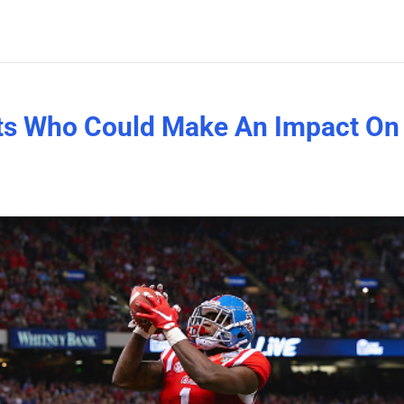
cts Who Could Make An Impact On