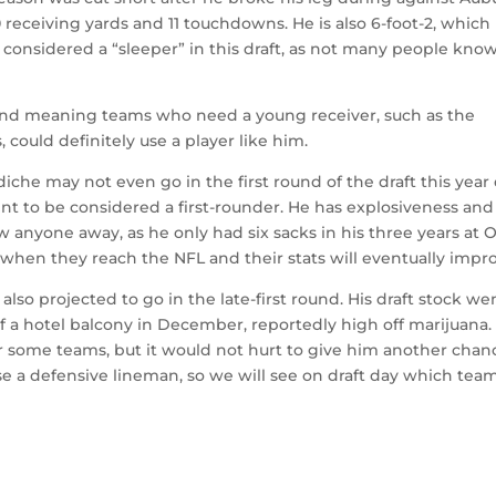
 receiving yards and 11 touchdowns. He is also 6-foot-2, which 
e considered a “sleeper” in this draft, as not many people kno
 round meaning teams who need a young receiver, such as the
could definitely use a player like him.
che may not even go in the first round of the draft this year
lent to be considered a first-rounder. He has explosiveness and 
ow anyone away, as he only had six sacks in his three years at 
 when they reach the NFL and their stats will eventually impr
lso projected to go in the late-first round. His draft stock we
 of a hotel balcony in December, reportedly high off marijuana.
for some teams, but it would not hurt to give him another chan
e a defensive lineman, so we will see on draft day which tea