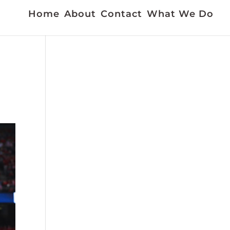
Home
About
Contact
What We Do