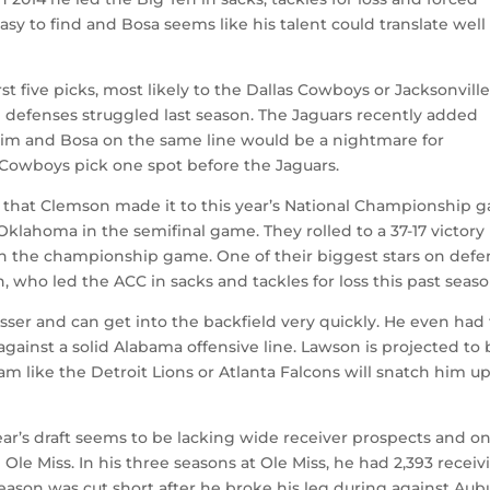
sy to find and Bosa seems like his talent could translate well
rst five picks, most likely to the Dallas Cowboys or Jacksonvill
h defenses struggled last season. The Jaguars recently added
 him and Bosa on the same line would be a nightmare for
Cowboys pick one spot before the Jaguars.
 that Clemson made it to this year’s National Championship 
klahoma in the semifinal game. They rolled to a 37-17 victory 
n the championship game. One of their biggest stars on defe
 who led the ACC in sacks and tackles for loss this past seaso
asser and can get into the backfield very quickly. He even had
ainst a solid Alabama offensive line. Lawson is projected to 
am like the Detroit Lions or Atlanta Falcons will snatch him u
ear’s draft seems to be lacking wide receiver prospects and on
Ole Miss. In his three seasons at Ole Miss, he had 2,393 receiv
eason was cut short after he broke his leg during against Aub