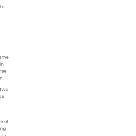
 to
e
game
in
nse
n.
 two
be
p
e of
ing
urn.