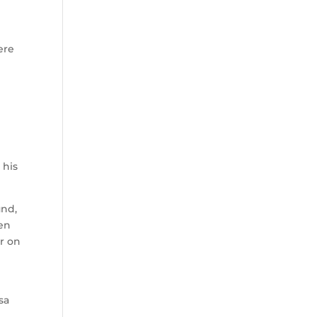
ere
 his
und,
ten
er on
sa