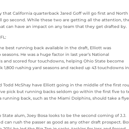
 that California quarterback Jared Goff will go first and North
 go second. While these two are getting all the attention, th
at can have an impact on any team that they get drafted by.
NFL:
e best running back available in the draft, Elliott was
easons. He was a huge factor in last year’s National
ds and scored four touchdowns, helping Ohio State become
ck 1,800 rushing yard seasons and racked up 43 touchdowns in
nd Todd McShay have Elliott going in the middle of the first ro
-five pick but running backs seldom go within the first five to 
 a running back, such as the Miami Dolphins, should take a fly
 State alum, Joey Bosa looks to be the second coming of J.J.
nd can rush the passer as good as any other draft prospect. Bo
in 2014 he led the Big Ten in sacks, tackles for loss and forced