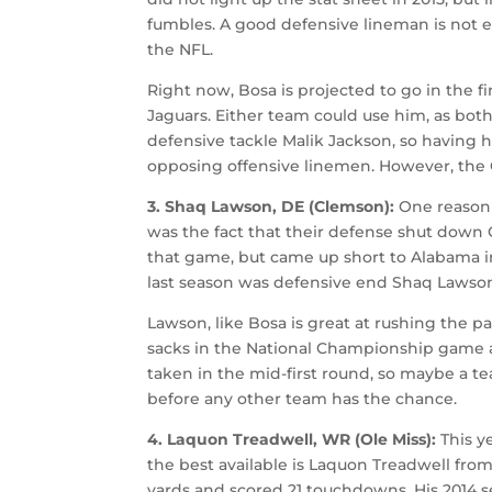
fumbles. A good defensive lineman is not ea
the NFL.
Right now, Bosa is projected to go in the fi
Jaguars. Either team could use him, as bot
defensive tackle Malik Jackson, so having
opposing offensive linemen. However, the 
3. Shaq Lawson, DE (Clemson):
One reason
was the fact that their defense shut down O
that game, but came up short to Alabama i
last season was defensive end Shaq Lawson,
Lawson, like Bosa is great at rushing the p
sacks in the National Championship game ag
taken in the mid-first round, so maybe a te
before any other team has the chance.
4. Laquon Treadwell, WR (Ole Miss):
This y
the best available is Laquon Treadwell from 
yards and scored 21 touchdowns. His 2014 s