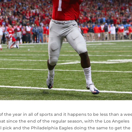
f the year in all of sports and it happens to be less than a we
t since the end of the regular season, with the Los Angeles
l pick and the Philadelphia Eagles doing the same to get the