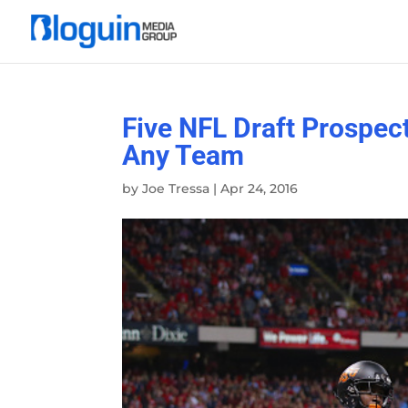
Five NFL Draft Prospe
Any Team
by
Joe Tressa
|
Apr 24, 2016