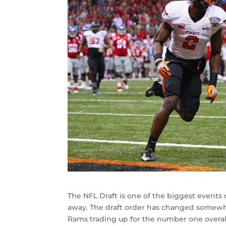
The NFL Draft is one of the biggest events o
away. The draft order has changed somewha
Rams trading up for the number one overal