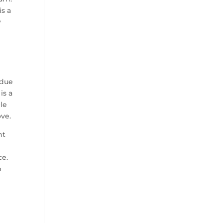
is a
w
 due
is a
Ole
ove.
nt
ce.
m