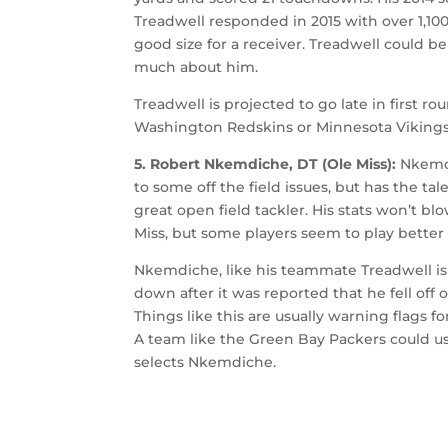
Treadwell responded in 2015 with over 1,100
good size for a receiver. Treadwell could b
much about him.
Treadwell is projected to go late in first
Washington Redskins or Minnesota Vikings, 
5. Robert Nkemdiche, DT (Ole Miss):
Nkemdi
to some off the field issues, but has the ta
great open field tackler. His stats won’t bl
Miss, but some players seem to play better
Nkemdiche, like his teammate Treadwell is a
down after it was reported that he fell off
Things like this are usually warning flags 
A team like the Green Bay Packers could us
selects Nkemdiche.