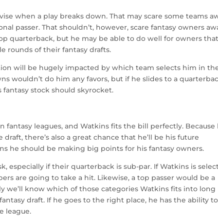
mprovise when a play breaks down. That may scare some teams a
ional passer. That shouldn’t, however, scare fantasy owners aw
op quarterback, but he may be able to do well for owners tha
e rounds of their fantasy drafts.
ction will be hugely impacted by which team selects him in th
ns wouldn’t do him any favors, but if he slides to a quarterba
s fantasy stock should skyrocket.
n fantasy leagues, and Watkins fits the bill perfectly. Because 
draft, there’s also a great chance that he’ll be his future
ans he should be making big points for his fantasy owners.
, especially if their quarterback is sub-par. If Watkins is sele
ers are going to take a hit. Likewise, a top passer would be a
ly we’ll know which of those categories Watkins fits into long
 fantasy draft. If he goes to the right place, he has the ability t
e league.