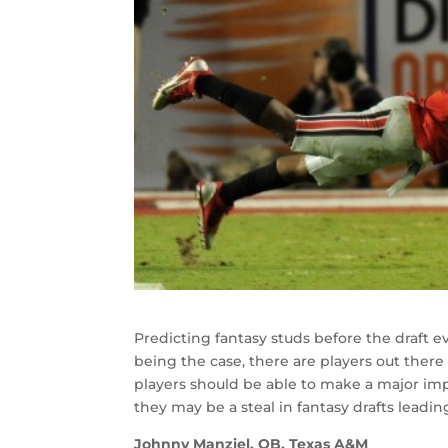
Predicting fantasy studs before the draft e
being the case, there are players out there
players should be able to make a major impa
they may be a steal in fantasy drafts leadin
Johnny Manziel, QB, Texas A&M