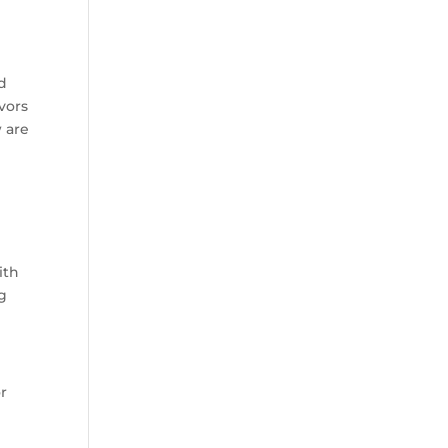
nd
vors
w are
ith
ng
or