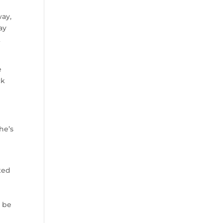
way,
ay
t
e
ck
he’s
cted
o be