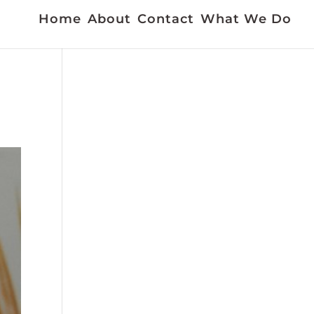
Home
About
Contact
What We Do