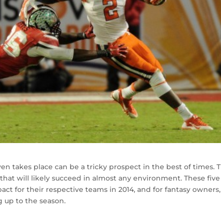
ven takes place can be a tricky prospect in the best of times. 
 that will likely succeed in almost any environment. These five
ct for their respective teams in 2014, and for fantasy owners,
g up to the season.