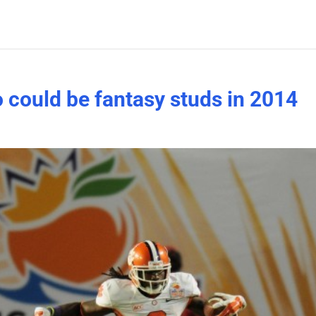
 could be fantasy studs in 2014