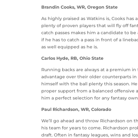
Brandin Cooks, WR, Oregon State
As highly praised as Watkins is, Cooks has al
plenty of proven players that will fly off f
catch passes makes him a candidate to be a 
if he has to catch a pass in front of a line
as well equipped as he is.
Carlos Hyde, RB, Ohio State
Running backs are always at a premium in 
advantage over their older counterparts in 
himself with the ball plenty this season. H
proper support from a balanced offensive a
him a perfect selection for any fantasy own
Paul Richardson, WR, Colorado
We’ll go ahead and throw Richardson on this
his team for years to come. Richardson proba
draft. Often in fantasy leagues, wins and lo