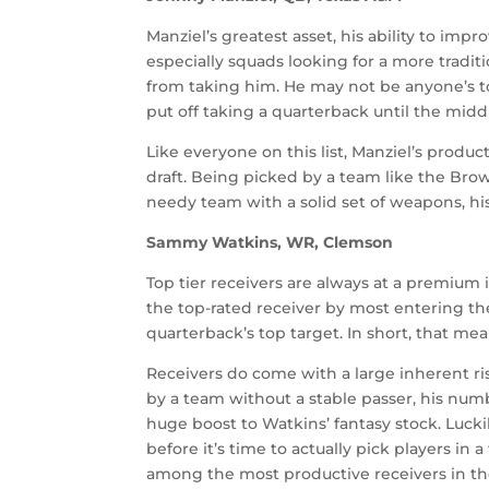
Manziel’s greatest asset, his ability to i
especially squads looking for a more tradit
from taking him. He may not be anyone’s t
put off taking a quarterback until the middl
Like everyone on this list, Manziel’s produ
draft. Being picked by a team like the Brow
needy team with a solid set of weapons, hi
Sammy Watkins, WR, Clemson
Top tier receivers are always at a premium i
the top-rated receiver by most entering the 
quarterback’s top target. In short, that me
Receivers do come with a large inherent risk
by a team without a stable passer, his numb
huge boost to Watkins’ fantasy stock. Lucki
before it’s time to actually pick players in a
among the most productive receivers in th