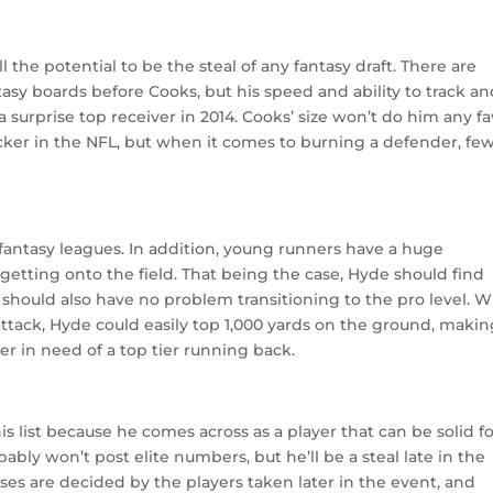
l the potential to be the steal of any fantasy draft. There are
antasy boards before Cooks, but his speed and ability to track a
surprise top receiver in 2014. Cooks’ size won’t do him any fa
backer in the NFL, but when it comes to burning a defender, fe
fantasy leagues. In addition, young runners have a huge
getting onto the field. That being the case, Hyde should find
e should also have no problem transitioning to the pro level. W
ttack, Hyde could easily top 1,000 yards on the ground, maki
er in need of a top tier running back.
 list because he comes across as a player that can be solid f
bly won’t post elite numbers, but he’ll be a steal late in the
sses are decided by the players taken later in the event, and