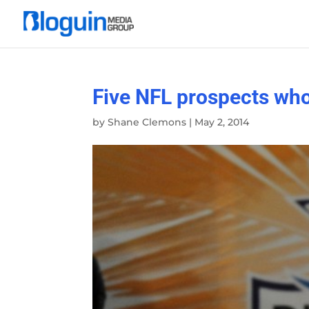
Five NFL prospects who
by
Shane Clemons
|
May 2, 2014