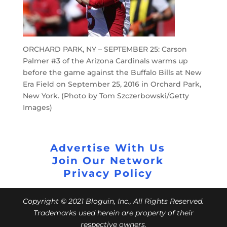
ORCHARD PARK, NY – SEPTEMBER 25: Carson
Palmer #3 of the Arizona Cardinals warms up
before the game against the Buffalo Bills at New
Era Field on September 25, 2016 in Orchard Park,
New York. (Photo by Tom Szczerbowski/Getty
Images)
Advertise With Us
Join Our Network
Privacy Policy
Copyright © 2021 Bloguin, Inc., All Rights Reserved.
Trademarks used herein are property of their
respective owners.