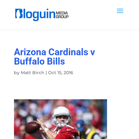
Arizona Cardinals v
Buffalo Bills
by
Matt Birch
|
Oct 15, 2016