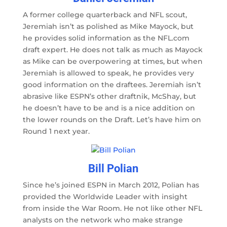
A former college quarterback and NFL scout,
Jeremiah isn’t as polished as Mike Mayock, but
he provides solid information as the NFL.com
draft expert. He does not talk as much as Mayock
as Mike can be overpowering at times, but when
Jeremiah is allowed to speak, he provides very
good information on the draftees. Jeremiah isn’t
abrasive like ESPN’s other draftnik, McShay, but
he doesn’t have to be and is a nice addition on
the lower rounds on the Draft. Let’s have him on
Round 1 next year.
Bill Polian
Since he’s joined ESPN in March 2012, Polian has
provided the Worldwide Leader with insight
from inside the War Room. He not like other NFL
analysts on the network who make strange