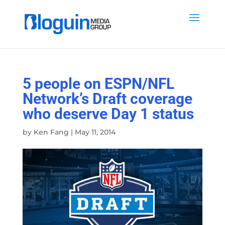
5 people on ESPN/NFL
Network’s Draft coverage
who deserve Day 1 status
by
Ken Fang
|
May 11, 2014