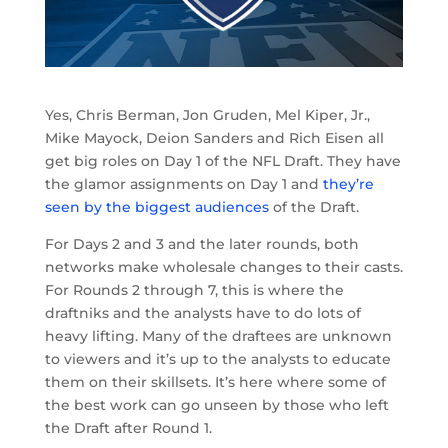
Yes, Chris Berman, Jon Gruden, Mel Kiper, Jr.,
Mike Mayock, Deion Sanders and Rich Eisen all
get big roles on Day 1 of the NFL Draft. They have
the glamor assignments on Day 1 and
they’re
seen by the biggest audiences
of the Draft.
For Days 2 and 3 and the later rounds, both
networks make wholesale changes to their casts.
For Rounds 2 through 7, this is where the
draftniks and the analysts have to do lots of
heavy lifting. Many of the draftees are unknown
to viewers and it’s up to the analysts to educate
them on their skillsets. It’s here where some of
the best work can go unseen by those who left
the Draft after Round 1.