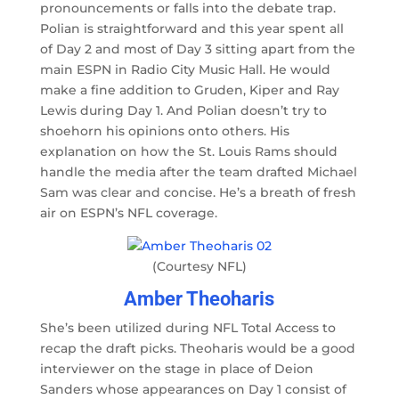
pronouncements or falls into the debate trap.
Polian is straightforward and this year spent all
of Day 2 and most of Day 3 sitting apart from the
main ESPN in Radio City Music Hall. He would
make a fine addition to Gruden, Kiper and Ray
Lewis during Day 1. And Polian doesn’t try to
shoehorn his opinions onto others. His
explanation on how the St. Louis Rams should
handle the media after the team drafted Michael
Sam was clear and concise. He’s a breath of fresh
air on ESPN’s NFL coverage.
(Courtesy NFL)
Amber Theoharis
She’s been utilized during NFL Total Access to
recap the draft picks. Theoharis would be a good
interviewer on the stage in place of Deion
Sanders whose appearances on Day 1 consist of