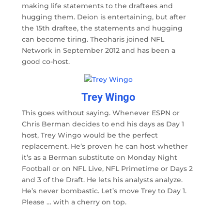
making life statements to the draftees and
hugging them. Deion is entertaining, but after
the 15th draftee, the statements and hugging
can become tiring. Theoharis joined NFL
Network in September 2012 and has been a
good co-host.
Trey Wingo
This goes without saying. Whenever ESPN or
Chris Berman decides to end his days as Day 1
host, Trey Wingo would be the perfect
replacement. He’s proven he can host whether
it’s as a Berman substitute on Monday Night
Football or on NFL Live, NFL Primetime or Days 2
and 3 of the Draft. He lets his analysts analyze.
He’s never bombastic. Let’s move Trey to Day 1.
Please … with a cherry on top.