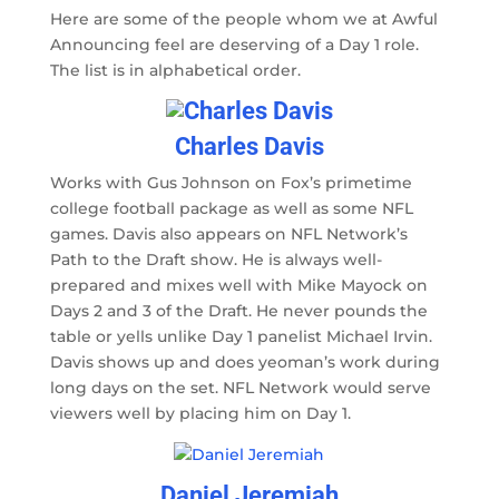
Here are some of the people whom we at Awful
Announcing feel are deserving of a Day 1 role.
The list is in alphabetical order.
Charles Davis
Works with Gus Johnson on Fox’s primetime
college football package as well as some NFL
games. Davis also appears on NFL Network’s
Path to the Draft show. He is always well-
prepared and mixes well with Mike Mayock on
Days 2 and 3 of the Draft. He never pounds the
table or yells unlike Day 1 panelist Michael Irvin.
Davis shows up and does yeoman’s work during
long days on the set. NFL Network would serve
viewers well by placing him on Day 1.
Daniel Jeremiah