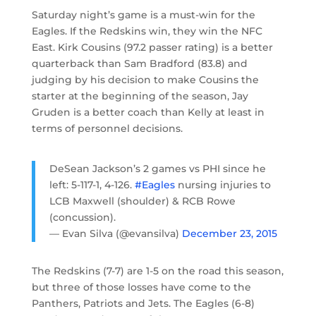
Saturday night’s game is a must-win for the
Eagles. If the Redskins win, they win the NFC
East. Kirk Cousins (97.2 passer rating) is a better
quarterback than Sam Bradford (83.8) and
judging by his decision to make Cousins the
starter at the beginning of the season, Jay
Gruden is a better coach than Kelly at least in
terms of personnel decisions.
DeSean Jackson’s 2 games vs PHI since he
left: 5-117-1, 4-126.
#Eagles
nursing injuries to
LCB Maxwell (shoulder) & RCB Rowe
(concussion).
— Evan Silva (@evansilva)
December 23, 2015
The Redskins (7-7) are 1-5 on the road this season,
but three of those losses have come to the
Panthers, Patriots and Jets. The Eagles (6-8)