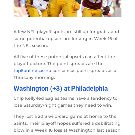
A few NFL playoff spots are still up for grabs, and
some potential upsets are lurking in Week 16 of
the NFL season.
All five of these potential upsets can affect the
playoff picture. The point spreads are the
top5onlinecasino
consensus point spreads as of
Thursday morning.
Washington (+3) at Philadelphia
Chip Kelly-led Eagles teams have a tendency to
lose Saturday-night games they need to win.
They lost a 2013 wild-card game at home to the
Saints. Their playoff hopes suffered a debilitating
blow in a Week 16 loss at Washington last season.