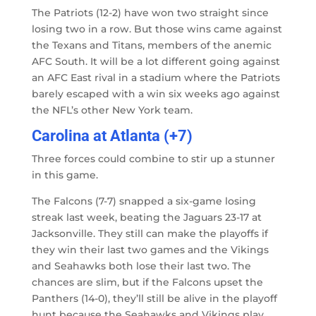
The Patriots (12-2) have won two straight since
losing two in a row. But those wins came against
the Texans and Titans, members of the anemic
AFC South. It will be a lot different going against
an AFC East rival in a stadium where the Patriots
barely escaped with a win six weeks ago against
the NFL’s other New York team.
Carolina at Atlanta (+7)
Three forces could combine to stir up a stunner
in this game.
The Falcons (7-7) snapped a six-game losing
streak last week, beating the Jaguars 23-17 at
Jacksonville. They still can make the playoffs if
they win their last two games and the Vikings
and Seahawks both lose their last two. The
chances are slim, but if the Falcons upset the
Panthers (14-0), they’ll still be alive in the playoff
hunt because the Seahawks and Vikings play