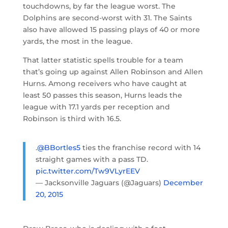
touchdowns, by far the league worst. The
Dolphins are second-worst with 31. The Saints
also have allowed 15 passing plays of 40 or more
yards, the most in the league.
That latter statistic spells trouble for a team
that’s going up against Allen Robinson and Allen
Hurns. Among receivers who have caught at
least 50 passes this season, Hurns leads the
league with 17.1 yards per reception and
Robinson is third with 16.5.
.
@BBortles5
ties the franchise record with 14
straight games with a pass TD.
pic.twitter.com/Tw9VLyrEEV
— Jacksonville Jaguars (@Jaguars)
December
20, 2015