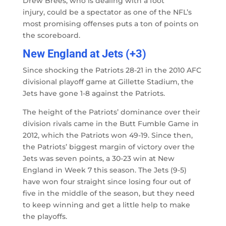
Drew Brees, who is dealing with a foot
injury, could be a spectator as one of the NFL’s
most promising offenses puts a ton of points on
the scoreboard.
New England at Jets (+3)
Since shocking the Patriots 28-21 in the 2010 AFC
divisional playoff game at Gillette Stadium, the
Jets have gone 1-8 against the Patriots.
The height of the Patriots’ dominance over their
division rivals came in the Butt Fumble Game in
2012, which the Patriots won 49-19. Since then,
the Patriots’ biggest margin of victory over the
Jets was seven points, a 30-23 win at New
England in Week 7 this season. The Jets (9-5)
have won four straight since losing four out of
five in the middle of the season, but they need
to keep winning and get a little help to make
the playoffs.