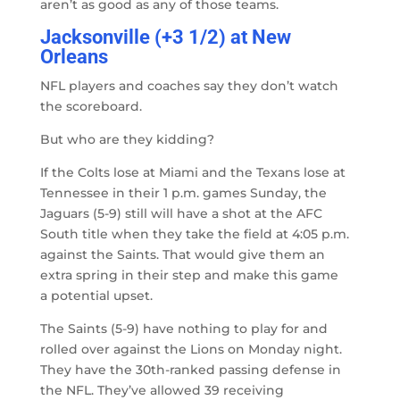
aren’t as good as any of those teams.
Jacksonville (+3 1/2) at New
Orleans
NFL players and coaches say they don’t watch
the scoreboard.
But who are they kidding?
If the Colts lose at Miami and the Texans lose at
Tennessee in their 1 p.m. games Sunday, the
Jaguars (5-9) still will have a shot at the AFC
South title when they take the field at 4:05 p.m.
against the Saints. That would give them an
extra spring in their step and make this game
a potential upset.
The Saints (5-9) have nothing to play for and
rolled over against the Lions on Monday night.
They have the 30th-ranked passing defense in
the NFL. They’ve allowed 39 receiving