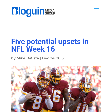
Five potential upsets in
NFL Week 16
by
Mike Batista
|
Dec 24, 2015