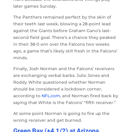
later games Sunday.
The Panthers remained perfect by the skin of
their teeth last week, blowing a 28-point lead
against the Giants before Graham Gano’s last-
second field goal. There’s a chance they peaked
in their 38-0 win over the Falcons two weeks
ago, a game that’s likely still fresh in the Falcons’
minds.
Finally, Josh Norman and the Falcons’ receivers
are exchanging verbal barbs. Julio Jones and
Roddy White questioned whether Norman
should be considered a lockdown corner,
according to
NFL.com
, and Norman fired back by
saying that White is the Falcons’ “fifth receiver.”
At some point Norman is going to fire up the
wrong receiver and get burned.
Green Bay (+4 1/2) at Arizona