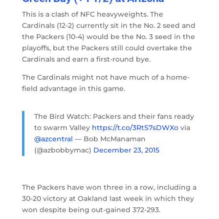
This is a clash of NFC heavyweights. The
Cardinals (12-2) currently sit in the No. 2 seed and
the Packers (10-4) would be the No. 3 seed in the
playoffs, but the Packers still could overtake the
Cardinals and earn a first-round bye.
The Cardinals might not have much of a home-
field advantage in this game.
The Bird Watch: Packers and their fans ready
to swarm Valley
https://t.co/3RtS7sDWXo
via
@azcentral
— Bob McManaman
(@azbobbymac)
December 23, 2015
The Packers have won three in a row, including a
30-20 victory at Oakland last week in which they
won despite being out-gained 372-293.