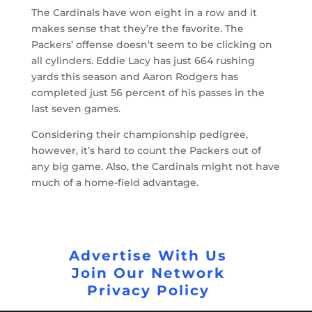
The Cardinals have won eight in a row and it
makes sense that they’re the favorite. The
Packers’ offense doesn’t seem to be clicking on
all cylinders. Eddie Lacy has just 664 rushing
yards this season and Aaron Rodgers has
completed just 56 percent of his passes in the
last seven games.
Considering their championship pedigree,
however, it’s hard to count the Packers out of
any big game. Also, the Cardinals might not have
much of a home-field advantage.
Advertise With Us
Join Our Network
Privacy Policy