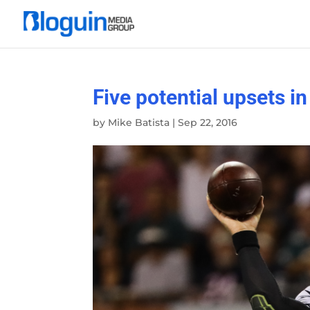
Five potential upsets i
by
Mike Batista
|
Sep 22, 2016