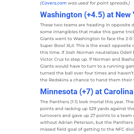
(
Covers.com
was used for point spreads.)
Washington (+4.5) at New 
These two teams are heading in opposite di
some intangibles that make this game tricki
Giants went to Washington to face the 2-0
Super Bowl XLII. This is the exact opposite o
this time. If Josh Norman neutralizes Odell
Victor Cruz to step up. If Norman and Bas
Giants would have to turn to a running game
turned the ball over four times and haven’
the Redskins a chance to hand them their f
Minnesota (+7) at Carolina
The Panthers (1-1) look mortal this year. The
points and racking up 529 yards against 
turnovers and gave up 27 points to a team 
without Adrian Peterson, but the Panthers
missed field goal of getting to the NFC div