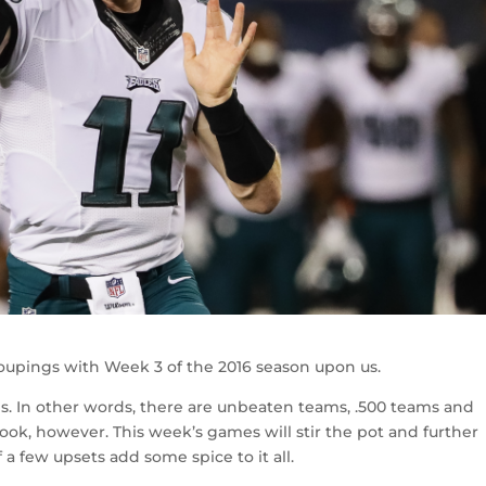
oupings with Week 3 of the 2016 season upon us.
ms. In other words, there are unbeaten teams, .500 teams and
cook, however. This week’s games will stir the pot and further
 a few upsets add some spice to it all.