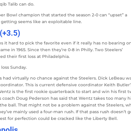
qib Talib can do.
per Bowl champion that started the season 2-0 can “upset” a
getting seems like an exploitable line.
(+3.5)
it hard to pick the favorite even if it really has no bearing o
came in 1965. Since then they’re 0-8 in Philly. Two Steelers’
 their first loss at Philadelphia.
t loss Sunday.
 had virtually no chance against the Steelers. Dick LeBeau w
ordinator. This is current defensive coordinator Keith Butler’
entz is the first rookie quarterback to start and win his first 
es coach Doug Pederson has said that Wentz takes too many h
 the ball. That might not be a problem against the Steelers, w
They’ve mainly used a four-man rush. If that pass rush doesn’t g
st for perfection could be cracked like the Liberty Bell.
apolis