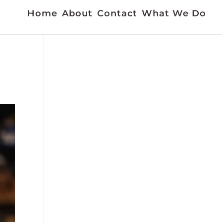
Home
About
Contact
What We Do