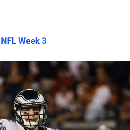
n NFL Week 3