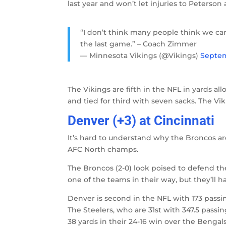
last year and won’t let injuries to Peters
“I don’t think many people think we ca
the last game.” – Coach Zimmer
— Minnesota Vikings (@Vikings)
Septem
The Vikings are fifth in the NFL in yards all
and tied for third with seven sacks. The V
Denver (+3) at Cincinnati
It’s hard to understand why the Broncos ar
AFC North champs.
The Broncos (2-0) look poised to defend thei
one of the teams in their way, but they’ll h
Denver is second in the NFL with 173 passi
The Steelers, who are 31st with 347.5 passi
38 yards in their 24-16 win over the Bengal