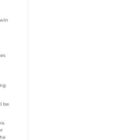
 win
les
ing
ll be
ks.
or
the