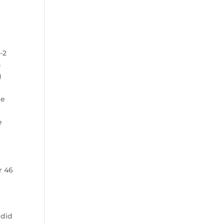
-2
n
)
d
he
e
e
r 46
 did