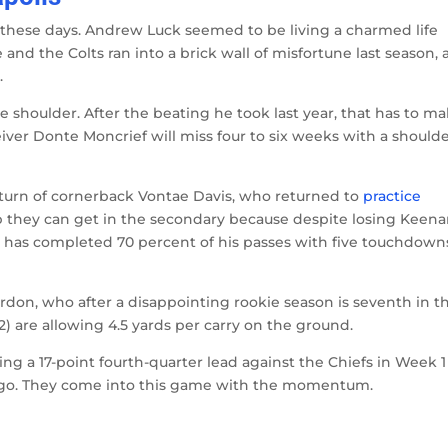
me these days. Andrew Luck seemed to be living a charmed life
e and the Colts ran into a brick wall of misfortune last season,
.
 shoulder. After the beating he took last year, that has to m
eiver Donte Moncrief will miss four to six weeks with a should
eturn of cornerback Vontae Davis, who returned to
practice
lp they can get in the secondary because despite losing Keen
ers has completed 70 percent of his passes with five touchdown
rdon, who after a disappointing rookie season is seventh in t
2) are allowing 4.5 yards per carry on the ground.
g a 17-point fourth-quarter lead against the Chiefs in Week 1
iego. They come into this game with the momentum.