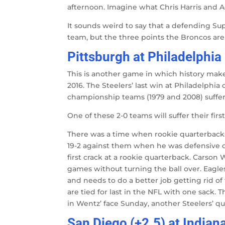
afternoon. Imagine what Chris Harris and A
It sounds weird to say that a defending Su
team, but the three points the Broncos are 
Pittsburgh at Philadelphia 
This is another game in which history makes 
2016. The Steelers’ last win at Philadelphia 
championship teams (1979 and 2008) suffered
One of these 2-0 teams will suffer their firs
There was a time when rookie quarterbacks
19-2 against them when he was defensive co
first crack at a rookie quarterback. Carson W
games without turning the ball over. Eagl
and needs to do a better job getting rid of
are tied for last in the NFL with one sack. 
in Wentz’ face Sunday, another Steelers’ que
San Diego (+2.5) at Indian