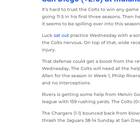
It’s hard to trust the Colts to win any ga
going 11-5 in his first three seasons. Then h
it seems to be spilling over into this season
Luck
sat out
practice Wednesday with a sore
the Colts nervous. On top of that, wide rec
injury.
That defense could get a boost from the r
Wednesday. The Colts will need all the he
Allen for the season in Week 1, Philip Riv
and no interceptions.
Rivers is getting some help from Melvin Go
league with 159 rushing yards. The Colts (0-
The Chargers (1-1) bounced back from blowin
thrash the Jaguars 38-14 Sunday at San D