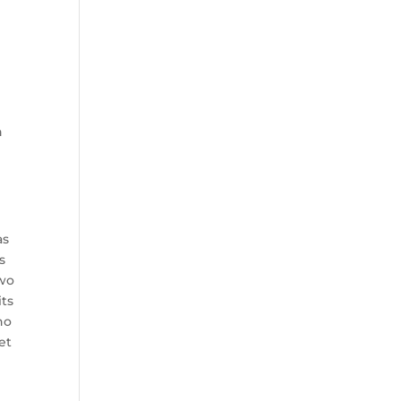
n
as
s
two
its
ho
et