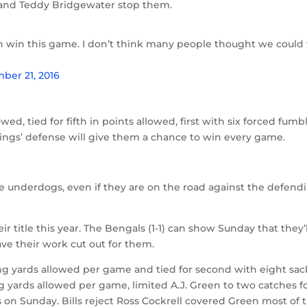
on and Teddy Bridgewater stop them.
n win this game. I don’t think many people thought we could
ber 21, 2016
owed, tied for fifth in points allowed, first with six forced fumb
ikings’ defense will give them a chance to win every game.
e underdogs, even if they are on the road against the defend
r title this year. The Bengals (1-1) can show Sunday that they’
ave their work cut out for them.
ng yards allowed per game and tied for second with eight sac
ng yards allowed per game, limited A.J. Green to two catches f
s on Sunday. Bills reject Ross Cockrell covered Green most of 