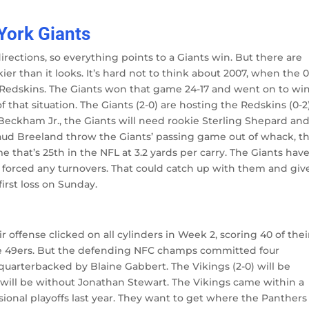
York Giants
rections, so everything points to a Giants win. But there are
er than it looks. It’s hard not to think about 2007, when the 0
 Redskins. The Giants won that game 24-17 and went on to wi
f that situation. The Giants (2-0) are hosting the Redskins (0-2
 Beckham Jr., the Giants will need rookie Sterling Shepard an
haud Breeland throw the Giants’ passing game out of whack, t
 that’s 25th in the NFL at 3.2 yards per carry. The Giants hav
t forced any turnovers. That could catch up with them and giv
irst loss on Sunday.
ir offense clicked on all cylinders in Week 2, scoring 40 of thei
the 49ers. But the defending NFC champs committed four
quarterbacked by Blaine Gabbert. The Vikings (2-0) will be
 will be without Jonathan Stewart. The Vikings came within a
isional playoffs last year. They want to get where the Panthers