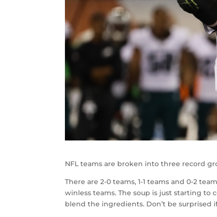
NFL teams are broken into three record gr
There are 2-0 teams, 1-1 teams and 0-2 tea
winless teams. The soup is just starting to 
blend the ingredients. Don’t be surprised if