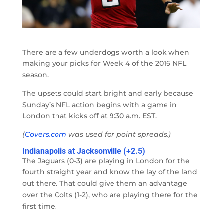
There are a few underdogs worth a look when
making your picks for Week 4 of the 2016 NFL
season.
The upsets could start bright and early because
Sunday’s NFL action begins with a game in
London that kicks off at 9:30 a.m. EST.
(
Covers.com
was used for point spreads.)
Indianapolis at Jacksonville (+2.5)
The Jaguars (0-3) are playing in London for the
fourth straight year and know the lay of the land
out there. That could give them an advantage
over the Colts (1-2), who are playing there for the
first time.