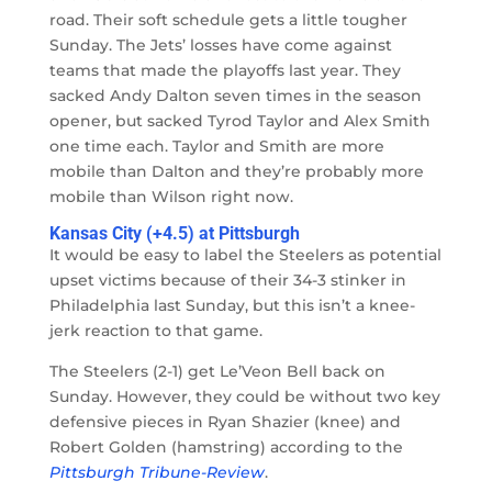
road. Their soft schedule gets a little tougher
Sunday. The Jets’ losses have come against
teams that made the playoffs last year. They
sacked Andy Dalton seven times in the season
opener, but sacked Tyrod Taylor and Alex Smith
one time each. Taylor and Smith are more
mobile than Dalton and they’re probably more
mobile than Wilson right now.
Kansas City (+4.5) at Pittsburgh
It would be easy to label the Steelers as potential
upset victims because of their 34-3 stinker in
Philadelphia last Sunday, but this isn’t a knee-
jerk reaction to that game.
The Steelers (2-1) get Le’Veon Bell back on
Sunday. However, they could be without two key
defensive pieces in Ryan Shazier (knee) and
Robert Golden (hamstring) according to the
Pittsburgh Tribune-Review
.