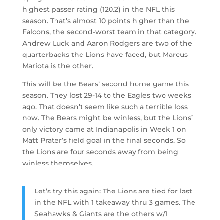
highest passer rating (120.2) in the NFL this
season. That’s almost 10 points higher than the
Falcons, the second-worst team in that category.
Andrew Luck and Aaron Rodgers are two of the
quarterbacks the Lions have faced, but Marcus
Mariota is the other.
This will be the Bears’ second home game this
season. They lost 29-14 to the Eagles two weeks
ago. That doesn’t seem like such a terrible loss
now. The Bears might be winless, but the Lions’
only victory came at Indianapolis in Week 1 on
Matt Prater’s field goal in the final seconds. So
the Lions are four seconds away from being
winless themselves.
Let’s try this again: The Lions are tied for last
in the NFL with 1 takeaway thru 3 games. The
Seahawks & Giants are the others w/1