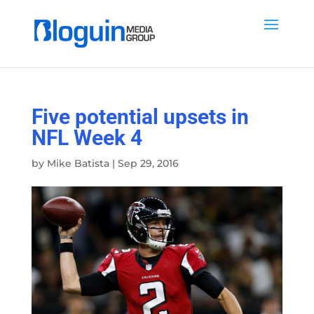
Five potential upsets in
NFL Week 4
by
Mike Batista
|
Sep 29, 2016