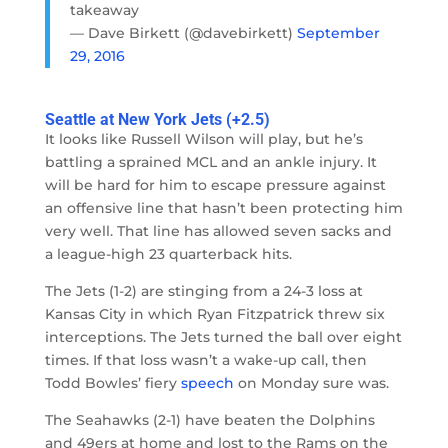
takeaway
— Dave Birkett (@davebirkett)
September
29, 2016
Seattle at New York Jets (+2.5)
It looks like Russell Wilson will play, but he’s
battling a sprained MCL and an ankle injury. It
will be hard for him to escape pressure against
an offensive line that hasn’t been protecting him
very well. That line has allowed seven sacks and
a league-high 23 quarterback hits.
The Jets (1-2) are stinging from a 24-3 loss at
Kansas City in which Ryan Fitzpatrick threw six
interceptions. The Jets turned the ball over eight
times. If that loss wasn’t a wake-up call, then
Todd Bowles’ fiery
speech
on Monday sure was.
The Seahawks (2-1) have beaten the Dolphins
and 49ers at home and lost to the Rams on the