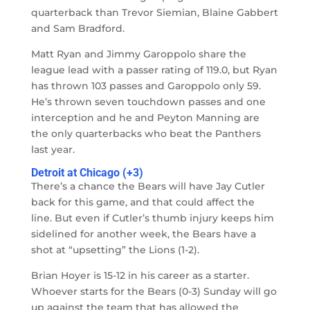
quarterback than Trevor Siemian, Blaine Gabbert
and Sam Bradford.
Matt Ryan and Jimmy Garoppolo share the
league lead with a passer rating of 119.0, but Ryan
has thrown 103 passes and Garoppolo only 59.
He’s thrown seven touchdown passes and one
interception and he and Peyton Manning are
the only quarterbacks who beat the Panthers
last year.
Detroit at Chicago (+3)
There’s a chance the Bears will have Jay Cutler
back for this game, and that could affect the
line. But even if Cutler’s thumb injury keeps him
sidelined for another week, the Bears have a
shot at “upsetting” the Lions (1-2).
Brian Hoyer is 15-12 in his career as a starter.
Whoever starts for the Bears (0-3) Sunday will go
up against the team that has allowed the