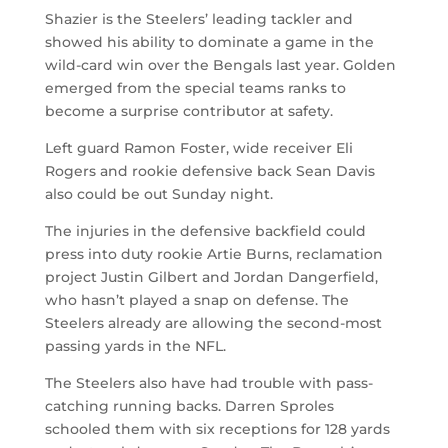
Shazier is the Steelers’ leading tackler and
showed his ability to dominate a game in the
wild-card win over the Bengals last year. Golden
emerged from the special teams ranks to
become a surprise contributor at safety.
Left guard Ramon Foster, wide receiver Eli
Rogers and rookie defensive back Sean Davis
also could be out Sunday night.
The injuries in the defensive backfield could
press into duty rookie Artie Burns, reclamation
project Justin Gilbert and Jordan Dangerfield,
who hasn’t played a snap on defense. The
Steelers already are allowing the second-most
passing yards in the NFL.
The Steelers also have had trouble with pass-
catching running backs. Darren Sproles
schooled them with six receptions for 128 yards