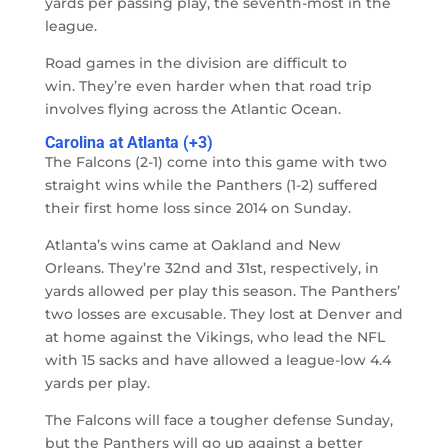
yards per passing play, the seventh-most in the
league.
Road games in the division are difficult to
win. They’re even harder when that road trip
involves flying across the Atlantic Ocean.
Carolina at Atlanta (+3)
The Falcons (2-1) come into this game with two
straight wins while the Panthers (1-2) suffered
their first home loss since 2014 on Sunday.
Atlanta’s wins came at Oakland and New
Orleans. They’re 32nd and 31st, respectively, in
yards allowed per play this season. The Panthers’
two losses are excusable. They lost at Denver and
at home against the Vikings, who lead the NFL
with 15 sacks and have allowed a league-low 4.4
yards per play.
The Falcons will face a tougher defense Sunday,
but the Panthers will go up against a better