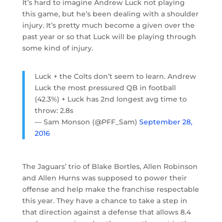
It’s hard to imagine Andrew Luck not playing
this game, but he’s been dealing with a shoulder
injury. It’s pretty much become a given over the
past year or so that Luck will be playing through
some kind of injury.
Luck + the Colts don’t seem to learn. Andrew
Luck the most pressured QB in football
(42.3%) + Luck has 2nd longest avg time to
throw: 2.8s
— Sam Monson (@PFF_Sam)
September 28,
2016
The Jaguars’ trio of Blake Bortles, Allen Robinson
and Allen Hurns was supposed to power their
offense and help make the franchise respectable
this year. They have a chance to take a step in
that direction against a defense that allows 8.4