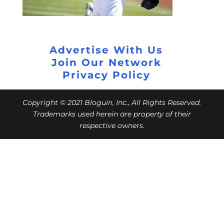
Advertise With Us
Join Our Network
Privacy Policy
Copyright © 2021 Bloguin, Inc., All Rights Reserved.
Trademarks used herein are property of their
respective owners.