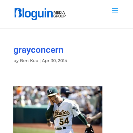
grayconcern
by
Ben Koo
|
Apr 30, 2014