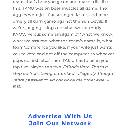
team, that’s how you go on and make a list like
this. TAMU was on beer muscles all game. The
Aggies were just flat stronger, faster, and more
ornery all darn game against the Sun Devils. If
we’re judging things on what we currently
KNOW versus some amalgam of “what we know,
what we assume, what the team’s name is, what
team/conference you like, if your wife just wants
you to vote and get off the computer so whoever
pops up first, etc.,” then TAMU has to be in your
top five. Maybe top two.
Editor’s Note: That’s a
step up from being unranked, allegedly, though
Jeffrey Kessler could convince me otherwise. –
B.D.
Advertise With Us
Join Our Network