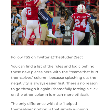
Follow TSS on Twitter @TheStudentSect
You can find a list of the rules and logic behind
these new pieces here with the “teams that hurt
themselves” column, because splashing out the
negativity is always easier first. There’s no reason
to go through it again (shamefully forcing a click
on the other column is much more ethical).
The only difference with the “helped
themselves” portion is that simply winning