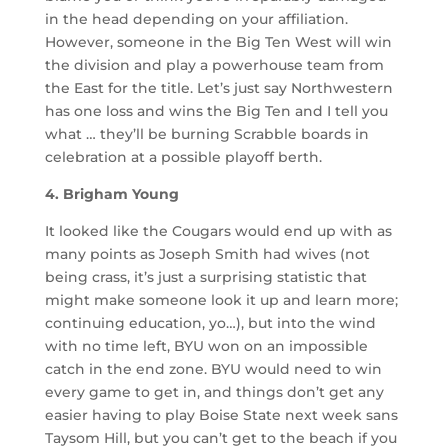
in the head depending on your affiliation.
However, someone in the Big Ten West will win
the division and play a powerhouse team from
the East for the title. Let’s just say Northwestern
has one loss and wins the Big Ten and I tell you
what … they’ll be burning Scrabble boards in
celebration at a possible playoff berth.
4. Brigham Young
It looked like the Cougars would end up with as
many points as Joseph Smith had wives (not
being crass, it’s just a surprising statistic that
might make someone look it up and learn more;
continuing education, yo…), but into the wind
with no time left, BYU won on an impossible
catch in the end zone. BYU would need to win
every game to get in, and things don’t get any
easier having to play Boise State next week sans
Taysom Hill, but you can’t get to the beach if you