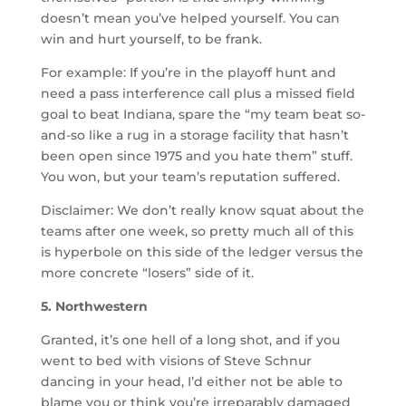
doesn’t mean you’ve helped yourself. You can
win and hurt yourself, to be frank.
For example: If you’re in the playoff hunt and
need a pass interference call plus a missed field
goal to beat Indiana, spare the “my team beat so-
and-so like a rug in a storage facility that hasn’t
been open since 1975 and you hate them” stuff.
You won, but your team’s reputation suffered.
Disclaimer: We don’t really know squat about the
teams after one week, so pretty much all of this
is hyperbole on this side of the ledger versus the
more concrete “losers” side of it.
5. Northwestern
Granted, it’s one hell of a long shot, and if you
went to bed with visions of Steve Schnur
dancing in your head, I’d either not be able to
blame you or think you’re irreparably damaged