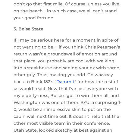
don’t go that first mile. Of course, unless you live
on the beach… in which case, we all can’t stand
your good fortune.
3. Boise State
If I may be serious here for a moment in spite of
not wanting to be … if you think Chris Petersen’s
return wasn’t a groundswell of emotion around
that place, you probably are cool with walking
into a steakhouse and seeing your ex with some
other guy. Thus, making you odd. Go waaaaay
back to Blink 182’s “
Dammit
” for how the rest of
us would react. Now that I’ve lost everyone with
my elderly-ness, Boise’s got to win them all, and
Washington was one of them. BYU, a surprising 1-
0, would be an impressive skin to put on the
cabin wall next time out. It doesn’t help that the
other most visible team in their conference,
Utah State, looked sketchy at best against an