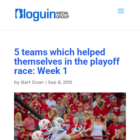
5 teams which helped
themselves in the playoff
race: Week 1
by
Bart Doan
|
Sep 8, 2015