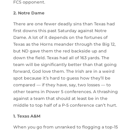
FCS opponent.
2. Notre Dame
There are one fewer deadly sins than Texas had
first downs this past Saturday against Notre
Dame. A lot of it depends on the fortunes of
Texas as the Horns meander through the Big 12,
but ND gave them the red backside up and
down the field. Texas had all of 163 yards. The
team will be significantly better than that going
forward, God love them. The Irish are in a weird
spot because it’s hard to guess how they’ll be
compared — if they have, say, two losses — to
other teams in Power 5 conferences. A thrashing
against a team that should at least be in the
middle to top half of a P-5 conference can’t hurt.
1. Texas A&M
When you go from unranked to flogging a top-15