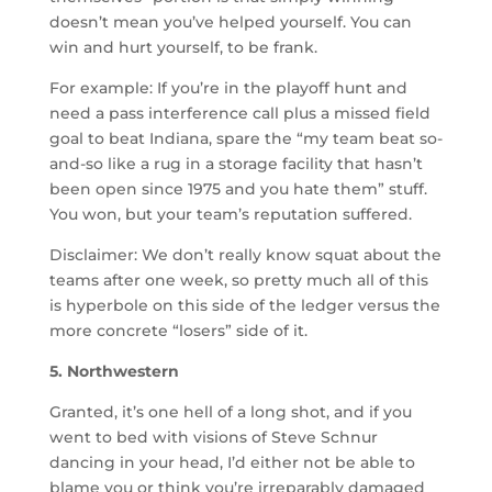
doesn’t mean you’ve helped yourself. You can
win and hurt yourself, to be frank.
For example: If you’re in the playoff hunt and
need a pass interference call plus a missed field
goal to beat Indiana, spare the “my team beat so-
and-so like a rug in a storage facility that hasn’t
been open since 1975 and you hate them” stuff.
You won, but your team’s reputation suffered.
Disclaimer: We don’t really know squat about the
teams after one week, so pretty much all of this
is hyperbole on this side of the ledger versus the
more concrete “losers” side of it.
5. Northwestern
Granted, it’s one hell of a long shot, and if you
went to bed with visions of Steve Schnur
dancing in your head, I’d either not be able to
blame you or think you’re irreparably damaged