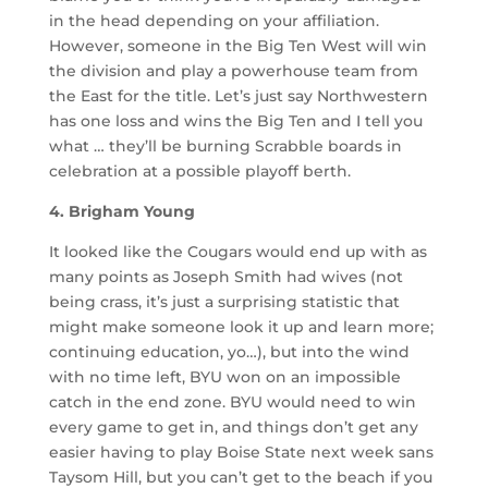
in the head depending on your affiliation.
However, someone in the Big Ten West will win
the division and play a powerhouse team from
the East for the title. Let’s just say Northwestern
has one loss and wins the Big Ten and I tell you
what … they’ll be burning Scrabble boards in
celebration at a possible playoff berth.
4. Brigham Young
It looked like the Cougars would end up with as
many points as Joseph Smith had wives (not
being crass, it’s just a surprising statistic that
might make someone look it up and learn more;
continuing education, yo…), but into the wind
with no time left, BYU won on an impossible
catch in the end zone. BYU would need to win
every game to get in, and things don’t get any
easier having to play Boise State next week sans
Taysom Hill, but you can’t get to the beach if you