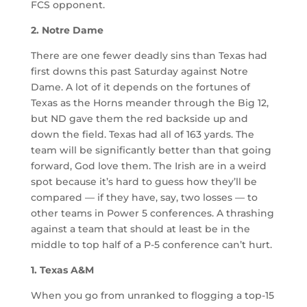
FCS opponent.
2. Notre Dame
There are one fewer deadly sins than Texas had
first downs this past Saturday against Notre
Dame. A lot of it depends on the fortunes of
Texas as the Horns meander through the Big 12,
but ND gave them the red backside up and
down the field. Texas had all of 163 yards. The
team will be significantly better than that going
forward, God love them. The Irish are in a weird
spot because it’s hard to guess how they’ll be
compared — if they have, say, two losses — to
other teams in Power 5 conferences. A thrashing
against a team that should at least be in the
middle to top half of a P-5 conference can’t hurt.
1. Texas A&M
When you go from unranked to flogging a top-15