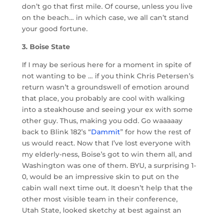
don’t go that first mile. Of course, unless you live
on the beach… in which case, we all can’t stand
your good fortune.
3. Boise State
If I may be serious here for a moment in spite of
not wanting to be … if you think Chris Petersen’s
return wasn’t a groundswell of emotion around
that place, you probably are cool with walking
into a steakhouse and seeing your ex with some
other guy. Thus, making you odd. Go waaaaay
back to Blink 182’s “
Dammit
” for how the rest of
us would react. Now that I’ve lost everyone with
my elderly-ness, Boise’s got to win them all, and
Washington was one of them. BYU, a surprising 1-
0, would be an impressive skin to put on the
cabin wall next time out. It doesn’t help that the
other most visible team in their conference,
Utah State, looked sketchy at best against an