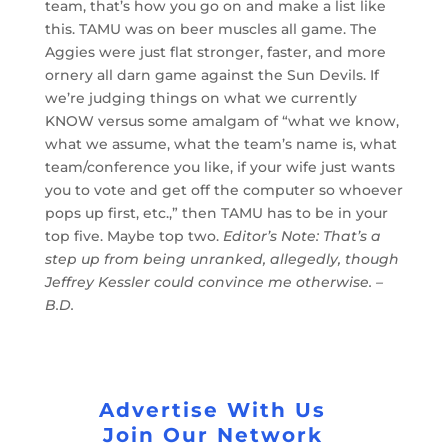
team, that’s how you go on and make a list like
this. TAMU was on beer muscles all game. The
Aggies were just flat stronger, faster, and more
ornery all darn game against the Sun Devils. If
we’re judging things on what we currently
KNOW versus some amalgam of “what we know,
what we assume, what the team’s name is, what
team/conference you like, if your wife just wants
you to vote and get off the computer so whoever
pops up first, etc.,” then TAMU has to be in your
top five. Maybe top two.
Editor’s Note: That’s a
step up from being unranked, allegedly, though
Jeffrey Kessler could convince me otherwise. –
B.D.
Advertise With Us
Join Our Network