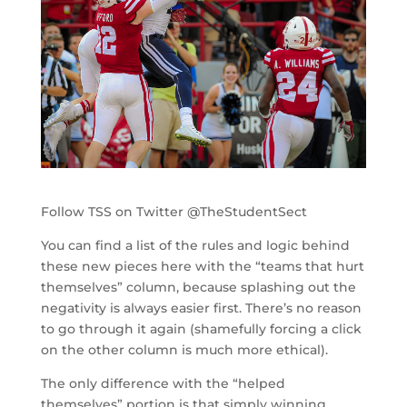
Follow TSS on Twitter @TheStudentSect
You can find a list of the rules and logic behind
these new pieces here with the “teams that hurt
themselves” column, because splashing out the
negativity is always easier first. There’s no reason
to go through it again (shamefully forcing a click
on the other column is much more ethical).
The only difference with the “helped
themselves” portion is that simply winning