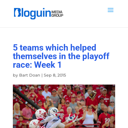
5 teams which helped
themselves in the playoff
race: Week 1
by
Bart Doan
|
Sep 8, 2015