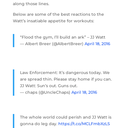
along those lines.
Below are some of the best reactions to the
Watt’s insatiable appetite for workouts:
“Flood the gym, I’ll build an ark” – JJ Watt
— Albert Breer (@AlbertBreer)
April 18, 2016
Law Enforcement: It’s dangerous today. We
are spread thin. Please stay home if you can.
JJ Watt: Sun’s out. Guns out.
— chaps (@UncleChaps)
April 18, 2016
The whole world could perish and JJ Watt is
gonna do leg day.
https://t.co/MCLFmbXzLS