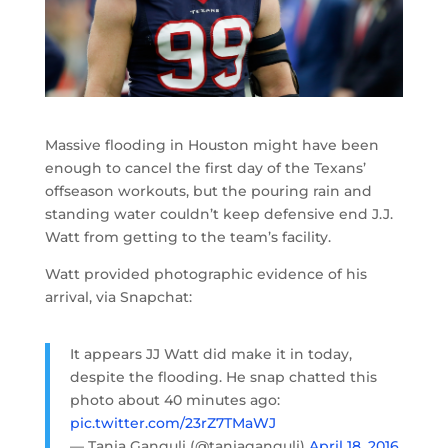
Massive flooding in Houston might have been
enough to cancel the first day of the Texans’
offseason workouts, but the pouring rain and
standing water couldn’t keep defensive end J.J.
Watt from getting to the team’s facility.
Watt provided photographic evidence of his
arrival, via Snapchat:
It appears JJ Watt did make it in today,
despite the flooding. He snap chatted this
photo about 40 minutes ago:
pic.twitter.com/23rZ7TMaWJ
— Tania Ganguli (@taniaganguli)
April 18, 2016