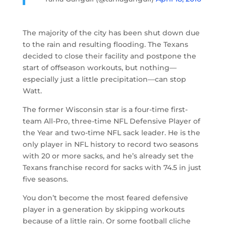
The majority of the city has been shut down due
to the rain and resulting flooding. The Texans
decided to close their facility and postpone the
start of offseason workouts, but nothing—
especially just a little precipitation—can stop
Watt.
The former Wisconsin star is a four-time first-
team All-Pro, three-time NFL Defensive Player of
the Year and two-time NFL sack leader. He is the
only player in NFL history to record two seasons
with 20 or more sacks, and he’s already set the
Texans franchise record for sacks with 74.5 in just
five seasons.
You don’t become the most feared defensive
player in a generation by skipping workouts
because of a little rain. Or some football cliche