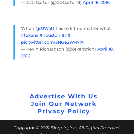
— C.D. Carter (@CDCarter13)
April 18, 2016
When
@JJWatt
has to lift no matter what
#texans
#houston
#nfl
pic.twitter.com/3NGe2WR7IX
— Kevin Richardson (@kevantrich)
April 18,
2016
Advertise With Us
Join Our Network
Privacy Policy
Copyright © 2021 Bloguin, Inc., All Rights Reserved.