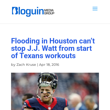
Flooding in Houston can’t
stop J.J. Watt from start
of Texans workouts
by
Zach Kruse
|
Apr 18, 2016