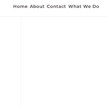
Home
About
Contact
What We Do