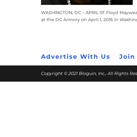
WASHINGTON, DC – APRIL 01: Floyd Mayweat
at the DC Armory on April 1, 2016 in Washi
Advertise With Us
Join
Copyright © 2021 Bloguin, Inc., All Rights R