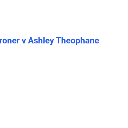
Broner v Ashley Theophane