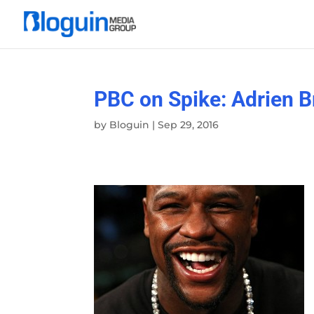
PBC on Spike: Adrien 
by
Bloguin
|
Sep 29, 2016