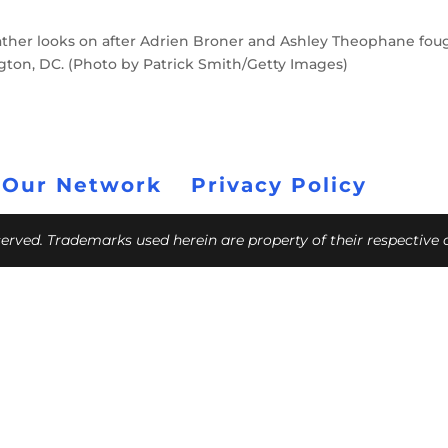
her looks on after Adrien Broner and Ashley Theophane fou
ngton, DC. (Photo by Patrick Smith/Getty Images)
 Our Network
Privacy Policy
eserved. Trademarks used herein are property of their respective