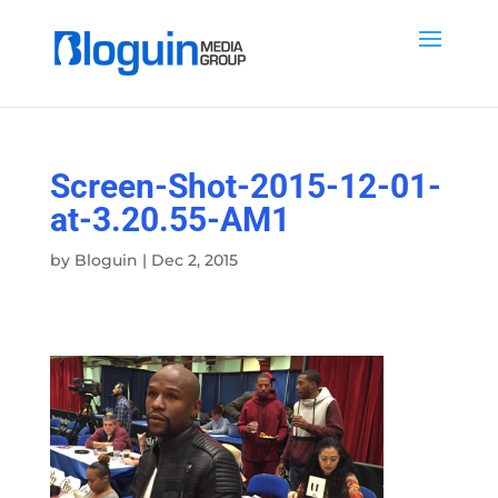
Screen-Shot-2015-12-01-
at-3.20.55-AM1
by
Bloguin
|
Dec 2, 2015