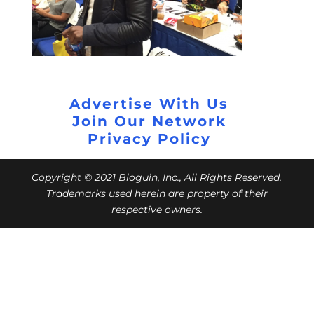
Advertise With Us
Join Our Network
Privacy Policy
Copyright © 2021 Bloguin, Inc., All Rights Reserved.
Trademarks used herein are property of their
respective owners.