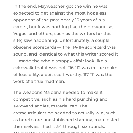
In the end, Mayweather got the win he was
expected to get against the most hopeless
opponent of the past nearly 10 years of his
career, but it was nothing like the blowout Las
Vegas (and others, such as the writers for this
site) saw happening. Unfortunately, a couple
obscene scorecards — the 114-114 scorecard was
sound, and identical to what this writer scored it
— made the whole scrappy affair look like a
cakewalk that it was not. 116-112 was in the realm
of feasibility, albeit scoff-worthy. 117-111 was the
work of a true madman.
The weapons Maidana needed to make it
competitive, such as his hard punching and
awkward angles, materialized. The
extracurriculars he needed to actually win, such
as heretofore unestablished stamina, manifested
themselves. I had it 5-1 through six rounds.