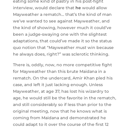
eating some kind of pastry in his post-fight
interview, would declare that
he
would allow
Mayweather a rematch… that’s the kind of man
we’ve wanted to see against Mayweather, and
the kind of showing, however much it could’ve
been a judge-swaying one with the slightest
adaptations, that could’ve made it so the status
quo notion that “Mayweather
must
win because
he always does, right?” was sclerotic thinking.
There is, oddly, now, no more competitive fight
for Mayweather than this brute Maidana in a
rematch. On the undercard, Amir Khan pled his
case, and left it just lacking enough. Unless
Mayweather, at age 37, has lost his wizardry to
age, he would still be the favorite in the rematch,
and still considerably so if less than prior to the
original meeting, now that he knows what is
coming from Maidana and demonstrated he
could adapt to it over the course of the first 12