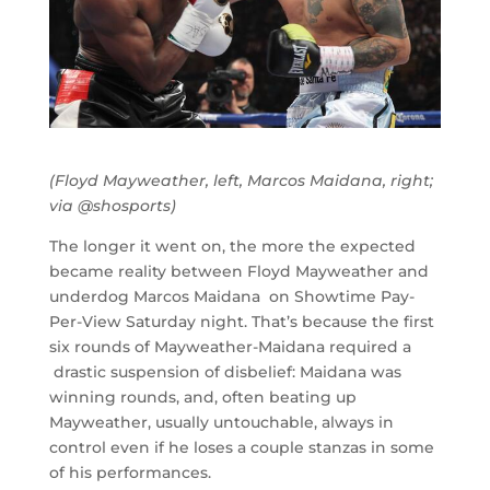
(Floyd Mayweather, left, Marcos Maidana, right;
via @shosports)
The longer it went on, the more the expected
became reality between Floyd Mayweather and
underdog Marcos Maidana on Showtime Pay-
Per-View Saturday night. That’s because the first
six rounds of Mayweather-Maidana required a
drastic suspension of disbelief: Maidana was
winning rounds, and, often beating up
Mayweather, usually untouchable, always in
control even if he loses a couple stanzas in some
of his performances.