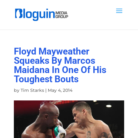
Floyd Mayweather
Squeaks By Marcos
Maidana In One Of His
Toughest Bouts
by
Tim Starks
|
May 4, 2014