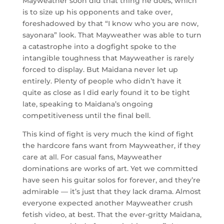
Mayweather soon did that thing he does, which
is to size up his opponents and take over,
foreshadowed by that “I know who you are now,
sayonara” look. That Mayweather was able to turn
a catastrophe into a dogfight spoke to the
intangible toughness that Mayweather is rarely
forced to display. But Maidana never let up
entirely. Plenty of people who didn’t have it
quite as close as I did early found it to be tight
late, speaking to Maidana’s ongoing
competitiveness until the final bell.
This kind of fight is very much the kind of fight
the hardcore fans want from Mayweather, if they
care at all. For casual fans, Mayweather
dominations are works of art. Yet we committed
have seen his guitar solos for forever, and they’re
admirable — it’s just that they lack drama. Almost
everyone expected another Mayweather crush
fetish video, at best. That the ever-gritty Maidana,