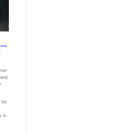
n we
e
.
n
ther
ard,
y
 its
k in