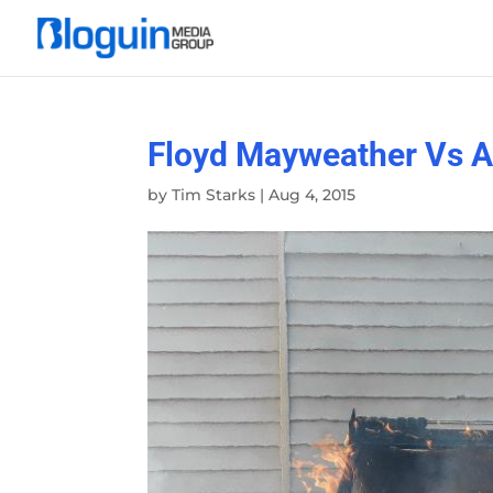
Floyd Mayweather Vs An
by
Tim Starks
|
Aug 4, 2015