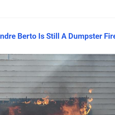
dre Berto Is Still A Dumpster Fir