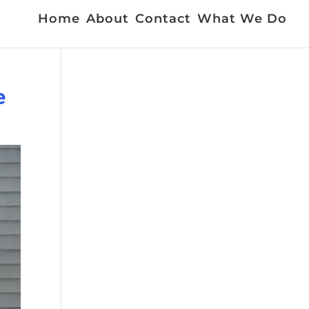
Home
About
Contact
What We Do
e