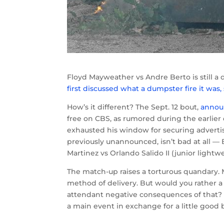
Floyd Mayweather vs Andre Berto is still a 
first discussed what a dumpster fire it was,
How’s it different? The Sept. 12 bout,
announ
free on CBS, as rumored during the earlier
exhausted his window for securing advertisi
previously unannounced, isn’t bad at all 
Martinez vs Orlando Salido II (junior lightwe
The match-up raises a torturous quandary.
method of delivery. But would you rather a 
attendant negative consequences of that? 
a main event in exchange for a little good