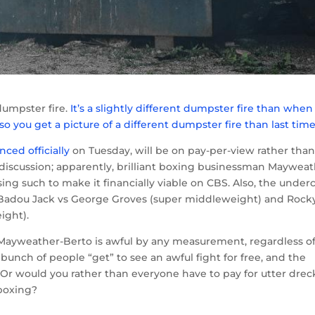
dumpster fire.
It’s a slightly different dumpster fire than whe
 so you get a picture of a different dumpster fire than last tim
ced officially
on Tuesday, will be on pay-per-view rather tha
 discussion; apparently, brilliant boxing businessman Maywea
ng such to make it financially viable on CBS. Also, the underc
— Badou Jack vs George Groves (super middleweight) and Rock
ight).
 Mayweather-Berto is awful by any measurement, regardless of
bunch of people “get” to see an awful fight for free, and the
Or would you rather than everyone have to pay for utter drec
 boxing?