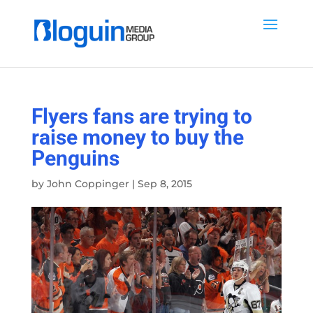
Flyers fans are trying to
raise money to buy the
Penguins
by
John Coppinger
|
Sep 8, 2015