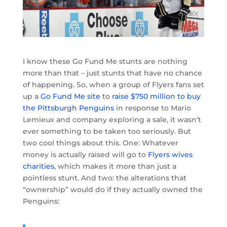
I know these Go Fund Me stunts are nothing
more than that – just stunts that have no chance
of happening. So, when a group of Flyers fans set
up a
Go Fund Me site
to
raise $750 million to buy
the Pittsburgh Penguins
in response to Mario
Lemieux and company exploring a sale, it wasn’t
ever something to be taken too seriously. But
two cool things about this. One: Whatever
money is actually raised will go to
Flyers wives
charities
, which makes it more than just a
pointless stunt. And two: the alterations that
“ownership” would do if they actually owned the
Penguins: