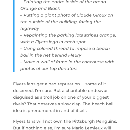
– Painting the entire inside of the arena
Orange and Black
– Putting a giant photo of Claude Giroux on
the outside of the building, facing the
highway
– Repainting the parking lots stripes orange,
with a Flyers logo in each spot
– Using colored thread to impose a beach
ball in the net behind Fleury
– Make a wall of fame in the concourse with
photos of our top donators
Flyers fans get a bad reputation … some of it
deserved, I’m sure. But a charitable endeavor
disguised as a troll job on one of your biggest
rivals? That deserves a slow clap. The beach ball
idea is phenomenal in and of itself.
Flyers fans will not own the Pittsburgh Penguins.
But if nothing else, I’m sure Mario Lemieux will