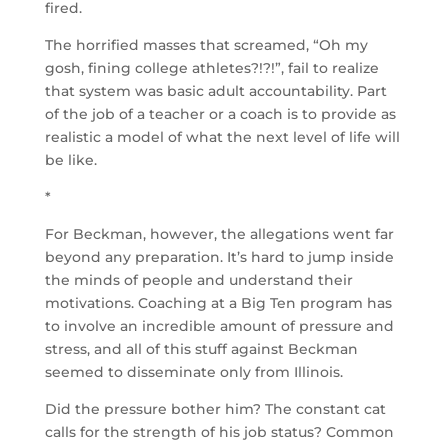
fired.
The horrified masses that screamed, “Oh my
gosh, fining college athletes?!?!”, fail to realize
that system was basic adult accountability. Part
of the job of a teacher or a coach is to provide as
realistic a model of what the next level of life will
be like.
*
For Beckman, however, the allegations went far
beyond any preparation. It’s hard to jump inside
the minds of people and understand their
motivations. Coaching at a Big Ten program has
to involve an incredible amount of pressure and
stress, and all of this stuff against Beckman
seemed to disseminate only from Illinois.
Did the pressure bother him? The constant cat
calls for the strength of his job status? Common