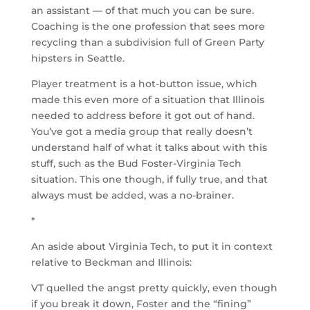
an assistant — of that much you can be sure.
Coaching is the one profession that sees more
recycling than a subdivision full of Green Party
hipsters in Seattle.
Player treatment is a hot-button issue, which
made this even more of a situation that Illinois
needed to address before it got out of hand.
You’ve got a media group that really doesn’t
understand half of what it talks about with this
stuff, such as the Bud Foster-Virginia Tech
situation. This one though, if fully true, and that
always must be added, was a no-brainer.
*
An aside about Virginia Tech, to put it in context
relative to Beckman and Illinois:
VT quelled the angst pretty quickly, even though
if you break it down, Foster and the “fining”