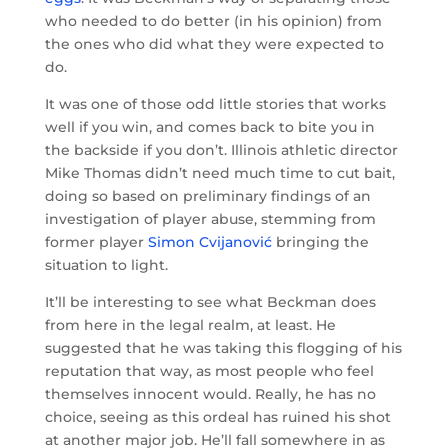
who needed to do better (in his opinion) from
the ones who did what they were expected to
do.
It was one of those odd little stories that works
well if you win, and comes back to bite you in
the backside if you don’t. Illinois athletic director
Mike Thomas didn’t need much time to cut bait,
doing so based on preliminary findings of an
investigation of player abuse, stemming from
former player
Simon Cvijanović
bringing the
situation to light.
It’ll be interesting to see what Beckman does
from here in the legal realm, at least. He
suggested that he was taking this flogging of his
reputation that way, as most people who feel
themselves innocent would. Really, he has no
choice, seeing as this ordeal has ruined his shot
at another major job. He’ll fall somewhere in as