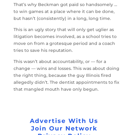
That’s why Beckman got paid so handsomely …
to win games at a place where it can be done,
but hasn’t (consistently) in a long, long time.
This is an ugly story that will only get uglier as
litigation becomes involved, as a school tries to
move on from a grotesque period and a coach
tries to save his reputation.
This wasn’t about accountability, or — for a
change — wins and losses. This was about doing
the right thing, because the guy Illinois fired
allegedly didn’t. The dentist appointments to fix
that mangled mouth have only begun.
Advertise With Us
Join Our Network