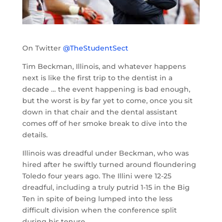
On Twitter
@TheStudentSect
Tim Beckman, Illinois, and whatever happens
next is like the first trip to the dentist in a
decade … the event happening is bad enough,
but the worst is by far yet to come, once you sit
down in that chair and the dental assistant
comes off of her smoke break to dive into the
details.
Illinois was dreadful under Beckman, who was
hired after he swiftly turned around floundering
Toledo four years ago. The Illini were 12-25
dreadful, including a truly putrid 1-15 in the Big
Ten in spite of being lumped into the less
difficult division when the conference split
during his tenure.