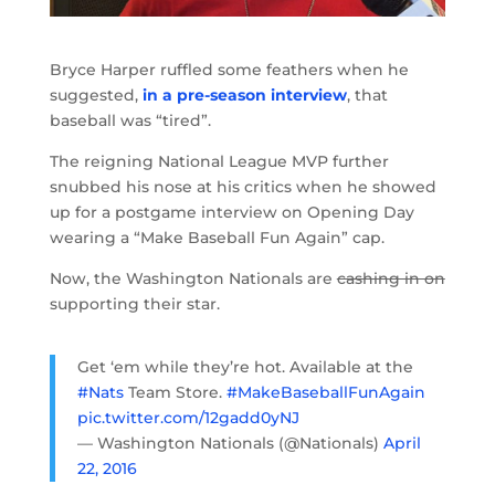
Bryce Harper ruffled some feathers when he
suggested,
in a pre-season interview
, that
baseball was “tired”.
The reigning National League MVP further
snubbed his nose at his critics when he showed
up for a postgame interview on Opening Day
wearing a “Make Baseball Fun Again” cap.
Now, the Washington Nationals are
cashing in on
supporting their star.
Get ‘em while they’re hot. Available at the
#Nats
Team Store.
#MakeBaseballFunAgain
pic.twitter.com/12gadd0yNJ
— Washington Nationals (@Nationals)
April
22, 2016