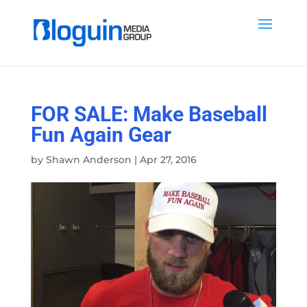
FOR SALE: Make Baseball
Fun Again Gear
by
Shawn Anderson
|
Apr 27, 2016