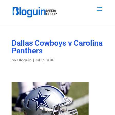
Dallas Cowboys v Carolina
Panthers
by
Bloguin
|
Jul 13, 2016