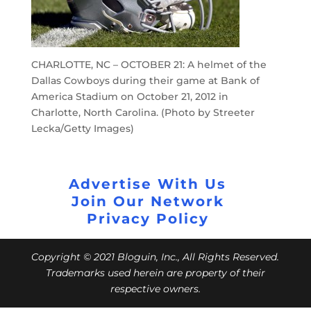
CHARLOTTE, NC – OCTOBER 21: A helmet of the
Dallas Cowboys during their game at Bank of
America Stadium on October 21, 2012 in
Charlotte, North Carolina. (Photo by Streeter
Lecka/Getty Images)
Advertise With Us
Join Our Network
Privacy Policy
Copyright © 2021 Bloguin, Inc., All Rights Reserved.
Trademarks used herein are property of their
respective owners.