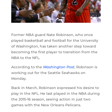
Former NBA guard Nate Robinson, who once
played basketball and football for the University
of Washington, has taken another step toward
becoming the first player to transition from the
NBA to the NFL.
According to the
Washington Post
, Robinson is
working out for the Seattle Seahawks on
Monday.
Back in March, Robinson expressed his desire to
play in the NFL. He last played in the NBA during
the 2015-16 season, seeing action in just two
games with the New Orleans Pelicans.