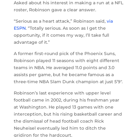
Asked about his interest in making a run at a NFL
roster, Robinson gave a clear answer.
“Serious as a heart attack,” Robinson said,
via
ESPN
. “Totally serious. As soon as I get the
opportunity, if it comes my way, I’ll take full
advantage of it.”
A former first-round pick of the Phoenix Suns,
Robinson played 11 seasons with eight different
teams in NBA. He averaged 11.0 points and 3.0
assists per game, but he became famous as a
three-time NBA Slam Dunk champion at just 5’9″.
Robinson’s last experience with upper level
football came in 2002, during his freshman year
at Washington. He played 13 games with one
interception, but his rising basketball career and
the dismissal of head football coach Rick
Neuheisel eventually led him to ditch the
gridiron for the hardcourt.