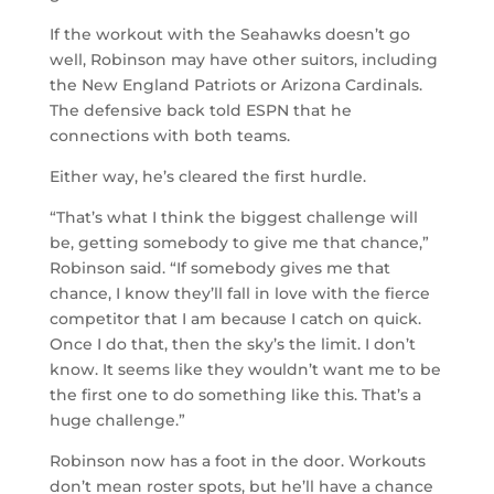
If the workout with the Seahawks doesn’t go
well, Robinson may have other suitors, including
the New England Patriots or Arizona Cardinals.
The defensive back told ESPN that he
connections with both teams.
Either way, he’s cleared the first hurdle.
“That’s what I think the biggest challenge will
be, getting somebody to give me that chance,”
Robinson said. “If somebody gives me that
chance, I know they’ll fall in love with the fierce
competitor that I am because I catch on quick.
Once I do that, then the sky’s the limit. I don’t
know. It seems like they wouldn’t want me to be
the first one to do something like this. That’s a
huge challenge.”
Robinson now has a foot in the door. Workouts
don’t mean roster spots, but he’ll have a chance