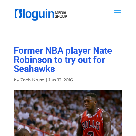
Former NBA player Nate
Robinson to try out for
Seahawks
by
Zach Kruse
|
Jun 13, 2016