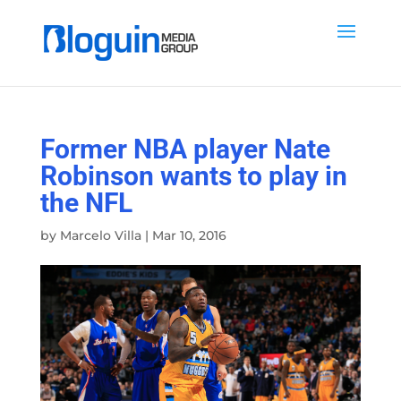
Former NBA player Nate
Robinson wants to play in
the NFL
by
Marcelo Villa
|
Mar 10, 2016