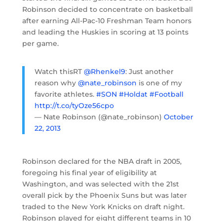
Robinson decided to concentrate on basketball
after earning All-Pac-10 Freshman Team honors
and leading the Huskies in scoring at 13 points
per game.
Watch thisRT
@Rhenkel9
: Just another
reason why
@nate_robinson
is one of my
favorite athletes.
#SON
#Holdat
#Football
http://t.co/tyOze56cpo
— Nate Robinson (@nate_robinson)
October
22, 2013
Robinson declared for the NBA draft in 2005,
foregoing his final year of eligibility at
Washington, and was selected with the 21st
overall pick by the Phoenix Suns but was later
traded to the New York Knicks on draft night.
Robinson played for eight different teams in 10