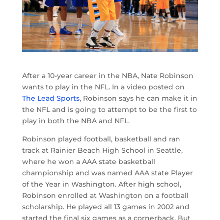
After a 10-year career in the NBA, Nate Robinson
wants to play in the NFL. In a video posted on
The Lead Sports
, Robinson says he can make it in
the NFL and is going to attempt to be the first to
play in both the NBA and NFL.
Robinson played football, basketball and ran
track at Rainier Beach High School in Seattle,
where he won a AAA state basketball
championship and was named AAA state Player
of the Year in Washington. After high school,
Robinson enrolled at Washington on a football
scholarship. He played all 13 games in 2002 and
started the final six games as a cornerback. But