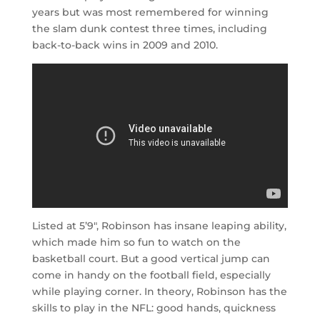
years but was most remembered for winning
the slam dunk contest three times, including
back-to-back wins in 2009 and 2010.
Listed at 5’9″, Robinson has insane leaping ability,
which made him so fun to watch on the
basketball court. But a good vertical jump can
come in handy on the football field, especially
while playing corner. In theory, Robinson has the
skills to play in the NFL: good hands, quickness