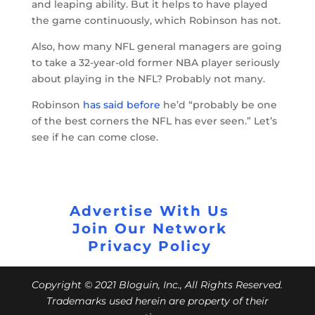
and leaping ability. But it helps to have played
the game continuously, which Robinson has not.
Also, how many NFL general managers are going
to take a 32-year-old former NBA player seriously
about playing in the NFL? Probably not many.
Robinson
has said before
he’d “probably be one
of the best corners the NFL has ever seen.” Let’s
see if he can come close.
Advertise With Us
Join Our Network
Privacy Policy
Copyright © 2021 Bloguin, Inc., All Rights Reserved.
Trademarks used herein are property of their