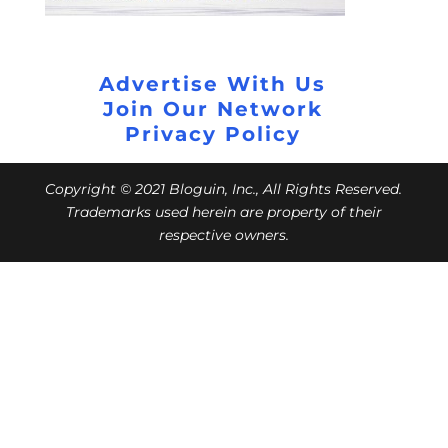
Advertise With Us
Join Our Network
Privacy Policy
Copyright © 2021 Bloguin, Inc., All Rights Reserved.
Trademarks used herein are property of their
respective owners.