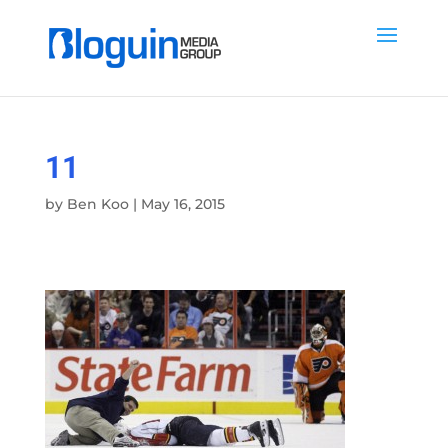
11
by
Ben Koo
|
May 16, 2015