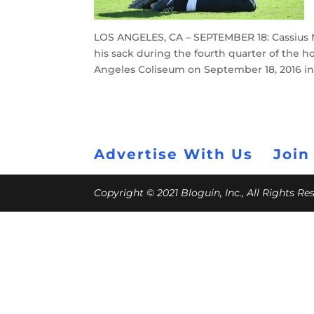
LOS ANGELES, CA – SEPTEMBER 18: Cassius Ma
his sack during the fourth quarter of the
Angeles Coliseum on September 18, 2016 in 
Advertise With Us
Join
Copyright © 2021 Bloguin, Inc., All Rights R