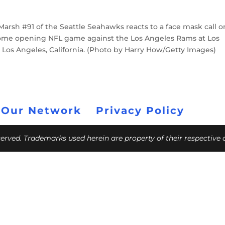
rsh #91 of the Seattle Seahawks reacts to a face mask call o
 home opening NFL game against the Los Angeles Rams at Los
Los Angeles, California. (Photo by Harry How/Getty Images)
 Our Network
Privacy Policy
eserved. Trademarks used herein are property of their respective