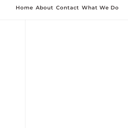
Home
About
Contact
What We Do