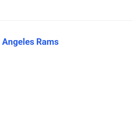
s Angeles Rams