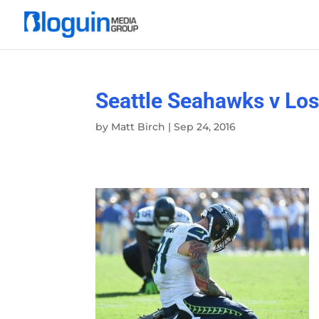
Seattle Seahawks v Lo
by
Matt Birch
|
Sep 24, 2016