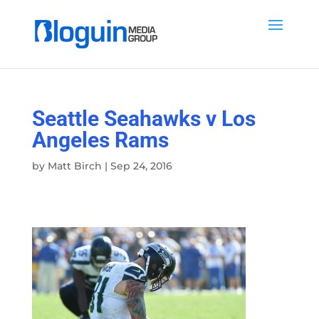
Seattle Seahawks v Los
Angeles Rams
by
Matt Birch
|
Sep 24, 2016