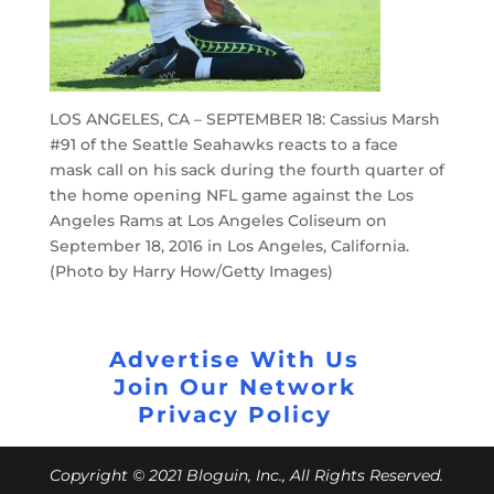
LOS ANGELES, CA – SEPTEMBER 18: Cassius Marsh
#91 of the Seattle Seahawks reacts to a face
mask call on his sack during the fourth quarter of
the home opening NFL game against the Los
Angeles Rams at Los Angeles Coliseum on
September 18, 2016 in Los Angeles, California.
(Photo by Harry How/Getty Images)
Advertise With Us
Join Our Network
Privacy Policy
Copyright © 2021 Bloguin, Inc., All Rights Reserved.