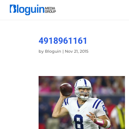
4918961161
by
Bloguin
|
Nov 21, 2015