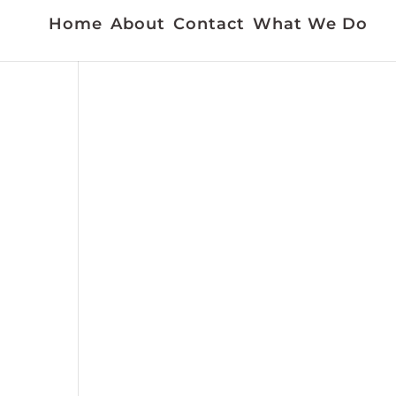
Home
About
Contact
What We Do