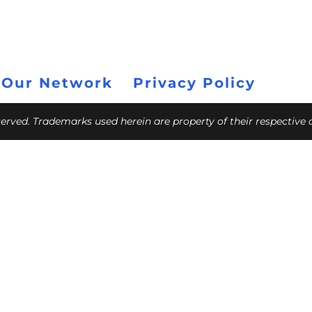
 Our Network
Privacy Policy
eserved. Trademarks used herein are property of their respective