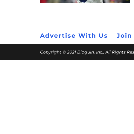
Advertise With Us
Join
Copyright © 2021 Bloguin, Inc., All Rights R