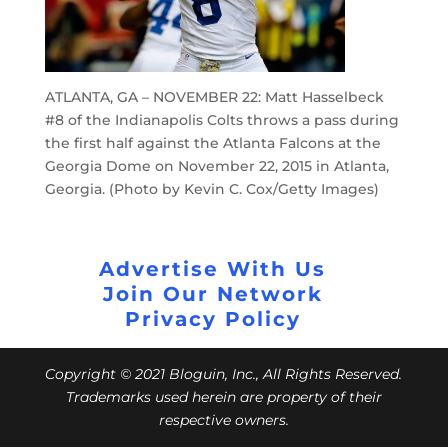
ATLANTA, GA – NOVEMBER 22: Matt Hasselbeck
#8 of the Indianapolis Colts throws a pass during
the first half against the Atlanta Falcons at the
Georgia Dome on November 22, 2015 in Atlanta,
Georgia. (Photo by Kevin C. Cox/Getty Images)
Advertise With Us
Join Our Network
Privacy Policy
Copyright © 2021 Bloguin, Inc., All Rights Reserved.
Trademarks used herein are property of their
respective owners.