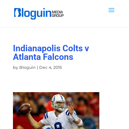
Indianapolis Colts v
Atlanta Falcons
by
Bloguin
|
Dec 4, 2015