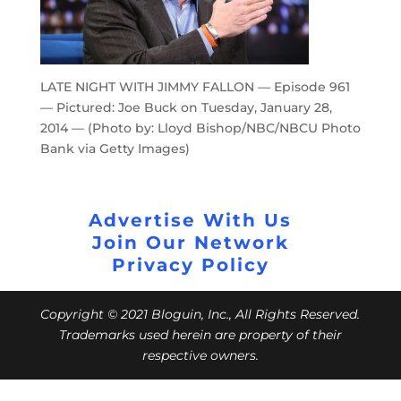
LATE NIGHT WITH JIMMY FALLON — Episode 961
— Pictured: Joe Buck on Tuesday, January 28,
2014 — (Photo by: Lloyd Bishop/NBC/NBCU Photo
Bank via Getty Images)
Advertise With Us
Join Our Network
Privacy Policy
Copyright © 2021 Bloguin, Inc., All Rights Reserved.
Trademarks used herein are property of their
respective owners.