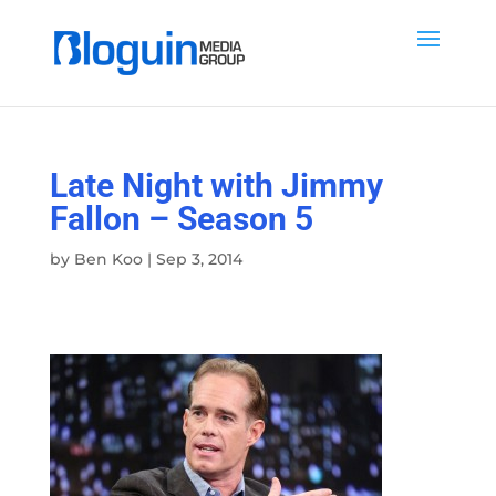
Late Night with Jimmy
Fallon – Season 5
by
Ben Koo
|
Sep 3, 2014