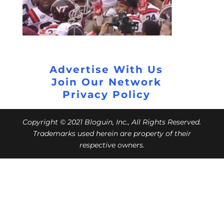
Advertise With Us
Join Our Network
Privacy Policy
Copyright © 2021 Bloguin, Inc., All Rights Reserved.
Trademarks used herein are property of their
respective owners.