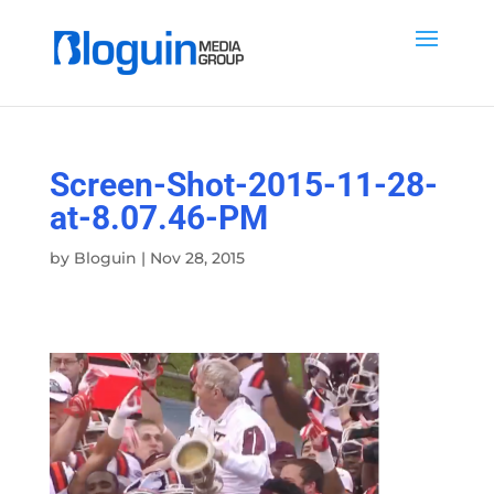
Screen-Shot-2015-11-28-
at-8.07.46-PM
by
Bloguin
|
Nov 28, 2015