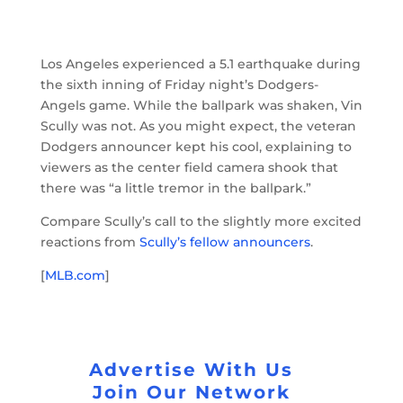
Los Angeles experienced a 5.1 earthquake during
the sixth inning of Friday night’s Dodgers-
Angels game. While the ballpark was shaken, Vin
Scully was not. As you might expect, the veteran
Dodgers announcer kept his cool, explaining to
viewers as the center field camera shook that
there was “a little tremor in the ballpark.”
Compare Scully’s call to the slightly more excited
reactions from
Scully’s fellow announcers
.
[
MLB.com
]
Advertise With Us
Join Our Network