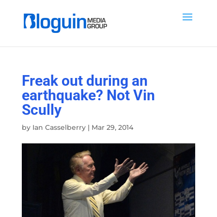
Freak out during an
earthquake? Not Vin
Scully
by
Ian Casselberry
|
Mar 29, 2014