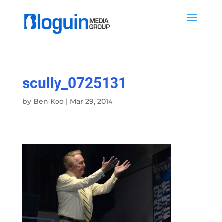
scully_0725131
by
Ben Koo
|
Mar 29, 2014