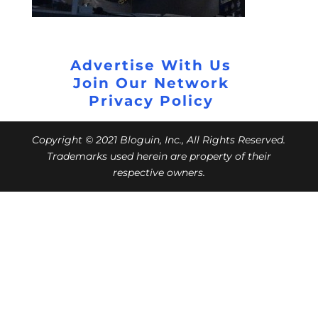
Advertise With Us
Join Our Network
Privacy Policy
Copyright © 2021 Bloguin, Inc., All Rights Reserved.
Trademarks used herein are property of their
respective owners.